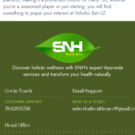
you’re a seasoned player or just starting, you will find
something to pique your interest at Yohoho Bet UZ.
Discover holistic wellness with SNH's expert Ayurveda
services and transform your health naturally.
Get in Touch
Email Support
CUSTOMER SUPPORT
SEND US A TICKET
7842873518
snherbalhealthcare@gmail.c
Head Office