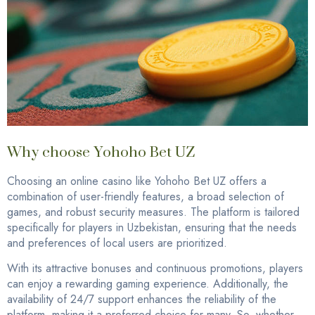
Why choose Yohoho Bet UZ
Choosing an online casino like Yohoho Bet UZ offers a
combination of user-friendly features, a broad selection of
games, and robust security measures. The platform is tailored
specifically for players in Uzbekistan, ensuring that the needs
and preferences of local users are prioritized.
With its attractive bonuses and continuous promotions, players
can enjoy a rewarding gaming experience. Additionally, the
availability of 24/7 support enhances the reliability of the
platform, making it a preferred choice for many. So, whether