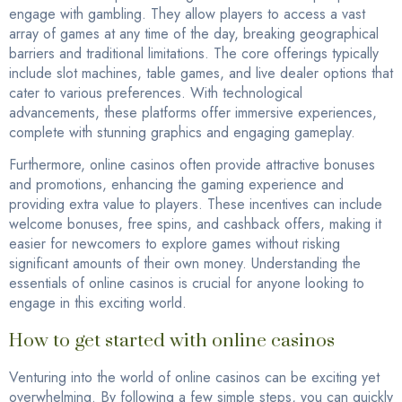
engage with gambling. They allow players to access a vast
array of games at any time of the day, breaking geographical
barriers and traditional limitations. The core offerings typically
include slot machines, table games, and live dealer options that
cater to various preferences. With technological
advancements, these platforms offer immersive experiences,
complete with stunning graphics and engaging gameplay.
Furthermore, online casinos often provide attractive bonuses
and promotions, enhancing the gaming experience and
providing extra value to players. These incentives can include
welcome bonuses, free spins, and cashback offers, making it
easier for newcomers to explore games without risking
significant amounts of their own money. Understanding the
essentials of online casinos is crucial for anyone looking to
engage in this exciting world.
How to get started with online casinos
Venturing into the world of online casinos can be exciting yet
overwhelming. By following a few simple steps, you can quickly