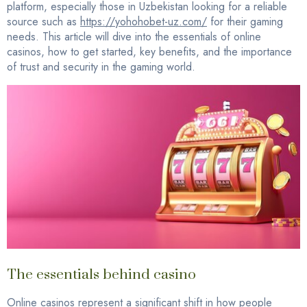
platform, especially those in Uzbekistan looking for a reliable
source such as
https://yohohobet-uz.com/
for their gaming
needs. This article will dive into the essentials of online
casinos, how to get started, key benefits, and the importance
of trust and security in the gaming world.
The essentials behind casino
Online casinos represent a significant shift in how people