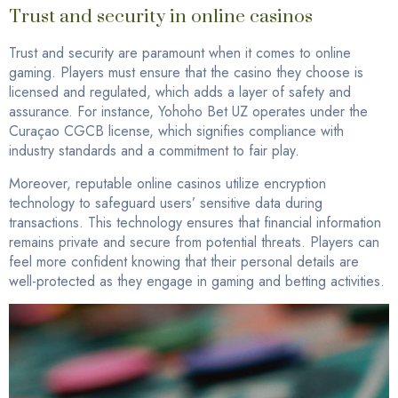
Trust and security in online casinos
Trust and security are paramount when it comes to online
gaming. Players must ensure that the casino they choose is
licensed and regulated, which adds a layer of safety and
assurance. For instance, Yohoho Bet UZ operates under the
Curaçao CGCB license, which signifies compliance with
industry standards and a commitment to fair play.
Moreover, reputable online casinos utilize encryption
technology to safeguard users’ sensitive data during
transactions. This technology ensures that financial information
remains private and secure from potential threats. Players can
feel more confident knowing that their personal details are
well-protected as they engage in gaming and betting activities.