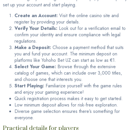
set up your account and start playing.
Create an Account:
Visit the online casino site and
register by providing your details.
Verify Your Details:
Look out for a verification email to
confirm your identity and ensure compliance with legal
regulations.
Make a Deposit:
Choose a payment method that suits
you and fund your account. The minimum deposit on
platforms like Yohoho Bet UZ can start as low as €1.
Select Your Game:
Browse through the extensive
catalog of games, which can include over 3,000 titles,
and choose one that interests you.
Start Playing:
Familiarize yourself with the game rules
and enjoy your gaming experience!
Quick registration process makes it easy to get started.
Low minimum deposit allows for risk-free exploration.
Diverse game selection ensures there’s something for
everyone.
Practical details for players