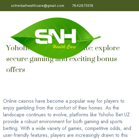
snherbalhealthcare@gmail.com
7842873518
Yohoho Bet UZ official site: explore
secure gaming and exciting bonus
offers
Online casinos have become a popular way for players to
enjoy gambling from the comfort of their homes. As the
landscape continues to evolve, platforms like Yohoho Bet UZ
provide a robust environment for both gaming and sports
betting. With a wide variety of games, competitive odds, and
user-friendly features, players are increasingly drawn to this