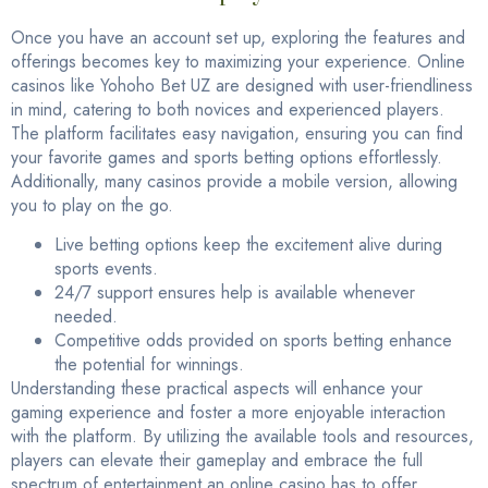
Once you have an account set up, exploring the features and
offerings becomes key to maximizing your experience. Online
casinos like Yohoho Bet UZ are designed with user-friendliness
in mind, catering to both novices and experienced players.
The platform facilitates easy navigation, ensuring you can find
your favorite games and sports betting options effortlessly.
Additionally, many casinos provide a mobile version, allowing
you to play on the go.
Live betting options keep the excitement alive during
sports events.
24/7 support ensures help is available whenever
needed.
Competitive odds provided on sports betting enhance
the potential for winnings.
Understanding these practical aspects will enhance your
gaming experience and foster a more enjoyable interaction
with the platform. By utilizing the available tools and resources,
players can elevate their gameplay and embrace the full
spectrum of entertainment an online casino has to offer.