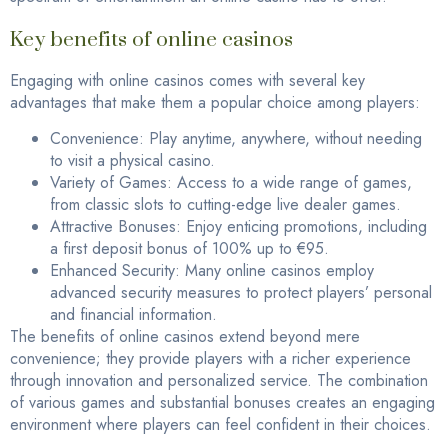
Key benefits of online casinos
Engaging with online casinos comes with several key
advantages that make them a popular choice among players:
Convenience: Play anytime, anywhere, without needing
to visit a physical casino.
Variety of Games: Access to a wide range of games,
from classic slots to cutting-edge live dealer games.
Attractive Bonuses: Enjoy enticing promotions, including
a first deposit bonus of 100% up to €95.
Enhanced Security: Many online casinos employ
advanced security measures to protect players’ personal
and financial information.
The benefits of online casinos extend beyond mere
convenience; they provide players with a richer experience
through innovation and personalized service. The combination
of various games and substantial bonuses creates an engaging
environment where players can feel confident in their choices.