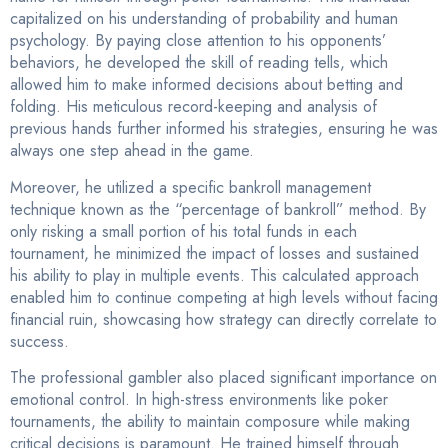
capitalized on his understanding of probability and human
psychology. By paying close attention to his opponents’
behaviors, he developed the skill of reading tells, which
allowed him to make informed decisions about betting and
folding. His meticulous record-keeping and analysis of
previous hands further informed his strategies, ensuring he was
always one step ahead in the game.
Moreover, he utilized a specific bankroll management
technique known as the “percentage of bankroll” method. By
only risking a small portion of his total funds in each
tournament, he minimized the impact of losses and sustained
his ability to play in multiple events. This calculated approach
enabled him to continue competing at high levels without facing
financial ruin, showcasing how strategy can directly correlate to
success.
The professional gambler also placed significant importance on
emotional control. In high-stress environments like poker
tournaments, the ability to maintain composure while making
critical decisions is paramount. He trained himself through