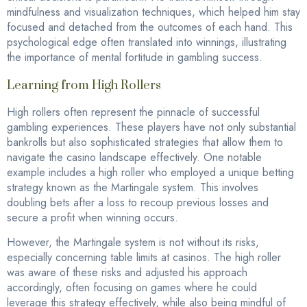
mindfulness and visualization techniques, which helped him stay
focused and detached from the outcomes of each hand. This
psychological edge often translated into winnings, illustrating
the importance of mental fortitude in gambling success.
Learning from High Rollers
High rollers often represent the pinnacle of successful
gambling experiences. These players have not only substantial
bankrolls but also sophisticated strategies that allow them to
navigate the casino landscape effectively. One notable
example includes a high roller who employed a unique betting
strategy known as the Martingale system. This involves
doubling bets after a loss to recoup previous losses and
secure a profit when winning occurs.
However, the Martingale system is not without its risks,
especially concerning table limits at casinos. The high roller
was aware of these risks and adjusted his approach
accordingly, often focusing on games where he could
leverage this strategy effectively, while also being mindful of