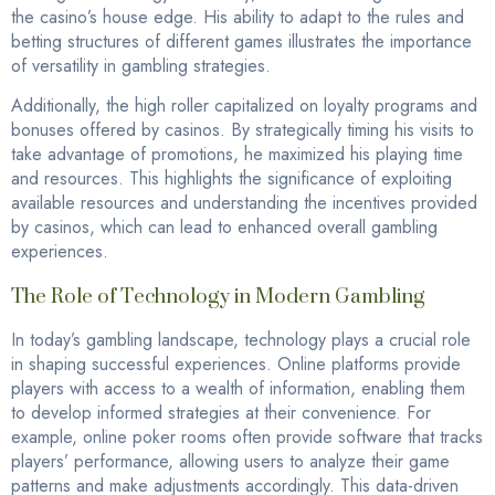
the casino’s house edge. His ability to adapt to the rules and
betting structures of different games illustrates the importance
of versatility in gambling strategies.
Additionally, the high roller capitalized on loyalty programs and
bonuses offered by casinos. By strategically timing his visits to
take advantage of promotions, he maximized his playing time
and resources. This highlights the significance of exploiting
available resources and understanding the incentives provided
by casinos, which can lead to enhanced overall gambling
experiences.
The Role of Technology in Modern Gambling
In today’s gambling landscape, technology plays a crucial role
in shaping successful experiences. Online platforms provide
players with access to a wealth of information, enabling them
to develop informed strategies at their convenience. For
example, online poker rooms often provide software that tracks
players’ performance, allowing users to analyze their game
patterns and make adjustments accordingly. This data-driven