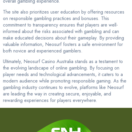
overall gambling experience.
The site also prioritizes user education by offering resources
on responsible gambling practices and bonuses. This
commitment to transparency ensures that players are well-
informed about the risks associated with gambling and can
make educated decisions about their gameplay. By providing
valuable information, Neosurf fosters a safe environment for
both novice and experienced gamblers.
Ultimately, Neosurf Casino Australia stands as a testament to
the evolving landscape of online gambling. By focusing on
player needs and technological advancements, it caters to a
modern audience while promoting responsible gaming. As the
gambling industry continues to evolve, platforms like Neosurf
are leading the way in creating secure, enjoyable, and
rewarding experiences for players everywhere.