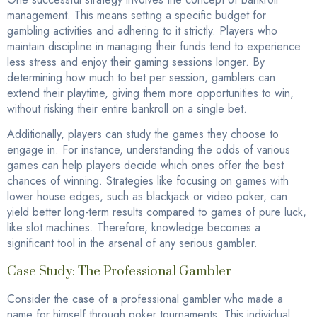
management. This means setting a specific budget for
gambling activities and adhering to it strictly. Players who
maintain discipline in managing their funds tend to experience
less stress and enjoy their gaming sessions longer. By
determining how much to bet per session, gamblers can
extend their playtime, giving them more opportunities to win,
without risking their entire bankroll on a single bet.
Additionally, players can study the games they choose to
engage in. For instance, understanding the odds of various
games can help players decide which ones offer the best
chances of winning. Strategies like focusing on games with
lower house edges, such as blackjack or video poker, can
yield better long-term results compared to games of pure luck,
like slot machines. Therefore, knowledge becomes a
significant tool in the arsenal of any serious gambler.
Case Study: The Professional Gambler
Consider the case of a professional gambler who made a
name for himself through poker tournaments. This individual