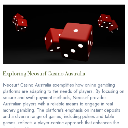
Exploring Neosurf Casino Australia
Neosurf Casino Australia exemplifies how online gambling
platforms are adapting to the needs of players. By focusing on
secure and swift payment methods, Neosurf provides
Australian players with a reliable means to engage in real
money gambling. The platform’s emphasis on instant deposits
and a diverse range of games, including pokies and table
games, reflects a player-centric approach that enhances the