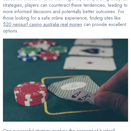
strategies, players can counteract these tendencies, leading to
more informed decisions and potentially better outcomes. For
those looking for a safe online experience, finding sites like
$20 neosurf casino australia real money
can provide excellent
options.
One successful strategy involves the concept of bankroll