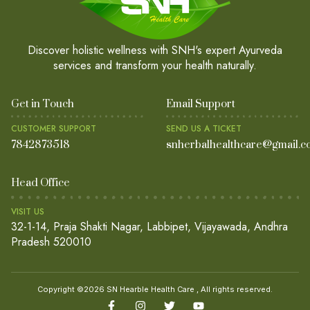
Discover holistic wellness with SNH's expert Ayurveda
services and transform your health naturally.
Get in Touch
Email Support
CUSTOMER SUPPORT
SEND US A TICKET
7842873518
snherbalhealthcare@gmail.c
Head Office
VISIT US
32-1-14, Praja Shakti Nagar, Labbipet, Vijayawada, Andhra
Pradesh 520010
Copyright ©2026 SN Hearble Health Care , All rights reserved.