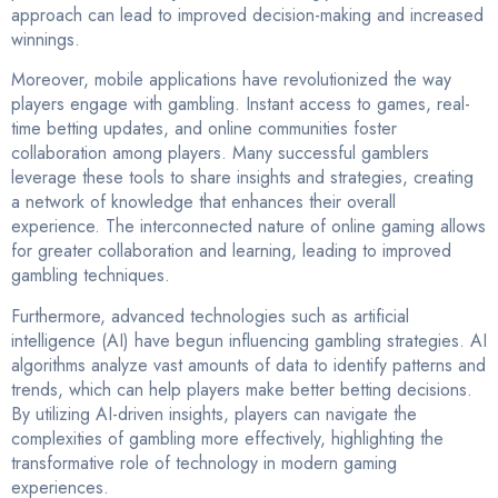
approach can lead to improved decision-making and increased
winnings.
Moreover, mobile applications have revolutionized the way
players engage with gambling. Instant access to games, real-
time betting updates, and online communities foster
collaboration among players. Many successful gamblers
leverage these tools to share insights and strategies, creating
a network of knowledge that enhances their overall
experience. The interconnected nature of online gaming allows
for greater collaboration and learning, leading to improved
gambling techniques.
Furthermore, advanced technologies such as artificial
intelligence (AI) have begun influencing gambling strategies. AI
algorithms analyze vast amounts of data to identify patterns and
trends, which can help players make better betting decisions.
By utilizing AI-driven insights, players can navigate the
complexities of gambling more effectively, highlighting the
transformative role of technology in modern gaming
experiences.