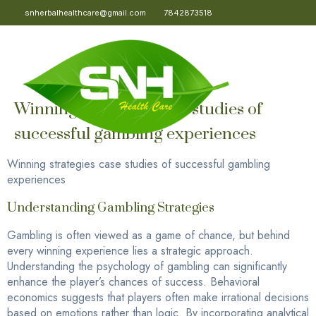
snherbalhealthcare@gmail.com
7842873518
Winning strategies case studies of
successful gambling experiences
Winning strategies case studies of successful gambling
experiences
Understanding Gambling Strategies
Gambling is often viewed as a game of chance, but behind
every winning experience lies a strategic approach.
Understanding the psychology of gambling can significantly
enhance the player’s chances of success. Behavioral
economics suggests that players often make irrational decisions
based on emotions rather than logic. By incorporating analytical