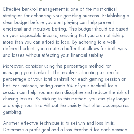
Effective bankroll management is one of the most critical
strategies for enhancing your gambling success. Establishing a
clear budget before you start playing can help prevent
emotional and impulsive betting. This budget should be based
on your disposable income, ensuring that you are not risking
more than you can afford to lose. By adhering to a well-
defined budget, you create a buffer that allows for both wins
and losses without affecting your financial stability.
Moreover, consider using the percentage method for
managing your bankroll. This involves allocating a specific
percentage of your total bankroll for each gaming session or
bet. For instance, setting aside 5% of your bankroll for a
session can help you maintain discipline and reduce the risk of
chasing losses. By sticking to this method, you can play longer
and enjoy your time without the anxiety that often accompanies
gambling.
Another effective technique is to set win and loss limits.
Determine a profit goal and a loss threshold for each session.