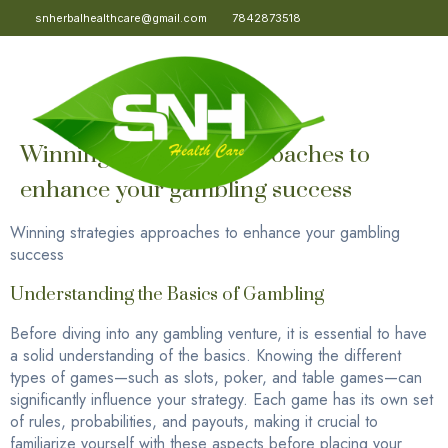
snherbalhealthcare@gmail.com
7842873518
Winning strategies approaches to
enhance your gambling success
Winning strategies approaches to enhance your gambling
success
Understanding the Basics of Gambling
Before diving into any gambling venture, it is essential to have
a solid understanding of the basics. Knowing the different
types of games—such as slots, poker, and table games—can
significantly influence your strategy. Each game has its own set
of rules, probabilities, and payouts, making it crucial to
familiarize yourself with these aspects before placing your