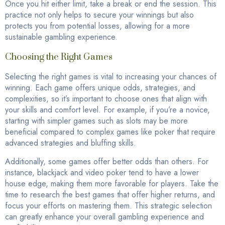
Once you hit either limit, take a break or end the session. This
practice not only helps to secure your winnings but also
protects you from potential losses, allowing for a more
sustainable gambling experience.
Choosing the Right Games
Selecting the right games is vital to increasing your chances of
winning. Each game offers unique odds, strategies, and
complexities, so it’s important to choose ones that align with
your skills and comfort level. For example, if you’re a novice,
starting with simpler games such as slots may be more
beneficial compared to complex games like poker that require
advanced strategies and bluffing skills.
Additionally, some games offer better odds than others. For
instance, blackjack and video poker tend to have a lower
house edge, making them more favorable for players. Take the
time to research the best games that offer higher returns, and
focus your efforts on mastering them. This strategic selection
can greatly enhance your overall gambling experience and