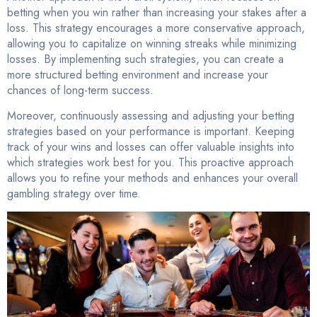
betting when you win rather than increasing your stakes after a
loss. This strategy encourages a more conservative approach,
allowing you to capitalize on winning streaks while minimizing
losses. By implementing such strategies, you can create a
more structured betting environment and increase your
chances of long-term success.
Moreover, continuously assessing and adjusting your betting
strategies based on your performance is important. Keeping
track of your wins and losses can offer valuable insights into
which strategies work best for you. This proactive approach
allows you to refine your methods and enhances your overall
gambling strategy over time.