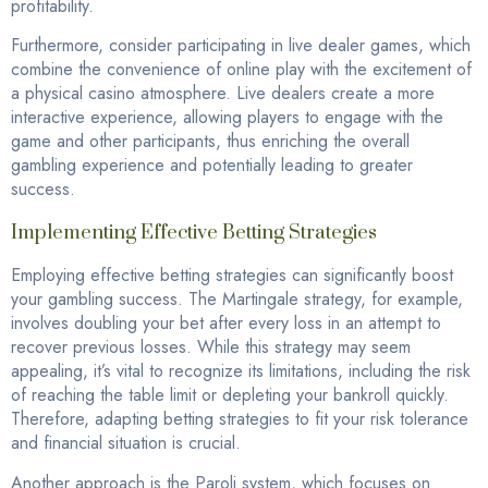
profitability.
Furthermore, consider participating in live dealer games, which
combine the convenience of online play with the excitement of
a physical casino atmosphere. Live dealers create a more
interactive experience, allowing players to engage with the
game and other participants, thus enriching the overall
gambling experience and potentially leading to greater
success.
Implementing Effective Betting Strategies
Employing effective betting strategies can significantly boost
your gambling success. The Martingale strategy, for example,
involves doubling your bet after every loss in an attempt to
recover previous losses. While this strategy may seem
appealing, it’s vital to recognize its limitations, including the risk
of reaching the table limit or depleting your bankroll quickly.
Therefore, adapting betting strategies to fit your risk tolerance
and financial situation is crucial.
Another approach is the Paroli system, which focuses on