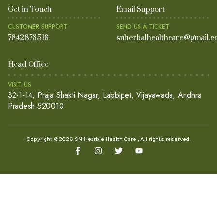
Get in Touch
Email Support
CUSTOMER SUPPORT
SEND US A TICKET
7842873518
snherbalhealthcare@gmail.c
Head Office
VISIT US
32-1-14, Praja Shakti Nagar, Labbipet, Vijayawada, Andhra
Pradesh 520010
Copyright ©2026 SN Hearble Health Care , All rights reserved.