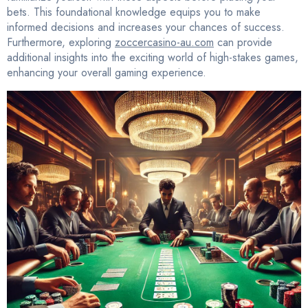
bets. This foundational knowledge equips you to make
informed decisions and increases your chances of success.
Furthermore, exploring
zoccercasino-au.com
can provide
additional insights into the exciting world of high-stakes games,
enhancing your overall gaming experience.