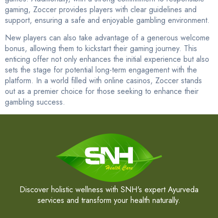
gaming, Zoccer provides players with clear guidelines and
support, ensuring a safe and enjoyable gambling environment.
New players can also take advantage of a generous welcome
bonus, allowing them to kickstart their gaming journey. This
enticing offer not only enhances the initial experience but also
sets the stage for potential long-term engagement with the
platform. In a world filled with online casinos, Zoccer stands
out as a premier choice for those seeking to enhance their
gambling success.
Discover holistic wellness with SNH's expert Ayurveda
services and transform your health naturally.