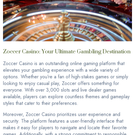
Zoccer Casino: Your Ultimate Gambling Destination
Zoccer Casino is an outstanding online gaming platform that
elevates your gambling experience with a wide variety of
options. Whether you’re a fan of high-stakes games or simply
looking to enjoy casual play, Zoccer offers something for
everyone. With over 3,000 slots and live dealer games
available, players can explore countless themes and gameplay
styles that cater to their preferences.
Moreover, Zoccer Casino prioritizes user experience and
security. The platform features a user-friendly interface that
makes it easy for players to navigate and locate their favorite
games. Additionally, with a strong commitment to responsible