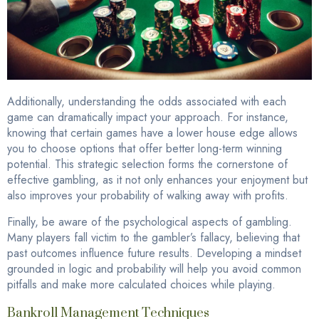
Additionally, understanding the odds associated with each
game can dramatically impact your approach. For instance,
knowing that certain games have a lower house edge allows
you to choose options that offer better long-term winning
potential. This strategic selection forms the cornerstone of
effective gambling, as it not only enhances your enjoyment but
also improves your probability of walking away with profits.
Finally, be aware of the psychological aspects of gambling.
Many players fall victim to the gambler’s fallacy, believing that
past outcomes influence future results. Developing a mindset
grounded in logic and probability will help you avoid common
pitfalls and make more calculated choices while playing.
Bankroll Management Techniques