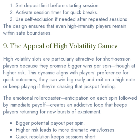
Set deposit limit before starting session.
Activate session timer for quick breaks.
Use self‑exclusion if needed after repeated sessions.
The design ensures that even high‑intensity players remain
within safe boundaries.
9. The Appeal of High Volatility Games
High volatility slots are particularly attractive for short‑session
players because they promise bigger wins per spin—though at
higher risk. This dynamic aligns with players’ preference for
quick outcomes; they can win big early and exit on a high note
or keep playing if they’re chasing that jackpot feeling.
The emotional rollercoaster—anticipation on each spin followed
by immediate payoff—creates an addictive loop that keeps
players returning for new bursts of excitement.
Bigger potential payout per spin.
Higher risk leads to more dramatic wins/losses.
Quick resolution keeps sessions short.