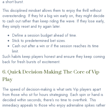
a short burst.
This disciplined mindset allows them to enjoy the thrill without
overextending. If they hit a big win early on, they might decide
to cash out rather than keep riding the wave. If they lose early,
they simply reset and try again later.
Define a session budget ahead of time.
Stick to predetermined bet sizes.
Cash out after a win or if the session reaches its time
limit.
Such habits keep players honest and ensure they keep coming
back for fresh bursts of excitement.
6. Quick Decision-Making: The Core of Vip
Play
The speed of decision-making is what sets Vip players apart
from those who sit for hours strategising. Each spin or hand is
decided within seconds; there’s no time to overthink. This
immediacy appeals to those who enjoy adrenaline spikes rather