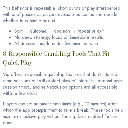
This behavior is repeatable: short bursts of play interspersed
with brief pauses as players evaluate outcomes and decide
whether to continue or quit.
Spin → outcome → decision → repeat or exit.
No deep strategy; focus on immediate results.
All decisions made under five minutes each.
8. Responsible Gambling Tools That Fit
Quick Play
Vip offers responsible gambling features that don’t interrupt
rapid sessions but still protect players’ interests—deposit limits,
session timers, and self‑exclusion options are all accessible
within a few clicks.
Players can set automatic time limits (e.g., 10 minutes) after
which the app prompts them to take a break. These tools help
maintain impulsive play without feeling like an added friction
point.