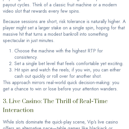
payout cycles. Think of a classic fruit machine or a modern
video slot that rewards every few spins.
Because sessions are short, risk tolerance is naturally higher. A
player might set a larger stake on a single spin, hoping for that
massive hit that turns a modest bankroll into something
spectacular in just minutes.
Choose the machine with the highest RTP for
consistency.
Set a single bet level that feels comfortable yet exciting.
Hit spin and watch the reels; if you win, you can either
cash out quickly or roll over for another shot.
This approach mirrors real‑world quick decision-making: you
get a chance to win or lose before your attention wanders.
3. Live Casino: The Thrill of Real‑Time
Interaction
While slots dominate the quick‑play scene, Vip’s live casino
offers an alternative pace—table games like blackjack or