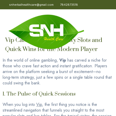
snherbalhealthcare@gmail.com
7842873518
Vip Casino: High‑Intensity Slots and
Quick Wins for the Modern Player
In the world of online gambling,
Vip
has carved a niche for
those who crave fast action and instant gratification. Players
arrive on the platform seeking a burst of excitement—no
long‑term strategy, just a few spins or a single table round that
could swing the bank.
1. The Pulse of Quick Sessions
When you log into
Vip
, the first thing you notice is the
streamlined navigation that funnels you straight to the most
popular slots and live tables. For the typical visitor, the session