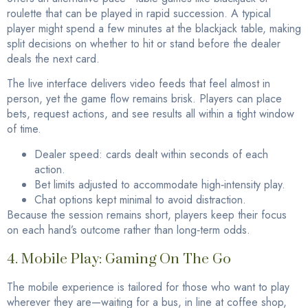
roulette that can be played in rapid succession. A typical
player might spend a few minutes at the blackjack table, making
split decisions on whether to hit or stand before the dealer
deals the next card.
The live interface delivers video feeds that feel almost in
person, yet the game flow remains brisk. Players can place
bets, request actions, and see results all within a tight window
of time.
Dealer speed: cards dealt within seconds of each
action.
Bet limits adjusted to accommodate high‑intensity play.
Chat options kept minimal to avoid distraction.
Because the session remains short, players keep their focus
on each hand’s outcome rather than long‑term odds.
4. Mobile Play: Gaming On The Go
The mobile experience is tailored for those who want to play
wherever they are—waiting for a bus, in line at coffee shop,