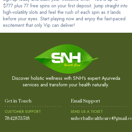
$777 plus 77 free spins on your first deposit. Jump straight into
high‑volatility slots and feel the rush of each spin as it lands
before your eyes. Start playing now and enjoy the fast‑paced
excitement that only Vip can deliver!
Discover holistic wellness with SNH's expert Ayurveda
services and transform your health naturally.
Get in Touch
Email Support
CUSTOMER SUPPORT
SEND US A TICKET
7842873518
snherbalhealthcare@gmail.c