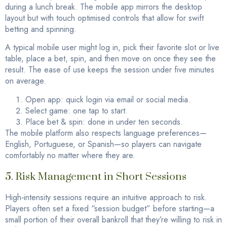
during a lunch break. The mobile app mirrors the desktop
layout but with touch optimised controls that allow for swift
betting and spinning.
A typical mobile user might log in, pick their favorite slot or live
table, place a bet, spin, and then move on once they see the
result. The ease of use keeps the session under five minutes
on average.
Open app: quick login via email or social media.
Select game: one tap to start.
Place bet & spin: done in under ten seconds.
The mobile platform also respects language preferences—
English, Portuguese, or Spanish—so players can navigate
comfortably no matter where they are.
5. Risk Management in Short Sessions
High‑intensity sessions require an intuitive approach to risk.
Players often set a fixed “session budget” before starting—a
small portion of their overall bankroll that they’re willing to risk in