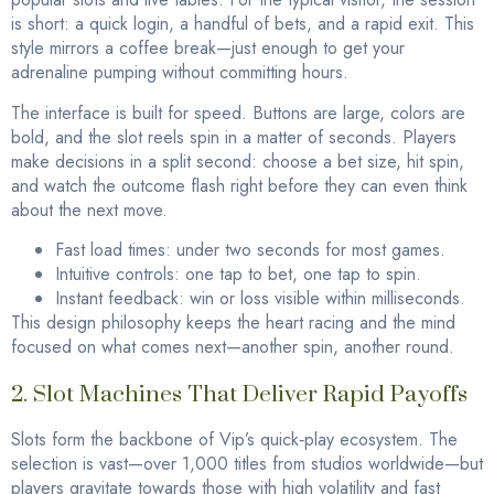
is short: a quick login, a handful of bets, and a rapid exit. This
style mirrors a coffee break—just enough to get your
adrenaline pumping without committing hours.
The interface is built for speed. Buttons are large, colors are
bold, and the slot reels spin in a matter of seconds. Players
make decisions in a split second: choose a bet size, hit spin,
and watch the outcome flash right before they can even think
about the next move.
Fast load times: under two seconds for most games.
Intuitive controls: one tap to bet, one tap to spin.
Instant feedback: win or loss visible within milliseconds.
This design philosophy keeps the heart racing and the mind
focused on what comes next—another spin, another round.
2. Slot Machines That Deliver Rapid Payoffs
Slots form the backbone of Vip’s quick‑play ecosystem. The
selection is vast—over 1,000 titles from studios worldwide—but
players gravitate towards those with high volatility and fast