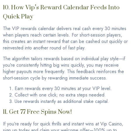
10. How Vip’s Reward Calendar Feeds Into
Quick Play
The VIP rewards calendar delivers real cash every 30 minutes
when players reach certain levels. For short‑session players,
this creates an instant reward that can be cashed out quickly or
reinvested into another round of fast play.
The algorithm tailors rewards based on individual play style—if
you’re consistently hitting big wins quickly, you may receive
higher payouts more frequently. This feedback reinforces the
short‑session cycle by rewarding immediate success.
Earn rewards every 30 minutes at your VIP level.
Collect with one click; no extra steps needed.
Use rewards instantly as additional stake capital.
11. Get 77 Free Spins Now!
If you’re ready for quick thrills and instant wins at Vip Casino,
sign up today and claim your welcome offer—100% up to