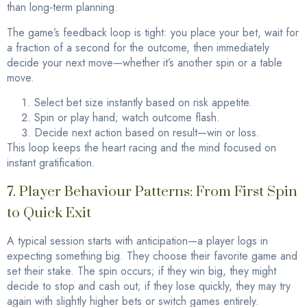
than long‑term planning.
The game’s feedback loop is tight: you place your bet, wait for
a fraction of a second for the outcome, then immediately
decide your next move—whether it’s another spin or a table
move.
Select bet size instantly based on risk appetite.
Spin or play hand; watch outcome flash.
Decide next action based on result—win or loss.
This loop keeps the heart racing and the mind focused on
instant gratification.
7. Player Behaviour Patterns: From First Spin
to Quick Exit
A typical session starts with anticipation—a player logs in
expecting something big. They choose their favorite game and
set their stake. The spin occurs; if they win big, they might
decide to stop and cash out; if they lose quickly, they may try
again with slightly higher bets or switch games entirely.