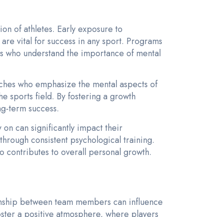
ion of athletes. Early exposure to
are vital for success in any sport. Programs
etes who understand the importance of mental
aches who emphasize the mental aspects of
he sports field. By fostering a growth
ng-term success.
y on can significantly impact their
through consistent psychological training.
o contributes to overall personal growth.
ionship between team members can influence
oster a positive atmosphere, where players