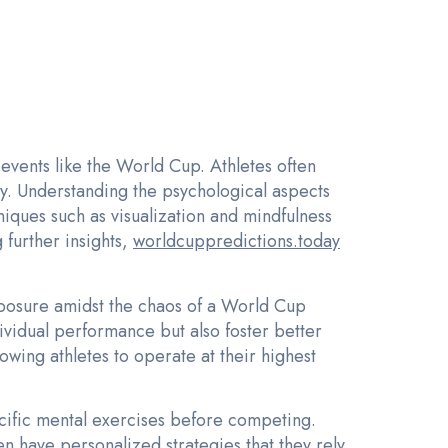
events like the World Cup. Athletes often
. Understanding the psychological aspects
iques such as visualization and mindfulness
 further insights,
worldcuppredictions.today
posure amidst the chaos of a World Cup
ividual performance but also foster better
owing athletes to operate at their highest
cific mental exercises before competing.
en have personalized strategies that they rely