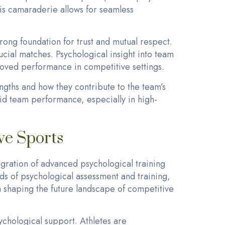
is camaraderie allows for seamless
trong foundation for trust and mutual respect.
cial matches. Psychological insight into team
roved performance in competitive settings.
engths and how they contribute to the team’s
uid team performance, especially in high-
ve Sports
gration of advanced psychological training
ds of psychological assessment and training,
 in shaping the future landscape of competitive
ychological support. Athletes are