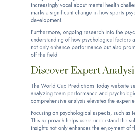
increasingly vocal about mental health challe
marks a significant change in how sports ps
development.
Furthermore, ongoing research into the psyc
understanding of how psychological factors 
not only enhance performance but also promot
off the field.
Discover Expert Analys
The World Cup Predictions Today website serv
analyzing team performance and psychologica
comprehensive analysis elevates the experien
Focusing on psychological aspects, such as t
This approach helps users understand the sub
insights not only enhances the enjoyment of t