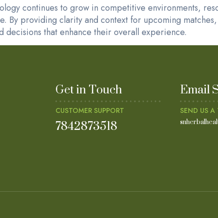
hology continues to grow in competitive environments, res
ge. By providing clarity and context for upcoming matches, 
 decisions that enhance their overall experience.
Get in Touch
Email 
CUSTOMER SUPPORT
SEND US A 
7842873518
snherbalhea