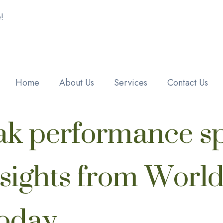
!
Home
About Us
Services
Contact Us
ak performance sp
nsights from Worl
Today