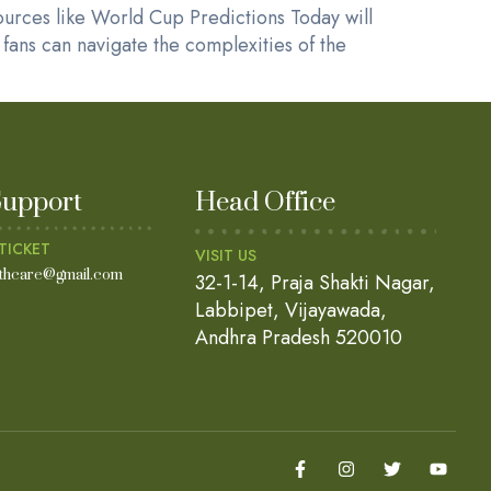
ources like World Cup Predictions Today will
fans can navigate the complexities of the
Support
Head Office
TICKET
VISIT US
lthcare@gmail.com
32-1-14, Praja Shakti Nagar,
Labbipet, Vijayawada,
Andhra Pradesh 520010