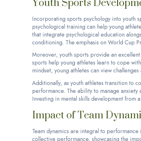
Youth Sports Developme
Incorporating sports psychology into youth sp
psychological training can help young athlete
that integrate psychological education along
conditioning. The emphasis on World Cup Pre
Moreover, youth sports provide an excellent
sports help young athletes learn to cope with 
mindset, young athletes can view challenges 
Additionally, as youth athletes transition to c
performance. The ability to manage anxiety a
Investing in mental skills development from 
Impact of Team Dynami
Team dynamics are integral to performance i
collective performance, showcasing the impo