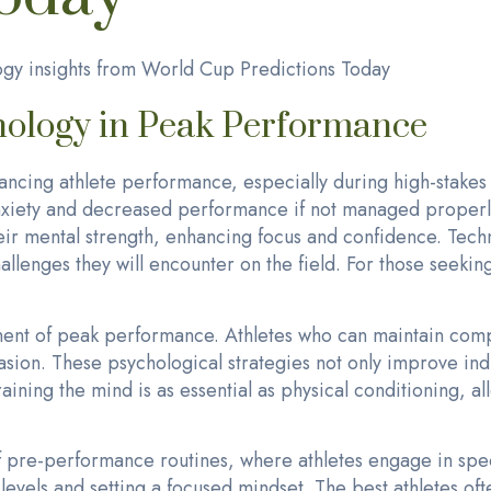
gy insights from World Cup Predictions Today
hology in Peak Performance
hancing athlete performance, especially during high-stakes 
nxiety and decreased performance if not managed properly
eir mental strength, enhancing focus and confidence. Techn
allenges they will encounter on the field. For those seeking
nent of peak performance. Athletes who can maintain com
asion. These psychological strategies not only improve ind
ning the mind is as essential as physical conditioning, all
f pre-performance routines, where athletes engage in spe
evels and setting a focused mindset. The best athletes oft