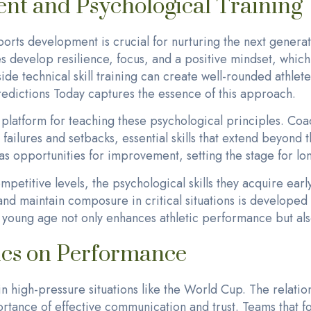
nt and Psychological Training
orts development is crucial for nurturing the next generat
s develop resilience, focus, and a positive mindset, which 
side technical skill training can create well-rounded athl
dictions Today captures the essence of this approach.
 platform for teaching these psychological principles. Co
failures and setbacks, essential skills that extend beyond t
as opportunities for improvement, setting the stage for lo
ompetitive levels, the psychological skills they acquire earl
nd maintain composure in critical situations is developed 
a young age not only enhances athletic performance but als
cs on Performance
n high-pressure situations like the World Cup. The relat
rtance of effective communication and trust. Teams that f