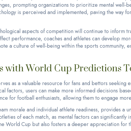
nges, prompting organizations to prioritize mental well-bei
ychology is perceived and implemented, paving the way for
hological aspects of competition will continue to inform 
affect performance, coaches and athletes can develop more
e a culture of well-being within the sports community, en
is with World Cup Predictions 
es as a valuable resource for fans and bettors seeking ex
l factors, users can make more informed decisions based
ce for football enthusiasts, allowing them to engage more
eam morale and individual athlete readiness, provides a un
tleties of each match, as mental factors can significantly
he World Cup but also fosters a deeper appreciation for th