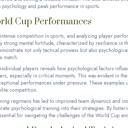
n psychology and peak performance in sports.
orld Cup Performances
tense competition in sports, and analyzing player perfor
y strong mental fortitude, characterized by resilience in t
onstrate not only tactical prowess but also psychological 
e match.
dividual players reveals how psychological factors influe
ers, especially in critical moments. This was evident in th
xceptional performances under pressure. These examples un
lite competition.
raining regimens has led to improved team dynamics and i
rate psychological training into their strategies. By foste
essential for navigating the challenges of the World Cup an