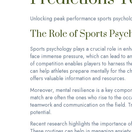
Unlocking peak performance sports psycholo
The Role of Sports Psyc
Sports psychology plays a crucial role in en
face immense pressure, which can lead to a
of competition enables players to harness th
can help athletes prepare mentally for the ch
offers valuable information and resources.
Moreover, mental resilience is a key compo
match are often the ones who rise to the occ
teamwork and communication on the field. Trai
potential.
Recent research highlights the importance o
These routines can help in managing anxiety l