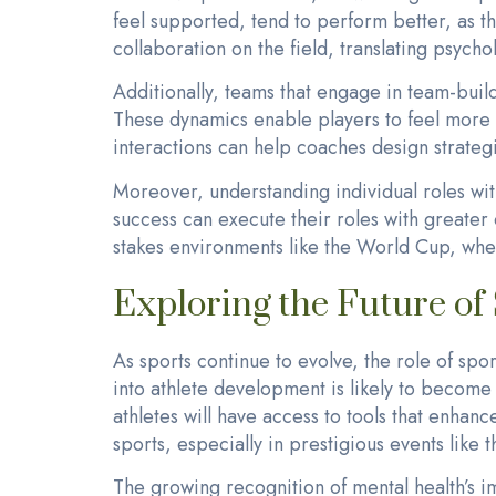
feel supported, tend to perform better, as t
collaboration on the field, translating psychol
Additionally, teams that engage in team-build
These dynamics enable players to feel more c
interactions can help coaches design strateg
Moreover, understanding individual roles with
success can execute their roles with greater 
stakes environments like the World Cup, whe
Exploring the Future of
As sports continue to evolve, the role of sp
into athlete development is likely to becom
athletes will have access to tools that enhanc
sports, especially in prestigious events like
The growing recognition of mental health’s i