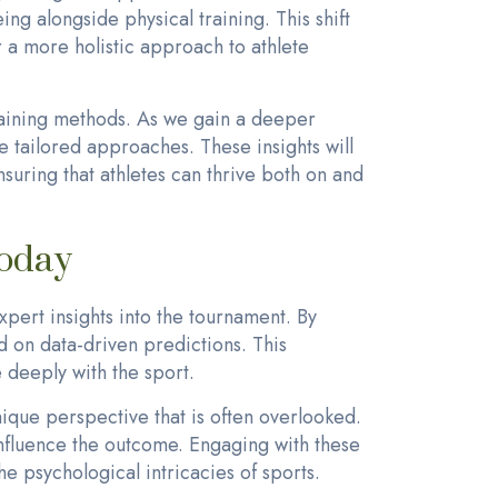
ng alongside physical training. This shift
 a more holistic approach to athlete
training methods. As we gain a deeper
 tailored approaches. These insights will
suring that athletes can thrive both on and
Today
pert insights into the tournament. By
 on data-driven predictions. This
 deeply with the sport.
ique perspective that is often overlooked.
 influence the outcome. Engaging with these
e psychological intricacies of sports.