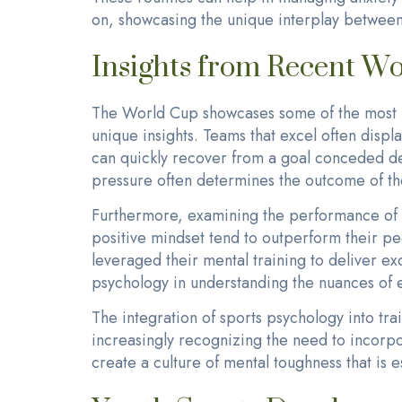
on, showcasing the unique interplay betwee
Insights from Recent W
The World Cup showcases some of the most in
unique insights. Teams that excel often displa
can quickly recover from a goal conceded dem
pressure often determines the outcome of th
Furthermore, examining the performance of in
positive mindset tend to outperform their pe
leveraged their mental training to deliver e
psychology in understanding the nuances of e
The integration of sports psychology into t
increasingly recognizing the need to incorpo
create a culture of mental toughness that is 