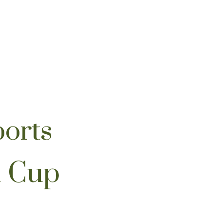
orts
d Cup