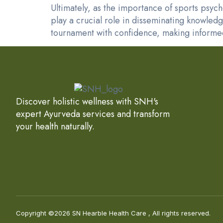
Ultimately, as the importance of sports psyc
play a crucial role in disseminating knowled
tournament with confidence, making informed
Discover holistic wellness with SNH's
expert Ayurveda services and transform
your health naturally.
Copyright ©2026 SN Hearble Health Care , All rights reserved.