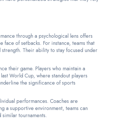
mance through a psychological lens offers
he face of setbacks. For instance, teams that
strength. Their ability to stay focused under
nce their game. Players who maintain a
e last World Cup, where standout players
derline the significance of sports
ndividual performances. Coaches are
ring a supportive environment, teams can
d similar tournaments.