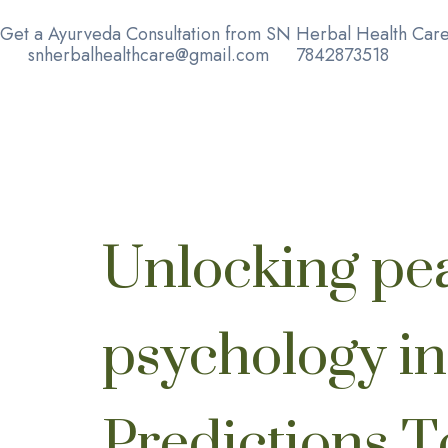
Get a Ayurveda Consultation from SN Herbal Health Care
snherbalhealthcare@gmail.com
7842873518
Unlocking pe
psychology i
Predictions 