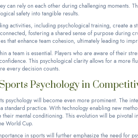
hey can rely on each other during challenging moments. Th
ogical safety into tangible results.
ing activities, including psychological training, create a s
onnected, fostering a shared sense of purpose during cru
ies that enhance team cohesion, ultimately leading to imp
in a team is essential. Players who are aware of their str
confidence. This psychological clarity allows for a more fl
re every decision counts.
 Sports Psychology in Competiti
orts psychology will become even more prominent. The inte
e a standard practice. With technology enabling new metho
e their mental conditioning. This evolution will be pivotal
 the World Cup.
mportance in sports will further emphasize the need for ps