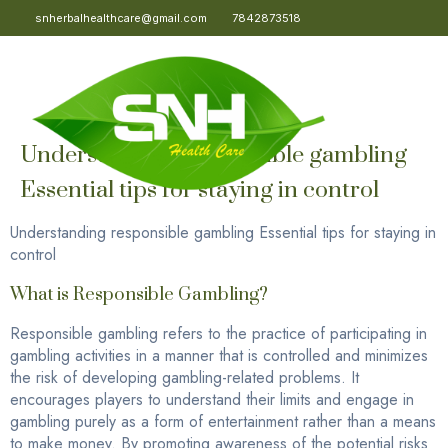
snherbalhealthcare@gmail.com
7842873518
Understanding responsible gambling
Essential tips for staying in control
Understanding responsible gambling Essential tips for staying in
control
What is Responsible Gambling?
Responsible gambling refers to the practice of participating in
gambling activities in a manner that is controlled and minimizes
the risk of developing gambling-related problems. It
encourages players to understand their limits and engage in
gambling purely as a form of entertainment rather than a means
to make money. By promoting awareness of the potential risks