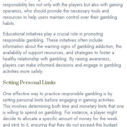
responsibility lies not only with the players but also with gaming
operators, who should provide the necessary tools and
resources to help users maintain control over their gambling
habits.
Educational initiatives play a crucial role in promoting
responsible gambling. These initiatives often include
information about the warning signs of gambling addiction, the
availability of support resources, and strategies to foster a
healthy relationship with gambling. By raising awareness,
players can make informed decisions and engage in gambling
activities more safely.
Setting Personal Limits
One effective way to practice responsible gambling is by
setting personal limits before engaging in gaming activities.
This involves determining both time and monetary limits that one
is willing to spend on gambling. For instance, a player might
decide to allocate a specific amount of money for the week
and stick to it, ensuring that they do not exceed this budget.