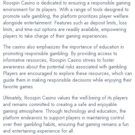
Roospin Casino is dedicated to ensuring a responsible gaming
environment for its players. With a range of tools designed to
promote safe gambling, the platform prioritizes player welfare
alongside entertainment. Features such as deposit limits, loss
limits, and time-out options are readily available, empowering
players to take charge of their gaming experiences.
The casino also emphasizes the importance of education in
promoting responsible gambling. By providing access to
informative resources, Roospin Casino strives to foster
awareness about the potential risks associated with gambling.
Players are encouraged to explore these resources, which can
guide them in making responsible decisions while enjoying their
favorite games.
Ultimately, Roospin Casino values the well-being of its players
and remains committed to creating a safe and enjoyable
gaming atmosphere. Through technology and education, the
platform endeavors to support players in maintaining control
over their gambling habits, ensuring that gaming remains a fun
and entertaining experience for all.