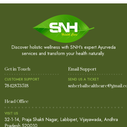
Discover holistic wellness with SNH's expert Ayurveda
services and transform your health naturally.
Get in Touch
Email Support
CUSTOMER SUPPORT
SEND US A TICKET
7842873518
snherbalhealthcare@gmail.c
Head Office
VISIT US
32-1-14, Praja Shakti Nagar, Labbipet, Vijayawada, Andhra
Pradesh 520010