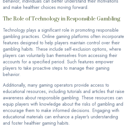
behavior, individuals can better understand their motivations
and make healthier choices moving forward.
The Role of Technology in Responsible Gambling
Technology plays a significant role in promoting responsible
gambling practices. Online gaming platforms often incorporate
features designed to help players maintain control over their
gambling habits. These include self-exclusion options, where
players can voluntarily ban themselves from accessing their
accounts for a specified period. Such features empower
players to take proactive steps to manage their gaming
behavior.
Additionally, many gaming operators provide access to
educational resources, including tutorials and articles that raise
awareness about responsible gambling. These resources can
equip players with knowledge about the risks of gambling and
encourage them to make informed decisions. Engaging with
educational materials can enhance a player’s understanding
and foster healthier gaming habits.