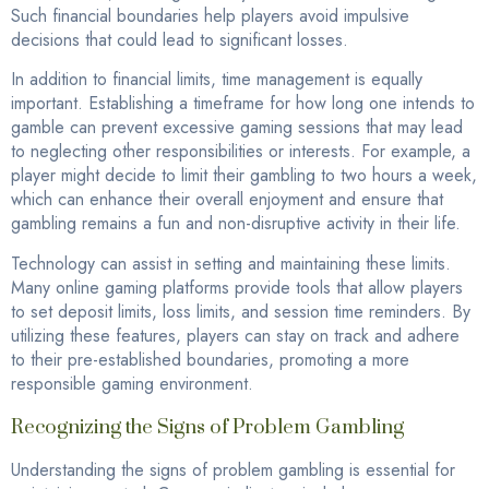
Such financial boundaries help players avoid impulsive
decisions that could lead to significant losses.
In addition to financial limits, time management is equally
important. Establishing a timeframe for how long one intends to
gamble can prevent excessive gaming sessions that may lead
to neglecting other responsibilities or interests. For example, a
player might decide to limit their gambling to two hours a week,
which can enhance their overall enjoyment and ensure that
gambling remains a fun and non-disruptive activity in their life.
Technology can assist in setting and maintaining these limits.
Many online gaming platforms provide tools that allow players
to set deposit limits, loss limits, and session time reminders. By
utilizing these features, players can stay on track and adhere
to their pre-established boundaries, promoting a more
responsible gaming environment.
Recognizing the Signs of Problem Gambling
Understanding the signs of problem gambling is essential for