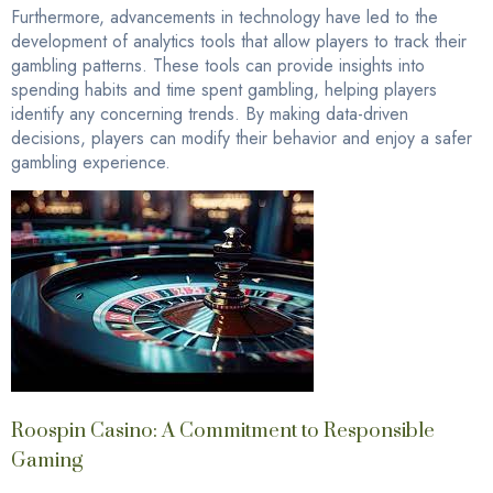
Furthermore, advancements in technology have led to the
development of analytics tools that allow players to track their
gambling patterns. These tools can provide insights into
spending habits and time spent gambling, helping players
identify any concerning trends. By making data-driven
decisions, players can modify their behavior and enjoy a safer
gambling experience.
Roospin Casino: A Commitment to Responsible
Gaming