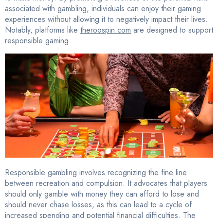
associated with gambling, individuals can enjoy their gaming
experiences without allowing it to negatively impact their lives.
Notably, platforms like
theroospin.com
are designed to support
responsible gaming.
Responsible gambling involves recognizing the fine line
between recreation and compulsion. It advocates that players
should only gamble with money they can afford to lose and
should never chase losses, as this can lead to a cycle of
increased spending and potential financial difficulties. The