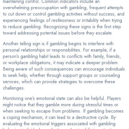
maintaining control. Common indicators include an
overwhelming preoccupation with gambling, frequent attempts
to cut down or control gambling activities without success, and
experiencing feelings of restlessness or irritability when trying
to reduce gambling. Recognizing these signs is the first step
toward addressing potential issues before they escalate.
Another telling sign is if gambling begins to interfere with
personal relationships or responsibilities. For example, if a
person’s gambling habit leads to conflicts with family, friends,
or workplace obligations, it may indicate a deeper problem.
Being aware of such consequences can encourage individuals
to seek help, whether through support groups or counseling
services, which can provide strategies to overcome these
challenges.
Monitoring one’s emotional state can also be helpful. Players
might notice that they gamble more during stressful times or
when seeking to escape from problems. If gambling becomes
a coping mechanism, it can lead to a destructive cycle. By
evaluating the emotional triggers associated with gambling