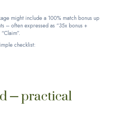
ackage might include a 100% match bonus up
nts – often expressed as “35x bonus +
 “Claim”.
imple checklist:
 – practical