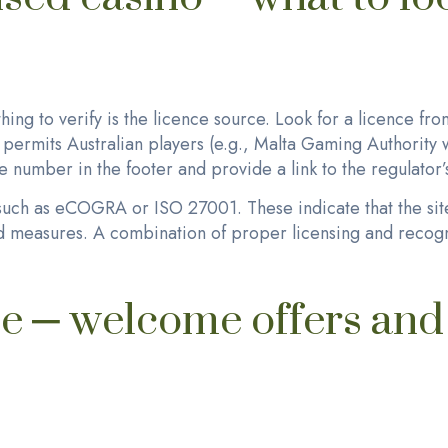
hing to verify is the licence source. Look for a licence fr
o permits Australian players (e.g., Malta Gaming Authority w
ce number in the footer and provide a link to the regulator’
 such as eCOGRA or ISO 27001. These indicate that the sit
aud measures. A combination of proper licensing and recogni
e – welcome offers and