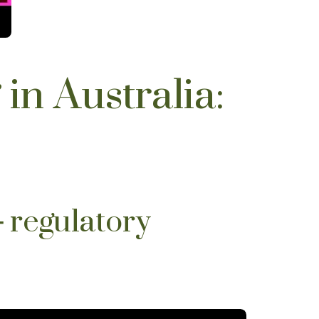
in Australia:
– regulatory