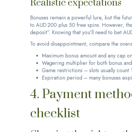
Realistic expectations
Bonuses remain a powerful lure, but the fut
to AUD 200 plus 50 free spins. However, the 
deposit”. Knowing that you’ll need to bet AUD
To avoid disappointment, compare the overall
Maximum bonus amount and any cap on 
Wagering multiplier for both bonus and
Game restrictions – slots usually coun
Expiration period – many bonuses expi
4. Payment method
checklist