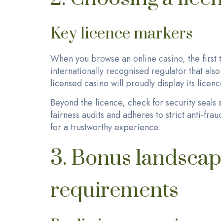
Key licence markers
When you browse an online casino, the first t
internationally recognised regulator that als
licensed casino will proudly display its licen
Beyond the licence, check for security seals
fairness audits and adheres to strict anti‑fr
for a trustworthy experience.
3. Bonus landscap
requirements