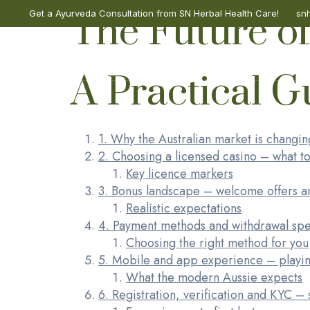
The Future of
Get a Ayurveda Consultation from SN Herbal Health Care!
sn
A Practical G
Home
About Us
1. Why the Australian market is changi
2. Choosing a licensed casino – what to
Key licence markers
3. Bonus landscape – welcome offers 
Realistic expectations
4. Payment methods and withdrawal spee
Choosing the right method for you
5. Mobile and app experience – playin
What the modern Aussie expects
6. Registration, verification and KYC –