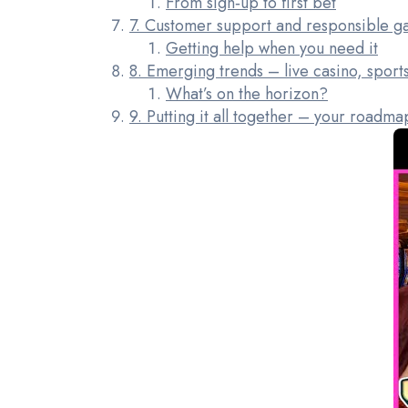
From sign‑up to first bet
7. Customer support and responsible g
Getting help when you need it
8. Emerging trends – live casino, sports
What’s on the horizon?
9. Putting it all together – your roadma