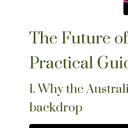
The Future of
Practical Gui
1. Why the Austral
backdrop