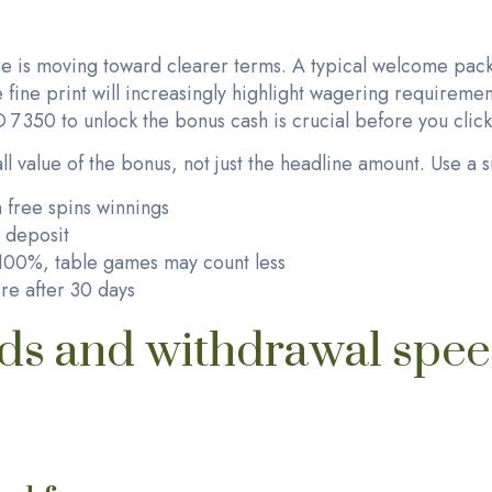
ure is moving toward clearer terms. A typical welcome p
fine print will increasingly highlight wagering requireme
 7 350 to unlock the bonus cash is crucial before you click
 value of the bonus, not just the headline amount. Use a s
free spins winnings
 deposit
t 100%, table games may count less
re after 30 days
s and withdrawal speed