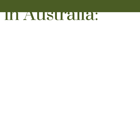
in Australia: