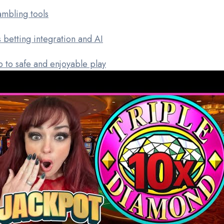
ambling tools
 betting integration and AI
p to safe and enjoyable play