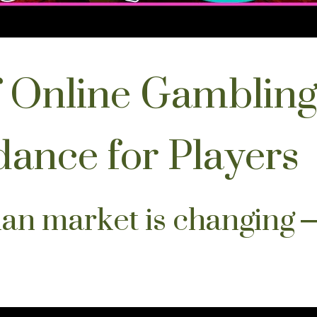
 Online Gambling 
dance for Players
ian market is changing 