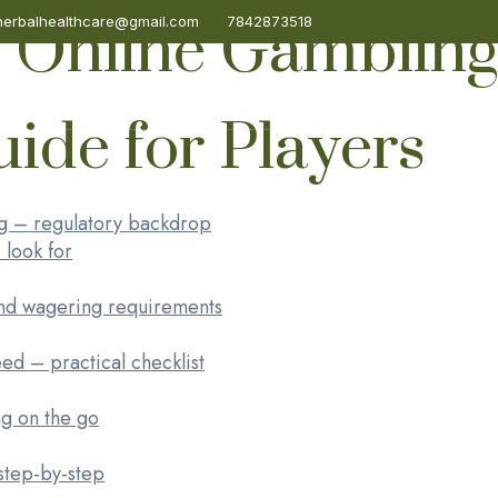
 Online Gambling 
herbalhealthcare@gmail.com
7842873518
uide for Players
Services
Contact Us
ng – regulatory backdrop
 look for
and wagering requirements
d – practical checklist
g on the go
 step‑by‑step