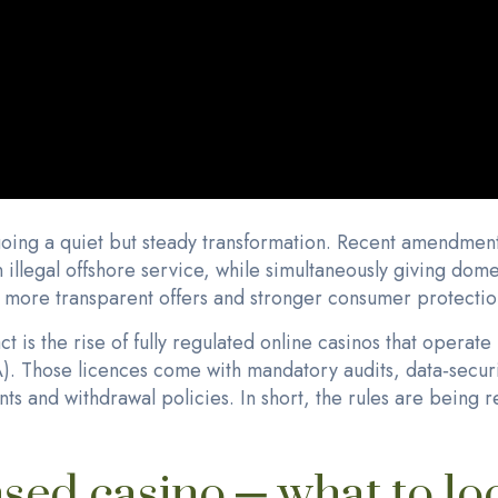
oing a quiet but steady transformation. Recent amendment
an illegal offshore service, while simultaneously giving do
t more transparent offers and stronger consumer protectio
t is the rise of fully regulated online casinos that operate
 Those licences come with mandatory audits, data‑securit
s and withdrawal policies. In short, the rules are being r
nsed casino – what to lo