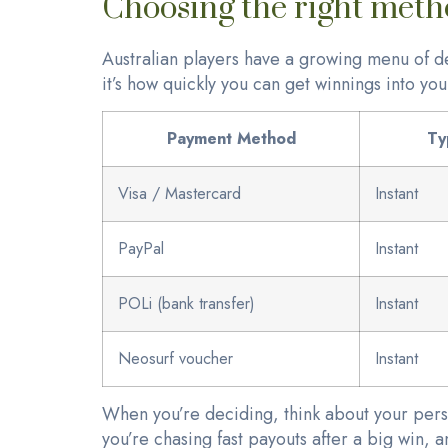
Choosing the right meth
Australian players have a growing menu of dep
it’s how quickly you can get winnings into 
Payment Method
Ty
Visa / Mastercard
Instant
PayPal
Instant
POLi (bank transfer)
Instant
Neosurf voucher
Instant
When you’re deciding, think about your person
you’re chasing fast payouts after a big win, a