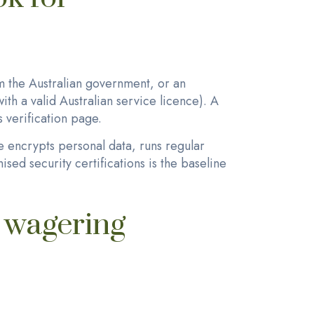
om the Australian government, or an
ith a valid Australian service licence). A
s verification page.
e encrypts personal data, runs regular
sed security certifications is the baseline
 wagering