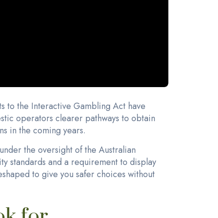
s to the Interactive Gambling Act have
mestic operators clearer pathways to obtain
ns in the coming years.
 under the oversight of the Australian
y standards and a requirement to display
eshaped to give you safer choices without
ok for