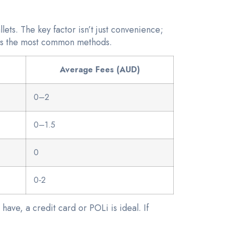
ets. The key factor isn’t just convenience;
ises the most common methods.
Average Fees (AUD)
0–2
0–1.5
0
0‑2
ave, a credit card or POLi is ideal. If