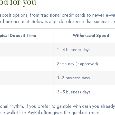
od for you
osit options, from traditional credit cards to newer e‑wall
your bank account. Below is a quick reference that summar
pical Deposit Time
Withdrawal Speed
2–4 business days
Same‑day (if approved)
1–3 business days
3–5 business days
al rhythm. If you prefer to gamble with cash you already h
n e‑wallet like PayPal often gives the quickest route.