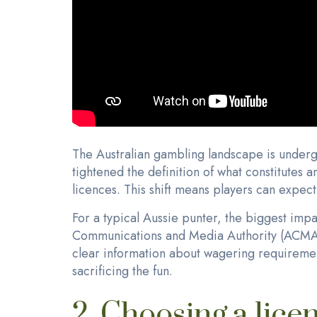
The Australian gambling landscape is underg
tightened the definition of what constitutes 
licences. This shift means players can expec
For a typical Aussie punter, the biggest impac
Communications and Media Authority (ACMA).
clear information about wagering requirement
sacrificing the fun.
2. Choosing a lice