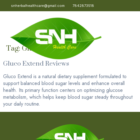
snherbalhealthcare@gmail.com
7842873518
Tag:
Gluco Extend
Gluco Extend Reviews
Gluco Extend is a natural dietary supplement formulated to
support balanced blood sugar levels and enhance overall
health. Its primary function centers on optimizing glucose
metabolism, which helps keep blood sugar steady throughout
your daily routine.