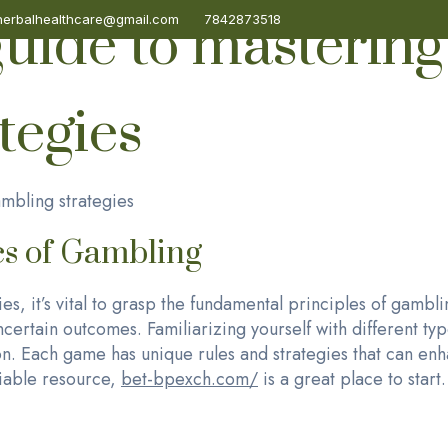
uide to mastering 
herbalhealthcare@gmail.com
7842873518
tegies
Services
Contact Us
ambling strategies
cs of Gambling
s, it’s vital to grasp the fundamental principles of gambl
ertain outcomes. Familiarizing yourself with different ty
on. Each game has unique rules and strategies that can e
liable resource,
bet-bpexch.com/
is a great place to start.