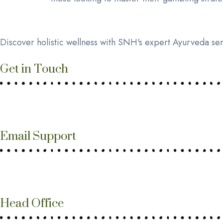
Discover holistic wellness with SNH's expert Ayurveda serv
Get in Touch
Email Support
Head Office