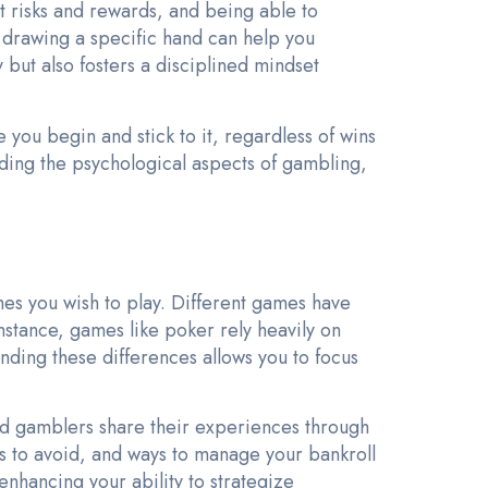
 risks and rewards, and being able to
f drawing a specific hand can help you
but also fosters a disciplined mindset
 you begin and stick to it, regardless of wins
nding the psychological aspects of gambling,
mes you wish to play. Different games have
nstance, games like poker rely heavily on
nding these differences allows you to focus
ned gamblers share their experiences through
ls to avoid, and ways to manage your bankroll
nhancing your ability to strategize