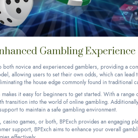
Enhanced Gambling Experience
 to both novice and experienced gamblers, providing a co
del, allowing users to set their own odds, which can lead 
iminating the house edge commonly found in traditional c
makes it easy for beginners to get started. With a range 
th transition into the world of online gambling. Additional
support to maintain a safe gambling environment.
, casino games, or both, BPExch provides an engaging plat
omer support, BPExch aims to enhance your overall gambli
ies effectively.