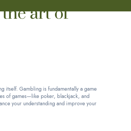
the art of
ing itself. Gambling is fundamentally a game
pes of games—like poker, blackjack, and
nhance your understanding and improve your