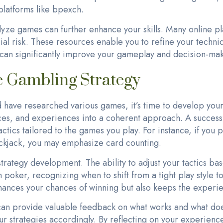
platforms like bpexch.
alyze games can further enhance your skills. Many online p
ancial risk. These resources enable you to refine your tec
 can significantly improve your gameplay and decision-maki
 Gambling Strategy
 have researched various games, it’s time to develop your
nces, and experiences into a coherent approach. A success
tics tailored to the games you play. For instance, if you 
lackjack, you may emphasize card counting.
 strategy development. The ability to adjust your tactics 
n poker, recognizing when to shift from a tight play style 
y enhances your chances of winning but also keeps the exper
an provide valuable feedback on what works and what does
ur strategies accordingly. By reflecting on your experienc