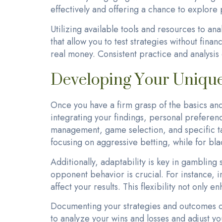
effectively and offering a chance to explore 
Utilizing available tools and resources to an
that allow you to test strategies without fin
real money. Consistent practice and analysis
Developing Your Unique
Once you have a firm grasp of the basics and
integrating your findings, personal prefere
management, game selection, and specific tac
focusing on aggressive betting, while for b
Additionally, adaptability is key in gambling
opponent behavior is crucial. For instance, i
affect your results. This flexibility not onl
Documenting your strategies and outcomes c
to analyze your wins and losses and adjust yo