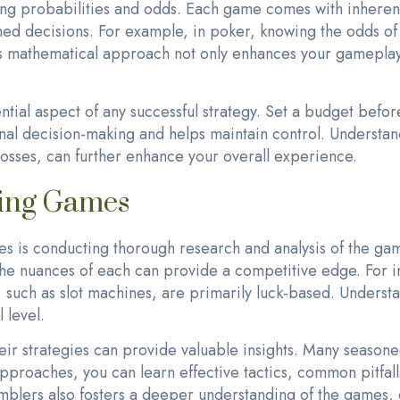
ing probabilities and odds. Each game comes with inherent
rmed decisions. For example, in poker, knowing the odds o
is mathematical approach not only enhances your gameplay 
ntial aspect of any successful strategy. Set a budget before
ional decision-making and helps maintain control. Understa
or losses, can further enhance your overall experience.
zing Games
es is conducting thorough research and analysis of the ga
 the nuances of each can provide a competitive edge. For i
, such as slot machines, are primarily luck-based. Understa
 level.
heir strategies can provide valuable insights. Many seaso
approaches, you can learn effective tactics, common pitfal
mblers also fosters a deeper understanding of the games, e