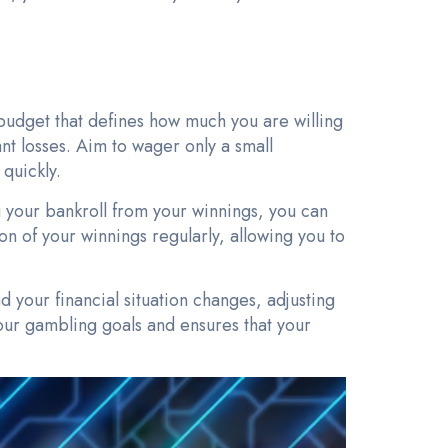
 budget that defines how much you are willing
ant losses. Aim to wager only a small
quickly.
g your bankroll from your winnings, you can
on of your winnings regularly, allowing you to
d your financial situation changes, adjusting
our gambling goals and ensures that your