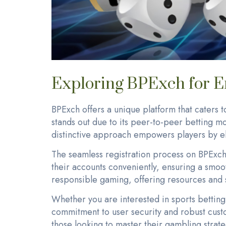
Exploring BPExch for 
BPExch offers a unique platform that caters
stands out due to its peer-to-peer betting mo
distinctive approach empowers players by el
The seamless registration process on BPExch 
their accounts conveniently, ensuring a smoo
responsible gaming, offering resources and 
Whether you are interested in sports betting
commitment to user security and robust cust
those looking to master their gambling strateg