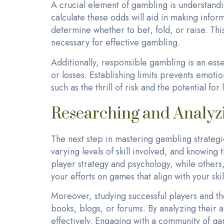
A crucial element of gambling is understand
calculate these odds will aid in making info
determine whether to bet, fold, or raise. Th
necessary for effective gambling.
Additionally, responsible gambling is an esse
or losses. Establishing limits prevents emot
such as the thrill of risk and the potential f
Researching and Analy
The next step in mastering gambling strategi
varying levels of skill involved, and knowing
player strategy and psychology, while others
your efforts on games that align with your skill
Moreover, studying successful players and t
books, blogs, or forums. By analyzing their 
effectively. Engaging with a community of ga