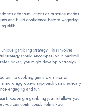
latforms offer simulations or practice modes
hniques and build confidence before wagering
ng skills.
 unique gambling strategy. This involves
ful strategy should encompass your bankroll
prefer poker, you might develop a strategy
based on the evolving game dynamics or
to a more aggressive approach can drastically
ience engaging and fun.
n’t. Keeping a gambling journal allows you
es, you can continuously refine your