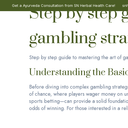
Step by step g
Get a Ayurveda Consultation from SN Herbal Health Care!
sn
gambling stra
Home
About Us
Step by step guide to mastering the art of g
Understanding the Basi
Before diving into complex gambling strategie
of chance, where players wager money on unc
sports betting—can provide a solid foundati
odds of winning. For those interested in a re