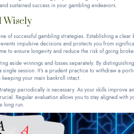
nd sustained success in your gambling endeavors.
 Wisely
ne of successful gambling strategies. Establishing a clear
e prevents impulsive decisions and protects you from signific
me to ensure longevity and reduce the risk of going broke 
ing aside winnings and losses separately. By distinguishin
 single session. It’s a prudent practice to withdraw a porti
e keeping your main bankroll intact.
trategy periodically is necessary. As your skills improve an
ial. Regular evaluation allows you to stay aligned with y
e long run.