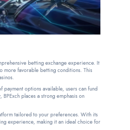
mprehensive betting exchange experience. It
to more favorable betting conditions. This
asinos.
of payment options available, users can fund
ly, BPExch places a strong emphasis on
form tailored to your preferences. With its
ng experience, making it an ideal choice for