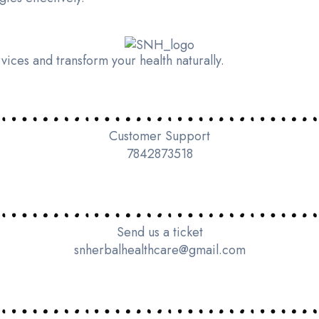
ices and transform your health naturally.
Customer Support
7842873518
Send us a ticket
snherbalhealthcare@gmail.com