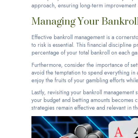
approach, ensuring long-term improvement a
Managing Your Bankroll
Effective bankroll management is a cornersto
to risk is essential. This financial disciplin
percentage of your total bankroll on each ga
Furthermore, consider the importance of sett
avoid the temptation to spend everything in a
enjoy the fruits of your gambling efforts whil
Lastly, revisiting your bankroll management s
your budget and betting amounts becomes cruc
strategies remain effective and relevant in th