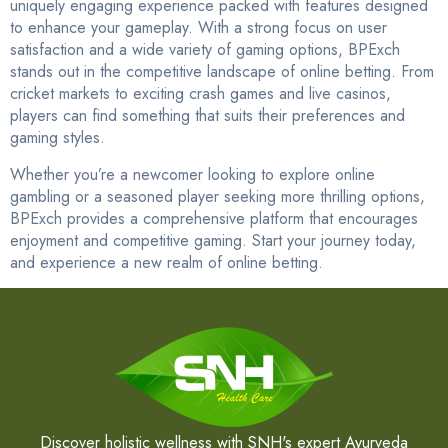
uniquely engaging experience packed with features designed
to enhance your gameplay. With a strong focus on user
satisfaction and a wide variety of gaming options, BPExch
stands out in the competitive landscape of online betting. From
cricket markets to exciting crash games and live casinos,
players can find something that suits their preferences and
gaming styles.
Whether you’re a newcomer looking to explore online
gambling or a seasoned player seeking more thrilling options,
BPExch provides a comprehensive platform that encourages
enjoyment and competitive gaming. Start your journey today,
and experience a new realm of online betting.
Discover holistic wellness with SNH's expert Ayurveda