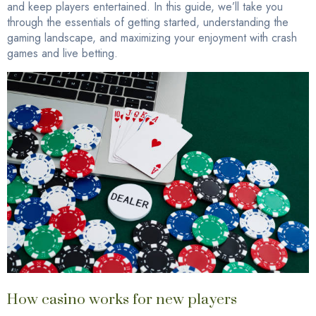
and keep players entertained. In this guide, we’ll take you
through the essentials of getting started, understanding the
gaming landscape, and maximizing your enjoyment with crash
games and live betting.
How casino works for new players