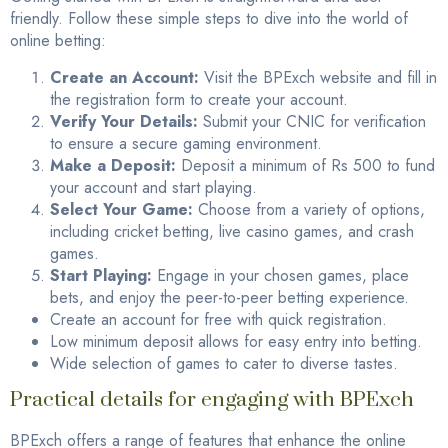
friendly. Follow these simple steps to dive into the world of
online betting:
Create an Account:
Visit the BPExch website and fill in
the registration form to create your account.
Verify Your Details:
Submit your CNIC for verification
to ensure a secure gaming environment.
Make a Deposit:
Deposit a minimum of Rs 500 to fund
your account and start playing.
Select Your Game:
Choose from a variety of options,
including cricket betting, live casino games, and crash
games.
Start Playing:
Engage in your chosen games, place
bets, and enjoy the peer-to-peer betting experience.
Create an account for free with quick registration.
Low minimum deposit allows for easy entry into betting.
Wide selection of games to cater to diverse tastes.
Practical details for engaging with BPExch
BPExch offers a range of features that enhance the online