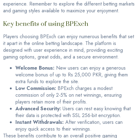
experience. Remember to explore the different betting markets
and gaming styles available to maximize your enjoyment.
Key benefits of using BPExch
Players choosing BPExch can enjoy numerous benefits that set
it apart in the online betting landscape. The platform is
designed with user experience in mind, providing exciting
gaming options, great odds, and a secure environment.
Welcome Bonus:
New users can enjoy a generous
welcome bonus of up to Rs 25,000 PKR, giving them
extra funds to explore the site.
Low Commission:
BPExch charges a modest
commission of only 2-5% on net winnings, ensuring
players retain more of their profits.
Advanced Security:
Users can rest easy knowing that
their data is protected with SSL 256-bit encryption.
Instant Withdrawals:
After verification, users can
enjoy quick access to their winnings.
These benefits contribute to an overall positive gaming