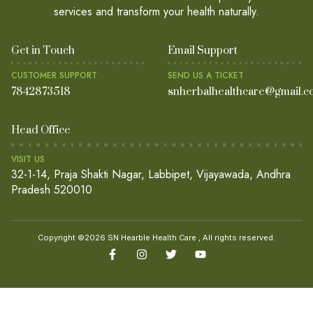
services and transform your health naturally.
Get in Touch
Email Support
CUSTOMER SUPPORT
SEND US A TICKET
7842873518
snherbalhealthcare@gmail.c
Head Office
VISIT US
32-1-14, Praja Shakti Nagar, Labbipet, Vijayawada, Andhra
Pradesh 520010
Copyright ©2026 SN Hearble Health Care , All rights reserved.