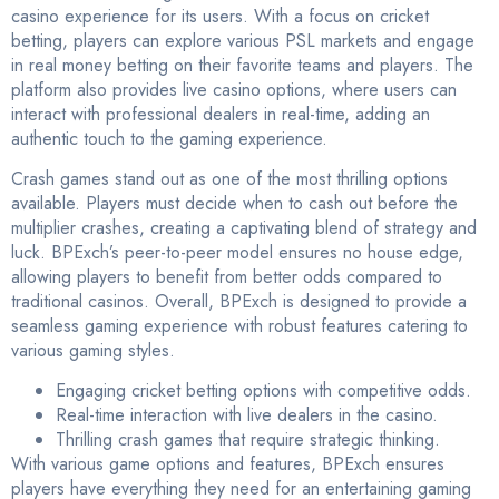
casino experience for its users. With a focus on cricket
betting, players can explore various PSL markets and engage
in real money betting on their favorite teams and players. The
platform also provides live casino options, where users can
interact with professional dealers in real-time, adding an
authentic touch to the gaming experience.
Crash games stand out as one of the most thrilling options
available. Players must decide when to cash out before the
multiplier crashes, creating a captivating blend of strategy and
luck. BPExch’s peer-to-peer model ensures no house edge,
allowing players to benefit from better odds compared to
traditional casinos. Overall, BPExch is designed to provide a
seamless gaming experience with robust features catering to
various gaming styles.
Engaging cricket betting options with competitive odds.
Real-time interaction with live dealers in the casino.
Thrilling crash games that require strategic thinking.
With various game options and features, BPExch ensures
players have everything they need for an entertaining gaming