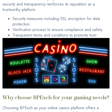
security and transparency reinforces its reputation as a
trustworthy platform.
Security measures including SSL encryption for data
protection.
Verification process to ensure compliance and safety.
Transparent terms and conditions to promote trust.
Why choose BPExch for your gaming needs?
Choosing BPExch as your online casino platform offers a