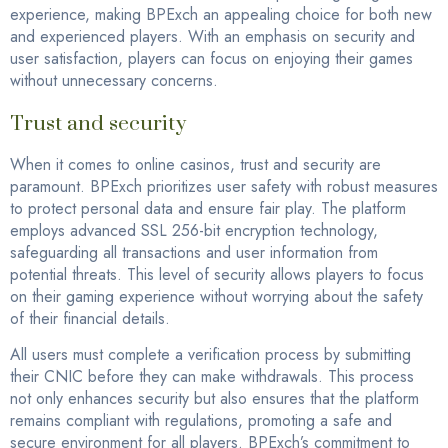
experience, making BPExch an appealing choice for both new
and experienced players. With an emphasis on security and
user satisfaction, players can focus on enjoying their games
without unnecessary concerns.
Trust and security
When it comes to online casinos, trust and security are
paramount. BPExch prioritizes user safety with robust measures
to protect personal data and ensure fair play. The platform
employs advanced SSL 256-bit encryption technology,
safeguarding all transactions and user information from
potential threats. This level of security allows players to focus
on their gaming experience without worrying about the safety
of their financial details.
All users must complete a verification process by submitting
their CNIC before they can make withdrawals. This process
not only enhances security but also ensures that the platform
remains compliant with regulations, promoting a safe and
secure environment for all players. BPExch’s commitment to