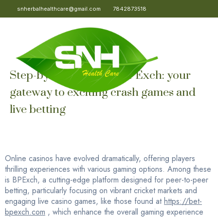
snherbalhealthcare@gmail.com
7842873518
Step-by-step guide to BPExch: your
gateway to exciting crash games and
live betting
Online casinos have evolved dramatically, offering players
thrilling experiences with various gaming options. Among these
is BPExch, a cutting-edge platform designed for peer-to-peer
betting, particularly focusing on vibrant cricket markets and
engaging live casino games, like those found at
https://bet-
bpexch.com
, which enhance the overall gaming experience