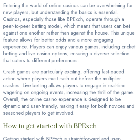
Entering the world of online casinos can be overwhelming for
new players, but understanding the basics is essential.
Casinos, especially those like BPExch, operate through a
peer-to-peer betting model, which means that users can bet
against one another rather than against the house. This unique
feature allows for better odds and a more engaging
experience. Players can enjoy various games, including cricket
betting and live casino options, ensuring a diverse selection
that caters to different preferences.
Crash games are particularly exciting, offering fast-paced
action where players must cash out before the multiplier
crashes. Live betting allows players to engage in real-time
wagering on ongoing events, increasing the thrill of the game.
Overall, the online casino experience is designed to be
dynamic and user-friendly, making it easy for both novices and
seasoned players to get involved.
How to get started with BPExch
Getting started with BPExch is straightforward and user-