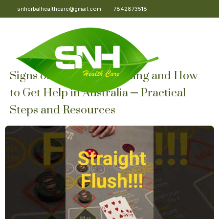
snherbalhealthcare@gmail.com
7842873518
Signs of Problem Gambling and How
to Get Help in Australia – Practical
Steps and Resources