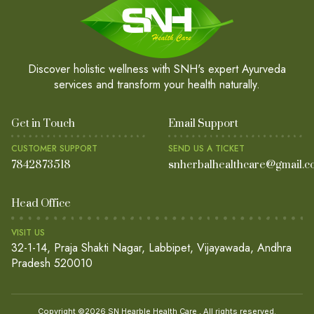
Discover holistic wellness with SNH's expert Ayurveda
services and transform your health naturally.
Get in Touch
Email Support
CUSTOMER SUPPORT
SEND US A TICKET
7842873518
snherbalhealthcare@gmail.c
Head Office
VISIT US
32-1-14, Praja Shakti Nagar, Labbipet, Vijayawada, Andhra
Pradesh 520010
Copyright ©2026 SN Hearble Health Care , All rights reserved.