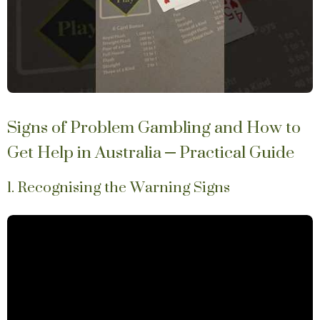
Signs of Problem Gambling and How to
Get Help in Australia – Practical Guide
1. Recognising the Warning Signs