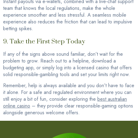
Instant payouts via e‑wallets, combined with a live‑chat support
team that knows the local regulations, make the whole
experience smoother and less stressful. A seamless mobile
experience also reduces the friction that can lead to impulsive
betting spikes.
9. Take the First Step Today
If any of the signs above sound familiar, don’t wait for the
problem to grow. Reach out to a helpline, download a
budgeting app, or simply log into a licensed casino that offers
solid responsible‑gambling tools and set your limits right now.
Remember, help is always available and you don’t have to face
it alone. For a safe and regulated environment where you can
still enjoy a bit of fun, consider exploring the
best australian
online casino
– they provide clear responsible‑gaming options
alongside generous welcome offers.