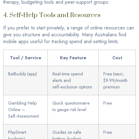
therapy, budgeting tools and peer‑support groups.
4. Self‑Help Tools and Resources
If you prefer to start privately, a range of online resources can
give you structure and accountability. Many Australians find
mobile apps useful for tracking spend and setting limits.
Tool / Service
Key Feature
Cost
BetBuddy (app)
Real‑time spend
Free basic,
alerts and
$9.99/month
self‑exclusion options
premium
Gambling Help
Quick questionnaire
Free
Online –
to gauge risk level
Self‑Assessment
PlaySmart
Guides on safe
Free
(website)
betting, budget