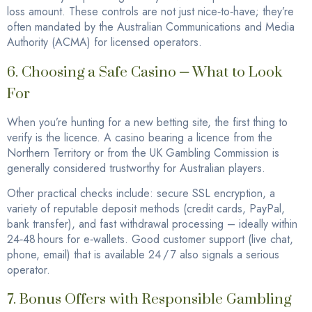
loss amount. These controls are not just nice‑to‑have; they’re
often mandated by the Australian Communications and Media
Authority (ACMA) for licensed operators.
6. Choosing a Safe Casino – What to Look
For
When you’re hunting for a new betting site, the first thing to
verify is the licence. A casino bearing a licence from the
Northern Territory or from the UK Gambling Commission is
generally considered trustworthy for Australian players.
Other practical checks include: secure SSL encryption, a
variety of reputable deposit methods (credit cards, PayPal,
bank transfer), and fast withdrawal processing – ideally within
24‑48 hours for e‑wallets. Good customer support (live chat,
phone, email) that is available 24 / 7 also signals a serious
operator.
7. Bonus Offers with Responsible Gambling