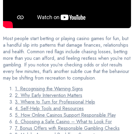
Most people start betting or playing casino games for fun, but
a handful slip into patterns that damage finances, relationships
and health. Common red flags include chasing losses, betting
more than you can afford, and feeling restless when you’re not
gambling. If you notice you’re checking odds or slot results
every few minutes, that’s another subtle cue that the behaviour
may be shifting from recreation to compulsion.
1. Recognising the Warning Signs
2. Why Early Intervention Matters
3. Where to Turn for Professional Help
4. Self‑Help Tools and Resources
5. How Online Casinos Support Responsible Play
6. Choosing a Safe Casino – What to Look For
7. Bonus Offers with Responsible Gambling Checks