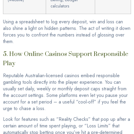
calculators
Using a spreadsheet to log every deposit, win and loss can
also shine a light on hidden patterns. The act of writing it down
forces you to confront the numbers instead of glossing over
them.
5. How Online Casinos Support Responsible
Play
Reputable Australian‑licensed casinos embed responsible
gambling tools directly into the player experience. You can
usually set daily, weekly or monthly deposit caps straight from
the account settings. Some platforms even let you pause your
account for a set period – a useful “cool‑off” if you feel the
urge to chase a loss.
Look for features such as “Reality Checks” that pop up after a
certain amount of time spent playing, or “Loss Limits” that
automatically stop betting once you’ve hit a pre‑determined