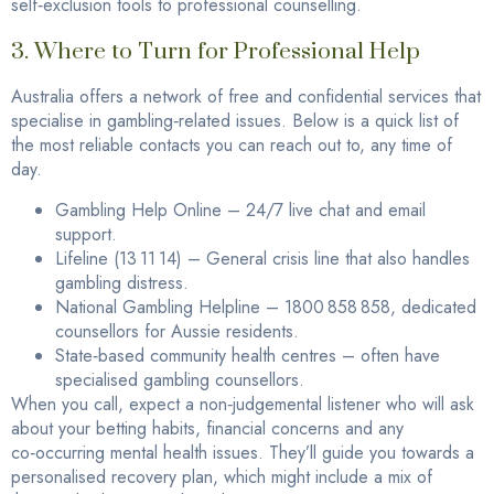
self‑exclusion tools to professional counselling.
3. Where to Turn for Professional Help
Australia offers a network of free and confidential services that
specialise in gambling‑related issues. Below is a quick list of
the most reliable contacts you can reach out to, any time of
day.
Gambling Help Online – 24/7 live chat and email
support.
Lifeline (13 11 14) – General crisis line that also handles
gambling distress.
National Gambling Helpline – 1800 858 858, dedicated
counsellors for Aussie residents.
State‑based community health centres – often have
specialised gambling counsellors.
When you call, expect a non‑judgemental listener who will ask
about your betting habits, financial concerns and any
co‑occurring mental health issues. They’ll guide you towards a
personalised recovery plan, which might include a mix of