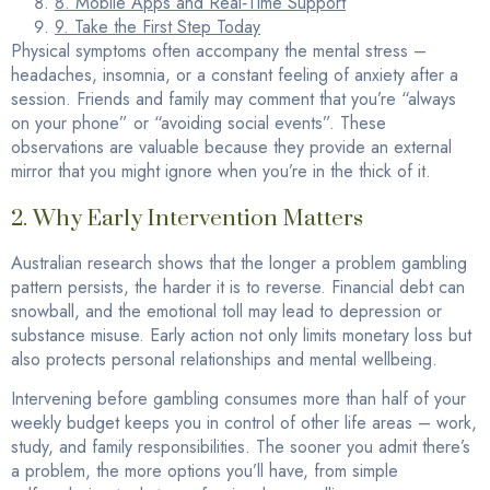
8. Mobile Apps and Real‑Time Support
9. Take the First Step Today
Physical symptoms often accompany the mental stress –
headaches, insomnia, or a constant feeling of anxiety after a
session. Friends and family may comment that you’re “always
on your phone” or “avoiding social events”. These
observations are valuable because they provide an external
mirror that you might ignore when you’re in the thick of it.
2. Why Early Intervention Matters
Australian research shows that the longer a problem gambling
pattern persists, the harder it is to reverse. Financial debt can
snowball, and the emotional toll may lead to depression or
substance misuse. Early action not only limits monetary loss but
also protects personal relationships and mental wellbeing.
Intervening before gambling consumes more than half of your
weekly budget keeps you in control of other life areas – work,
study, and family responsibilities. The sooner you admit there’s
a problem, the more options you’ll have, from simple