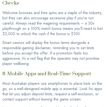
Checks
Welcome bonuses and free spins are a staple of the industry,
but they can also encourage excessive play if you’re not
careful. Always read the wagering requirements – a 30x
playthrough on a 100% match bonus means you’ll need to bet
$3,000 to unlock the cash if the bonus is $100.
Smart casinos will display the bonus terms alongside a
responsible‑gaming disclaimer, reminding you to set limits
before you accept the offer. If a promotion feels too
aggressive, it’s a red flag that the operator may not prioritise
player wellbeing.
8. Mobile Apps and Real‑Time Support
Most Australian players use smartphones to place bets on the
go, so a well‑designed mobile app is essential. Look for apps
that let you adjust deposit limits, request a self‑exclusion, or
contact support without leaving the game screen.