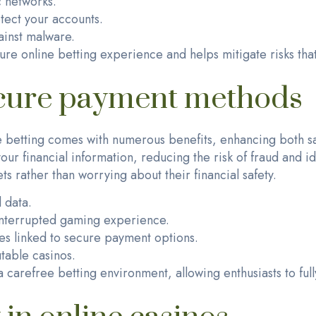
 networks.
tect your accounts.
gainst malware.
cure online betting experience and helps mitigate risks that
secure payment methods
betting comes with numerous benefits, enhancing both saf
 financial information, reducing the risk of fraud and ide
ts rather than worrying about their financial safety.
 data.
ninterrupted gaming experience.
s linked to secure payment options.
table casinos.
a carefree betting environment, allowing enthusiasts to ful
 in online casinos