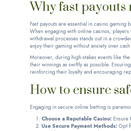
Why fast payouts 
Fast payouts are essential in casino gaming 
When engaging with online casinos, players wa
withdrawal processes stands out in a crowded 
enjoy their gaming without anxiety over cash 
Moreover, during high-stakes events like th
their winnings as swiftly as possible. Ensurin
reinforcing their loyalty and encouraging re
How to ensure saf
Engaging in secure online betting is paramo
Choose a Reputable Casino:
Ensure t
Use Secure Payment Methods:
Opt f