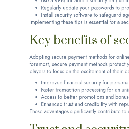
Use a VPN for added security on public
Regularly update your passwords to pro
Install security software to safeguard a
Implementing these tips is essential for a se
Key benefits of 
Adopting secure payment methods for online 
foremost, secure payment methods protect your
players to focus on the excitement of their be
Improved financial security for personal
Faster transaction processing for an u
Access to better promotions and bonuse
Enhanced trust and credibility with repu
These advantages significantly contribute to 
Trust and security