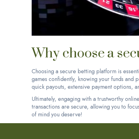
Why choose a secu
Choosing a secure betting platform is essent
games confidently, knowing your funds and p
quick payouts, extensive payment options, a
Ultimately, engaging with a trustworthy onlin
transactions are secure, allowing you to focu
of mind you deserve!