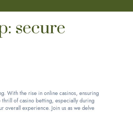
p: secure
. With the rise in online casinos, ensuring
thrill of casino betting, especially during
r overall experience. Join us as we delve