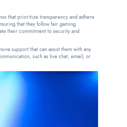
inos that prioritize transparency and adhere
suring that they follow fair gaming
date their commitment to security and
ive support that can assist them with any
ommunication, such as live chat, email, or