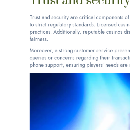
Trust and security are critical components of
to strict regulatory standards. Licensed casi
practices. Additionally, reputable casinos d
fairness.
Moreover, a strong customer service presence
queries or concerns regarding their transacti
phone support, ensuring players’ needs are