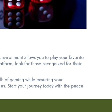
environment allows you to play your favorite
tform, look for those recognized for their
lls of gaming while ensuring your
ies. Start your journey today with the peace