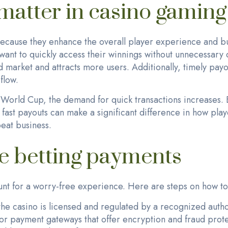
matter in casino gaming
because they enhance the overall player experience and bu
nt to quickly access their winnings without unnecessary de
market and attracts more users. Additionally, timely payou
flow.
e World Cup, the demand for quick transactions increases.
g fast payouts can make a significant difference in how play
peat business.
e betting payments
unt for a worry-free experience. Here are steps on how t
he casino is licensed and regulated by a recognized author
or payment gateways that offer encryption and fraud prote