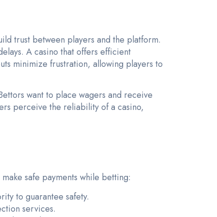
ild trust between players and the platform.
lays. A casino that offers efficient
ts minimize frustration, allowing players to
 Bettors want to place wagers and receive
ers perceive the reliability of a casino,
o make safe payments while betting:
ity to guarantee safety.
ction services.