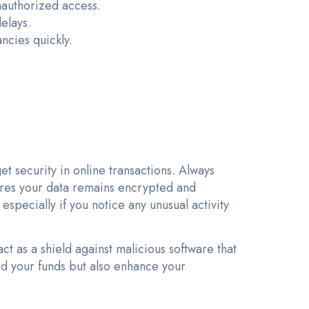
nauthorized access.
elays.
ncies quickly.
et security in online transactions. Always
ures your data remains encrypted and
specially if you notice any unusual activity
t as a shield against malicious software that
d your funds but also enhance your