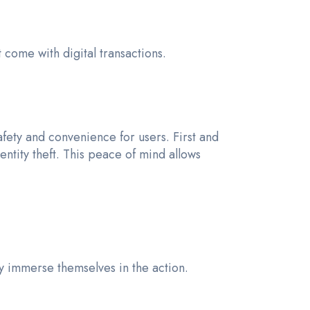
 come with digital transactions.
ety and convenience for users. First and
ntity theft. This peace of mind allows
ly immerse themselves in the action.