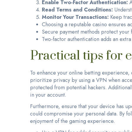
Enable Two-Factor Authentication:
A
Read Terms and Conditions:
Understa
Monitor Your Transactions:
Keep track
Choosing a reputable casino ensures ad
Secure payment methods protect your fi
Two-factor authentication adds an extra 
Practical tips for
To enhance your online betting experience, con
prioritize privacy by using a VPN when acce
protected from potential hackers. Additionall
in your account.
Furthermore, ensure that your device has upda
could compromise your personal data. By fol
enjoyment of the gaming experience.