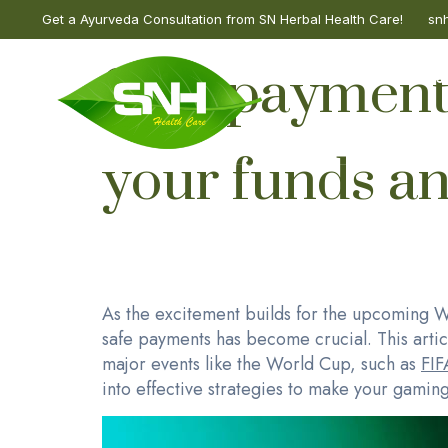
Get a Ayurveda Consultation from SN Herbal Health Care!
sn
Safe payments
Home
About Us
your funds a
As the excitement builds for the upcoming Wo
safe payments has become crucial. This articl
major events like the World Cup, such as
FIF
into effective strategies to make your gami