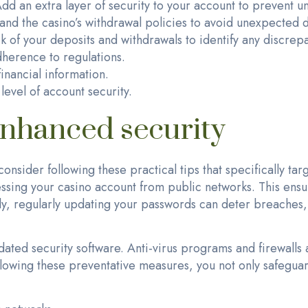
dd an extra layer of security to your account to prevent u
nd the casino’s withdrawal policies to avoid unexpected d
 of your deposits and withdrawals to identify any discrepa
herence to regulations.
nancial information.
level of account security.
 enhanced security
sider following these practical tips that specifically targ
ssing your casino account from public networks. This ens
y, regularly updating your passwords can deter breaches, e
ted security software. Anti-virus programs and firewalls ac
lowing these preventative measures, you not only safeguar