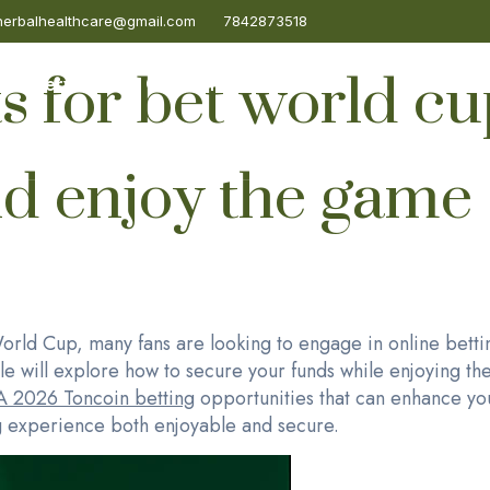
herbalhealthcare@gmail.com
7842873518
 for bet world cu
Services
Contact Us
nd enjoy the game
rld Cup, many fans are looking to engage in online betting
e will explore how to secure your funds while enjoying the 
A 2026 Toncoin betting
opportunities that can enhance you
ng experience both enjoyable and secure.