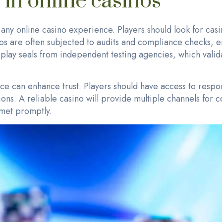
 any online casino experience. Players should look for cas
nos are often subjected to audits and compliance checks, en
isplay seals from independent testing agencies, which vali
 can enhance trust. Players should have access to respons
ons. A reliable casino will provide multiple channels for c
 met promptly.