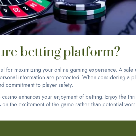
re betting platform?
ial for maximizing your online gaming experience. A safe 
ersonal information are protected. When considering a pla
nd commitment to player safety.
e casino enhances your enjoyment of betting. Enjoy the thri
s on the excitement of the game rather than potential worr