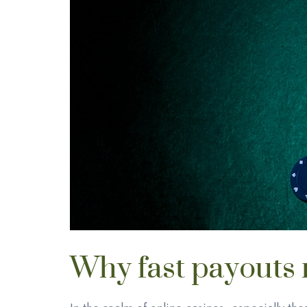
Why fast payouts 