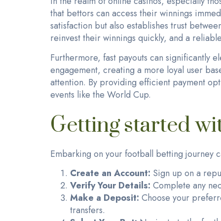
In the realm of online casinos, especially th
that bettors can access their winnings imme
satisfaction but also establishes trust betwe
reinvest their winnings quickly, and a relia
Furthermore, fast payouts can significantly e
engagement, creating a more loyal user base. 
attention. By providing efficient payment op
events like the World Cup.
Getting started wi
Embarking on your football betting journey ca
Create an Account:
Sign up on a reput
Verify Your Details:
Complete any neces
Make a Deposit:
Choose your preferre
transfers.