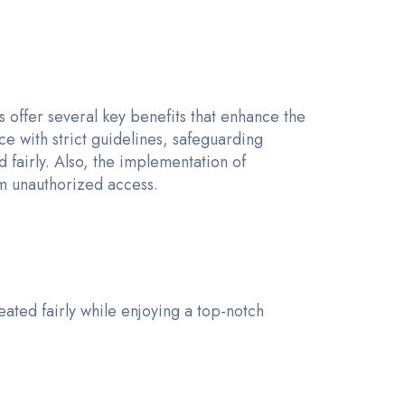
s offer several key benefits that enhance the
e with strict guidelines, safeguarding
d fairly. Also, the implementation of
om unauthorized access.
eated fairly while enjoying a top-notch