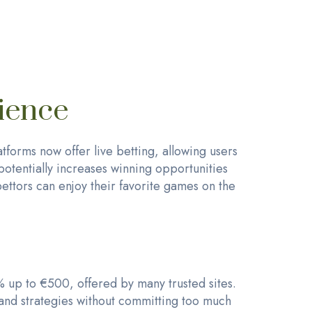
rience
tforms now offer live betting, allowing users
 potentially increases winning opportunities
ettors can enjoy their favorite games on the
 up to €500, offered by many trusted sites.
 and strategies without committing too much