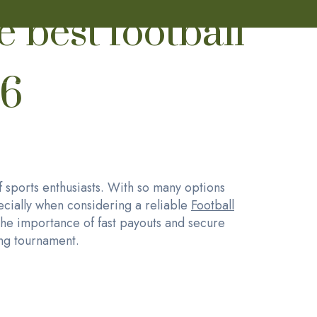
 best football
26
 sports enthusiasts. With so many options
ecially when considering a reliable
Football
 the importance of fast payouts and secure
ing tournament.