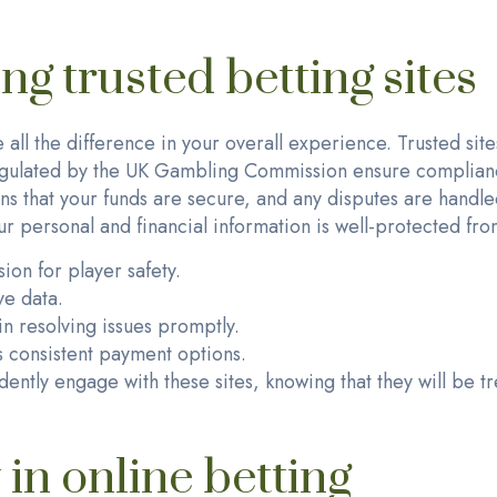
ng trusted betting sites
all the difference in your overall experience. Trusted site
 regulated by the UK Gambling Commission ensure complianc
ans that your funds are secure, and any disputes are handle
 personal and financial information is well-protected fr
on for player safety.
ve data.
 resolving issues promptly.
s consistent payment options.
dently engage with these sites, knowing that they will be tr
 in online betting