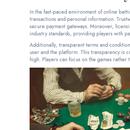
In the fast-paced environment of online betti
transactions and personal information. Trustwo
secure payment gateways. Moreover, licensin
industry standards, providing players with p
Additionally, transparent terms and condition
user and the platform. This transparency is c
high. Players can focus on the games rather 