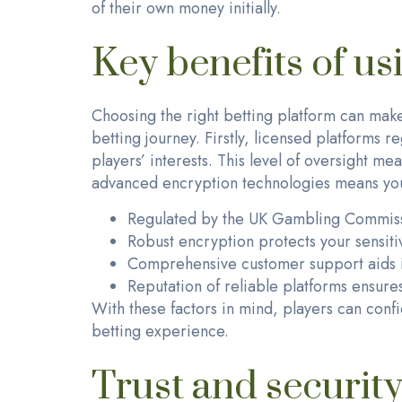
of their own money initially.
Key benefits of usi
Choosing the right betting platform can make 
betting journey. Firstly, licensed platforms
players’ interests. This level of oversight me
advanced encryption technologies means your
Regulated by the UK Gambling Commissi
Robust encryption protects your sensiti
Comprehensive customer support aids in
Reputation of reliable platforms ensure
With these factors in mind, players can confi
betting experience.
Trust and security