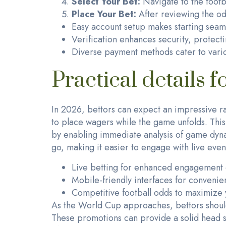
Select Your Bet:
Navigate to the footba
Place Your Bet:
After reviewing the od
Easy account setup makes starting seam
Verification enhances security, protecti
Diverse payment methods cater to vari
Practical details 
In 2026, bettors can expect an impressive ran
to place wagers while the game unfolds. This 
by enabling immediate analysis of game dynam
go, making it easier to engage with live even
Live betting for enhanced engagement 
Mobile-friendly interfaces for convenie
Competitive football odds to maximize y
As the World Cup approaches, bettors should
These promotions can provide a solid head st