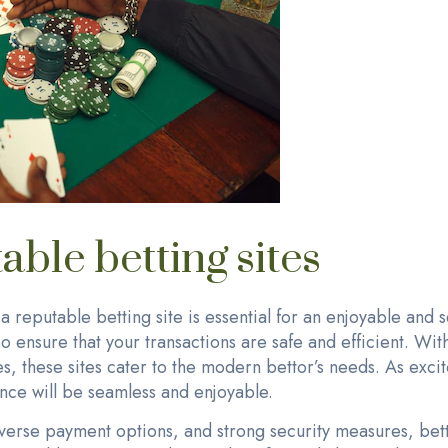
ble betting sites
reputable betting site is essential for an enjoyable and 
so ensure that your transactions are safe and efficient. Wi
ces, these sites cater to the modern bettor’s needs. As exc
ence will be seamless and enjoyable.
diverse payment options, and strong security measures, bet