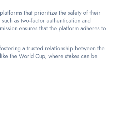
atforms that prioritize the safety of their
s, such as two-factor authentication and
ission ensures that the platform adheres to
 fostering a trusted relationship between the
s like the World Cup, where stakes can be