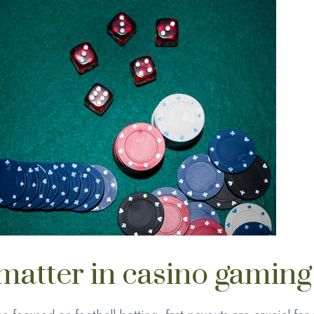
matter in casino gaming