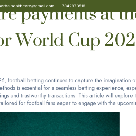
re payments at the
herbalhealthcare@gmail.com
7842873518
 for World Cup 20
Services
Contact Us
, football betting continues to capture the imagination of
thods is essential for a seamless betting experience, esp
ngs and trustworthy transactions. This article will explore
ly tailored for football fans eager to engage with the upcom