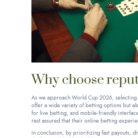
Why choose reputa
As we approach World Cup 2026, selecting a 
offer a wide variety of betting options but al
for live betting, and mobile-friendly interfa
rest assured that their online betting experi
In conclusion, by prioritizing fast payouts, 