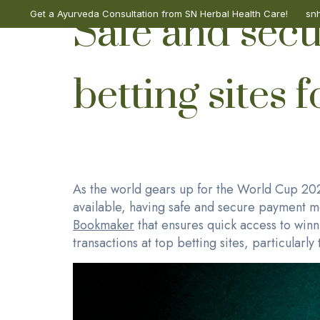
Safe and secu
Get a Ayurveda Consultation from SN Herbal Health Care!
sn
betting sites
Home
About Us
As the world gears up for the World Cup 2026
available, having safe and secure payment me
Bookmaker
that ensures quick access to winni
transactions at top betting sites, particular