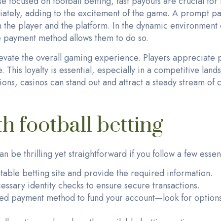
ose focused on football betting, fast payouts are crucial f
diately, adding to the excitement of the game. A prompt p
en the player and the platform. In the dynamic environment o
ble payment method allows them to do so.
levate the overall gaming experience. Players appreciate p
This loyalty is essential, especially in a competitive lan
tions, casinos can stand out and attract a steady stream of
th football betting
n be thrilling yet straightforward if you follow a few essen
able betting site and provide the required information.
sary identity checks to ensure secure transactions.
d payment method to fund your account—look for options l