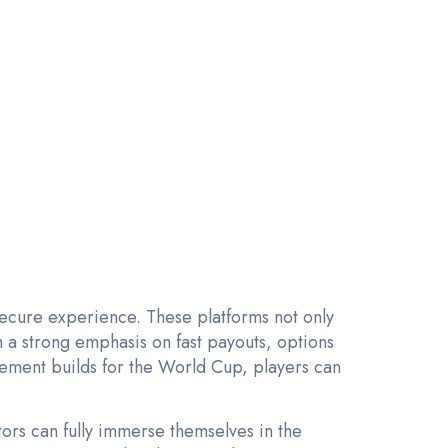
secure experience. These platforms not only
th a strong emphasis on fast payouts, options
itement builds for the World Cup, players can
tors can fully immerse themselves in the