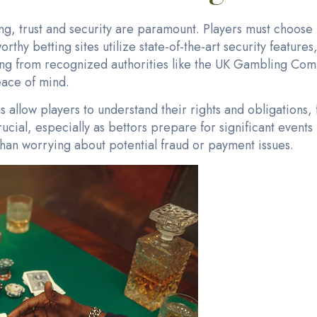
ng, trust and security are paramount. Players must choose pl
rthy betting sites utilize state-of-the-art security feature
g from recognized authorities like the UK Gambling Comm
eace of mind.
s allow players to understand their rights and obligations,
rucial, especially as bettors prepare for significant event
than worrying about potential fraud or payment issues.