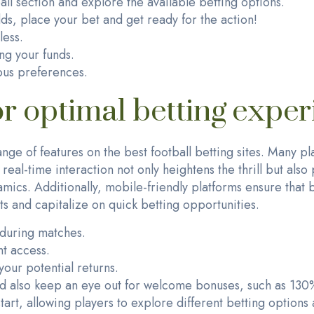
ll section and explore the available betting options.
ds, place your bet and get ready for the action!
less.
ng your funds.
ous preferences.
for optimal betting expe
ge of features on the best football betting sites. Many pla
real-time interaction not only heightens the thrill but also
ics. Additionally, mobile-friendly platforms ensure that b
ts and capitalize on quick betting opportunities.
during matches.
nt access.
our potential returns.
 also keep an eye out for welcome bonuses, such as 130%
art, allowing players to explore different betting options