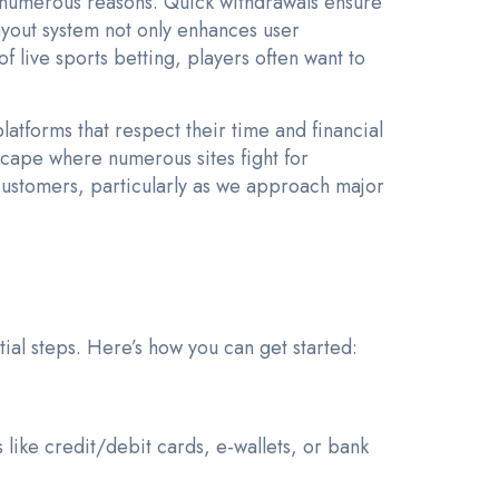
or numerous reasons. Quick withdrawals ensure
ayout system not only enhances user
f live sports betting, players often want to
latforms that respect their time and financial
dscape where numerous sites fight for
 customers, particularly as we approach major
tial steps. Here’s how you can get started:
ike credit/debit cards, e-wallets, or bank