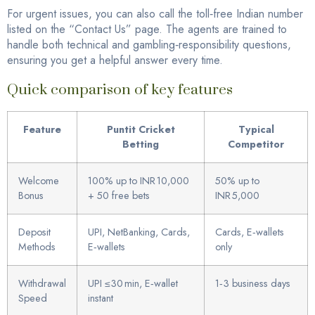
For urgent issues, you can also call the toll‑free Indian number
listed on the “Contact Us” page. The agents are trained to
handle both technical and gambling‑responsibility questions,
ensuring you get a helpful answer every time.
Quick comparison of key features
Feature
Puntit Cricket
Typical
Betting
Competitor
Welcome
100% up to INR 10,000
50% up to
Bonus
+ 50 free bets
INR 5,000
Deposit
UPI, NetBanking, Cards,
Cards, E‑wallets
Methods
E‑wallets
only
Withdrawal
UPI ≤30 min, E‑wallet
1‑3 business days
Speed
instant