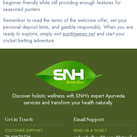
beginner‑friendly while still providing enough features for
seasoned punters.
Remember to read the terms of the welcome offer, set your
personal deposit limits, and gamble responsibly. When you are
ready to explore, simply visit
puntitgames.net
and start your
cricket betting adventure.
Discover holistic wellness with SNH's expert Ayurveda
services and transform your health naturally.
Get in Touch
Email Support
CUSTOMER SUPPORT
SEND US A TICKET