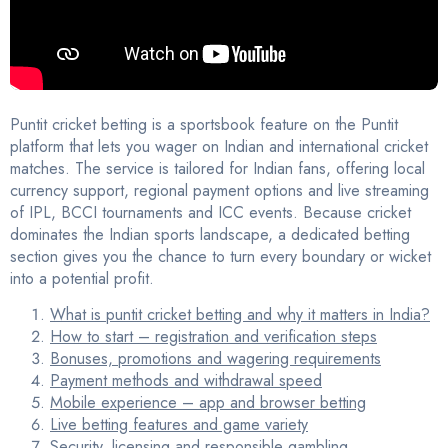
Puntit cricket betting is a sportsbook feature on the Puntit
platform that lets you wager on Indian and international cricket
matches. The service is tailored for Indian fans, offering local
currency support, regional payment options and live streaming
of IPL, BCCI tournaments and ICC events. Because cricket
dominates the Indian sports landscape, a dedicated betting
section gives you the chance to turn every boundary or wicket
into a potential profit.
What is puntit cricket betting and why it matters in India?
How to start – registration and verification steps
Bonuses, promotions and wagering requirements
Payment methods and withdrawal speed
Mobile experience – app and browser betting
Live betting features and game variety
Security, licensing and responsible gambling