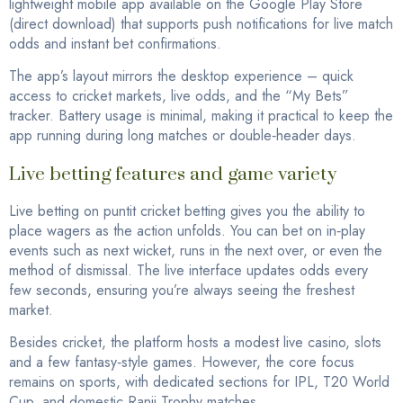
lightweight mobile app available on the Google Play Store
(direct download) that supports push notifications for live match
odds and instant bet confirmations.
The app’s layout mirrors the desktop experience – quick
access to cricket markets, live odds, and the “My Bets”
tracker. Battery usage is minimal, making it practical to keep the
app running during long matches or double‑header days.
Live betting features and game variety
Live betting on puntit cricket betting gives you the ability to
place wagers as the action unfolds. You can bet on in‑play
events such as next wicket, runs in the next over, or even the
method of dismissal. The live interface updates odds every
few seconds, ensuring you’re always seeing the freshest
market.
Besides cricket, the platform hosts a modest live casino, slots
and a few fantasy‑style games. However, the core focus
remains on sports, with dedicated sections for IPL, T20 World
Cup, and domestic Ranji Trophy matches.