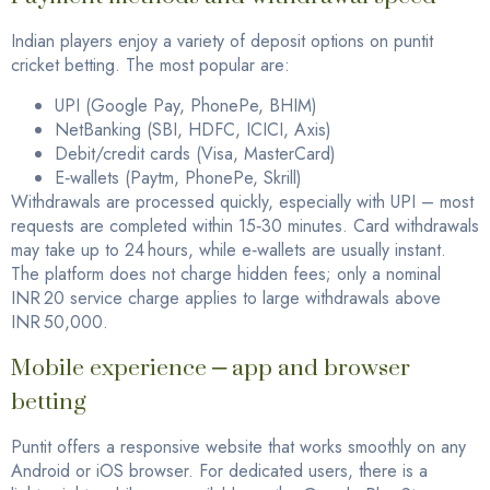
Indian players enjoy a variety of deposit options on puntit
cricket betting. The most popular are:
UPI (Google Pay, PhonePe, BHIM)
NetBanking (SBI, HDFC, ICICI, Axis)
Debit/credit cards (Visa, MasterCard)
E‑wallets (Paytm, PhonePe, Skrill)
Withdrawals are processed quickly, especially with UPI – most
requests are completed within 15‑30 minutes. Card withdrawals
may take up to 24 hours, while e‑wallets are usually instant.
The platform does not charge hidden fees; only a nominal
INR 20 service charge applies to large withdrawals above
INR 50,000.
Mobile experience – app and browser
betting
Puntit offers a responsive website that works smoothly on any
Android or iOS browser. For dedicated users, there is a