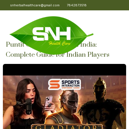
snherbalhealthcare@gmail.com
7842873518
Puntit Cricket Betting in India:
Complete Guide for Indian Players