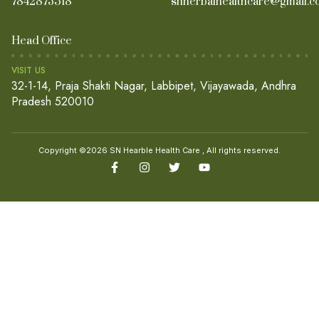
7842873518
snherbalhealthcare@gmail.c
Head Office
VISIT US
32-1-14, Praja Shakti Nagar, Labbipet, Vijayawada, Andhra
Pradesh 520010
Copyright ©2026 SN Hearble Health Care , All rights reserved.