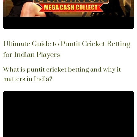
Ultimate Guide to Puntit Cricket Betting
for Indian Players
What is puntit cricket betting and why it
matters in India?