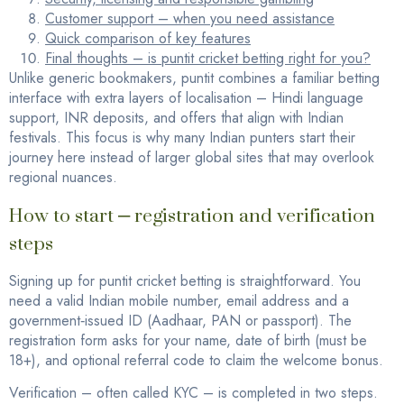
Customer support – when you need assistance
Quick comparison of key features
Final thoughts – is puntit cricket betting right for you?
Unlike generic bookmakers, puntit combines a familiar betting
interface with extra layers of localisation – Hindi language
support, INR deposits, and offers that align with Indian
festivals. This focus is why many Indian punters start their
journey here instead of larger global sites that may overlook
regional nuances.
How to start – registration and verification
steps
Signing up for puntit cricket betting is straightforward. You
need a valid Indian mobile number, email address and a
government‑issued ID (Aadhaar, PAN or passport). The
registration form asks for your name, date of birth (must be
18+), and optional referral code to claim the welcome bonus.
Verification – often called KYC – is completed in two steps.