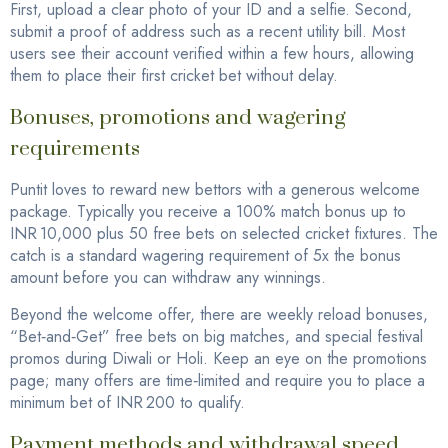
First, upload a clear photo of your ID and a selfie. Second,
submit a proof of address such as a recent utility bill. Most
users see their account verified within a few hours, allowing
them to place their first cricket bet without delay.
Bonuses, promotions and wagering
requirements
Puntit loves to reward new bettors with a generous welcome
package. Typically you receive a 100% match bonus up to
INR 10,000 plus 50 free bets on selected cricket fixtures. The
catch is a standard wagering requirement of 5x the bonus
amount before you can withdraw any winnings.
Beyond the welcome offer, there are weekly reload bonuses,
“Bet‑and‑Get” free bets on big matches, and special festival
promos during Diwali or Holi. Keep an eye on the promotions
page; many offers are time‑limited and require you to place a
minimum bet of INR 200 to qualify.
Payment methods and withdrawal speed