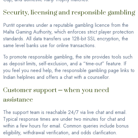
Security, licensing and responsible gambling
Puntit operates under a reputable gambling licence from the
Malta Gaming Authority, which enforces strict player protection
standards. All data transfers use 128‑bit SSL encryption, the
same level banks use for online transactions.
To promote responsible gambling, the site provides tools such
as deposit limits, self‑exclusion, and a “time‑out” feature. If
you feel you need help, the responsible gambling page links to
Indian helplines and offers a chat with a counsellor.
Customer support – when you need
assistance
The support team is reachable 24/7 via live chat and email.
Typical response times are under two minutes for chat and
within a few hours for email. Common queries include bonus
eligibility, withdrawal verification, and odds clarification.