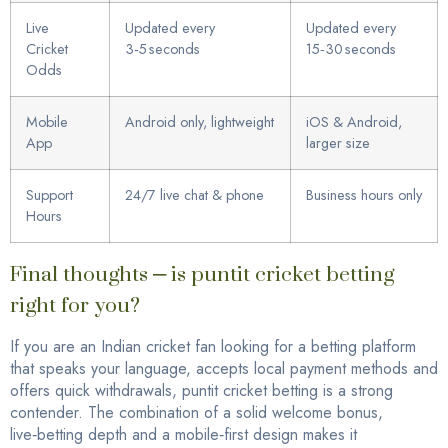
Live
Updated every
Updated every
Cricket
3‑5 seconds
15‑30 seconds
Odds
Mobile
Android only, lightweight
iOS & Android,
App
larger size
Support
24/7 live chat & phone
Business hours only
Hours
Final thoughts – is puntit cricket betting
right for you?
If you are an Indian cricket fan looking for a betting platform
that speaks your language, accepts local payment methods and
offers quick withdrawals, puntit cricket betting is a strong
contender. The combination of a solid welcome bonus,
live‑betting depth and a mobile‑first design makes it