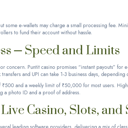
but some e‑wallets may charge a small processing fee. Min
llers to fund their account without hassle.
ss – Speed and Limits
r concern. Puntit casino promises “instant payouts” for e‑
nk transfers and UPI can take 1‑3 business days, depending 
₹500 and a weekly limit of ₹50,000 for most users. Higher
ng a photo ID and a proof of address.
ive Casino, Slots, and 
eral leading software providers, delivering a mix of classic 