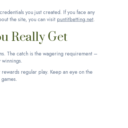
 credentials you just created. If you face any
out the site, you can visit
puntitbetting.net
.
 Really Get
ins. The catch is the wagering requirement –
 winnings.
at rewards regular play. Keep an eye on the
e games.