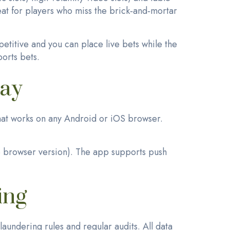
reat for players who miss the brick‑and‑mortar
etitive and you can place live bets while the
orts bets.
lay
that works on any Android or iOS browser.
he browser version). The app supports push
ing
laundering rules and regular audits. All data