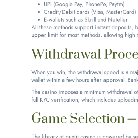
UPI (Google Pay, PhonePe, Paytm)
Credit/Debit cards (Visa, MasterCard)
E‑wallets such as Skrill and Neteller
All these methods support instant deposits, 
upper limit for most methods, allowing high ro
Withdrawal Proce
When you win, the withdrawal speed is a majo
wallet within a few hours after approval. Ba
The casino imposes a minimum withdrawal of 
full KYC verification, which includes uploadi
Game Selection – L
The library at puntit casino is powered by sev