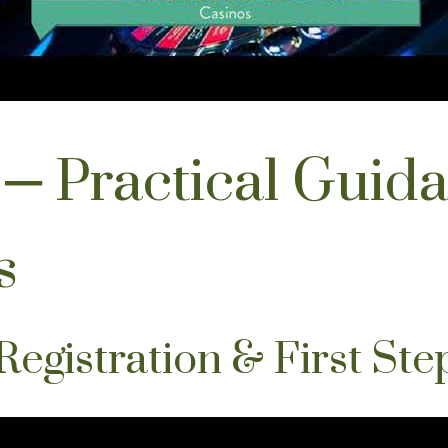
 – Practical Guida
s
Registration & First Ste