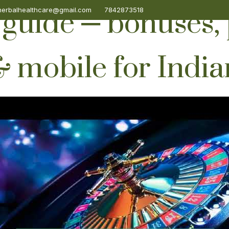
 guide – bonuses,
herbalhealthcare@gmail.com
7842873518
 mobile for India
Services
Contact Us