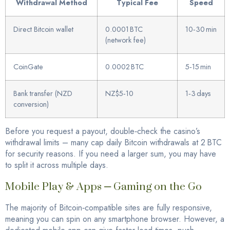
Withdrawal Method
Typical Fee
Speed
Direct Bitcoin wallet
0.0001 BTC
10‑30 min
(network fee)
CoinGate
0.0002 BTC
5‑15 min
Bank transfer (NZD
NZ$5‑10
1‑3 days
conversion)
Before you request a payout, double‑check the casino’s
withdrawal limits – many cap daily Bitcoin withdrawals at 2 BTC
for security reasons. If you need a larger sum, you may have
to split it across multiple days.
Mobile Play & Apps – Gaming on the Go
The majority of Bitcoin‑compatible sites are fully responsive,
meaning you can spin on any smartphone browser. However, a