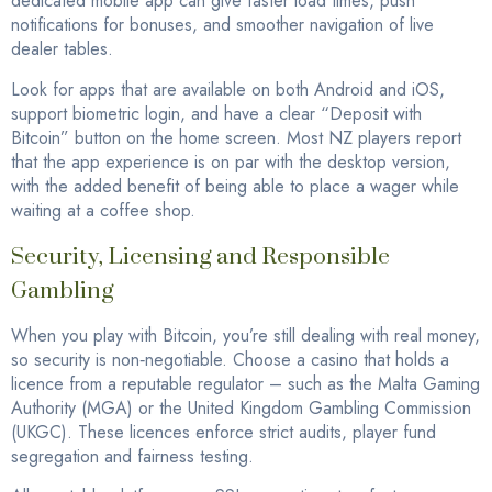
dedicated mobile app can give faster load times, push
notifications for bonuses, and smoother navigation of live
dealer tables.
Look for apps that are available on both Android and iOS,
support biometric login, and have a clear “Deposit with
Bitcoin” button on the home screen. Most NZ players report
that the app experience is on par with the desktop version,
with the added benefit of being able to place a wager while
waiting at a coffee shop.
Security, Licensing and Responsible
Gambling
When you play with Bitcoin, you’re still dealing with real money,
so security is non‑negotiable. Choose a casino that holds a
licence from a reputable regulator – such as the Malta Gaming
Authority (MGA) or the United Kingdom Gambling Commission
(UKGC). These licences enforce strict audits, player fund
segregation and fairness testing.