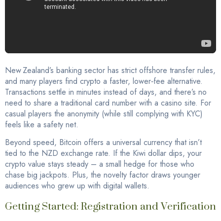
New Zealand’s banking sector has strict offshore transfer rules,
and many players find crypto a faster, lower‑fee alternative.
Transactions settle in minutes instead of days, and there’s no
need to share a traditional card number with a casino site. For
casual players the anonymity (while still complying with KYC)
feels like a safety net.
Beyond speed, Bitcoin offers a universal currency that isn’t
tied to the NZD exchange rate. If the Kiwi dollar dips, your
crypto value stays steady – a small hedge for those who
chase big jackpots. Plus, the novelty factor draws younger
audiences who grew up with digital wallets.
Getting Started: Registration and Verification