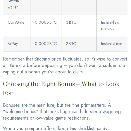
Bitcoin
wallet
CoinGate
0.0005 BTC
3 BTC
Instant‑few
minutes
BitPay
0.0002 BTC
2 BTC
Instant‑5 min
Remember that Bitcoin’s price fluctuates, so it’s wise to convert
a little extra before depositing – you don’t want a sudden dip
wiping out a bonus you’re about to claim.
Choosing the Right Bonus – What to Look
For
Bonuses are the main lure, but the fine print matters. A
“welcome bonus” that looks huge can hide steep wagering
requirements or low‑value game restrictions.
When you compare offers, keep this checklist handy: