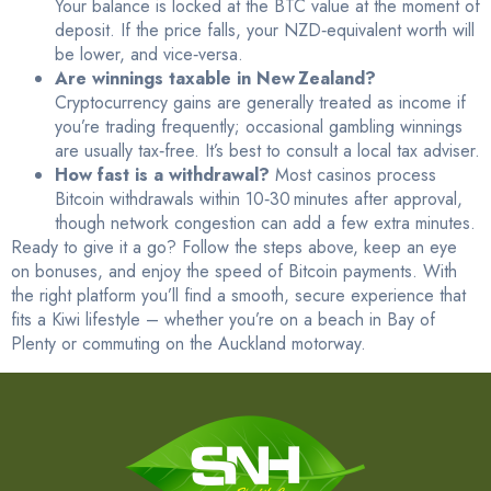
Your balance is locked at the BTC value at the moment of
deposit. If the price falls, your NZD‑equivalent worth will
be lower, and vice‑versa.
Are winnings taxable in New Zealand?
Cryptocurrency gains are generally treated as income if
you’re trading frequently; occasional gambling winnings
are usually tax‑free. It’s best to consult a local tax adviser.
How fast is a withdrawal?
Most casinos process
Bitcoin withdrawals within 10‑30 minutes after approval,
though network congestion can add a few extra minutes.
Ready to give it a go? Follow the steps above, keep an eye
on bonuses, and enjoy the speed of Bitcoin payments. With
the right platform you’ll find a smooth, secure experience that
fits a Kiwi lifestyle – whether you’re on a beach in Bay of
Plenty or commuting on the Auckland motorway.