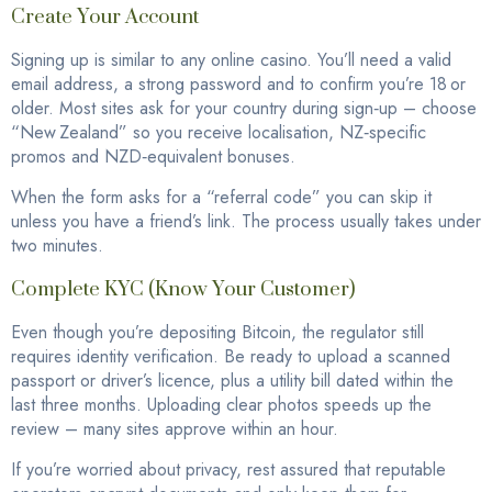
Create Your Account
Signing up is similar to any online casino. You’ll need a valid
email address, a strong password and to confirm you’re 18 or
older. Most sites ask for your country during sign‑up – choose
“New Zealand” so you receive localisation, NZ‑specific
promos and NZD‑equivalent bonuses.
When the form asks for a “referral code” you can skip it
unless you have a friend’s link. The process usually takes under
two minutes.
Complete KYC (Know Your Customer)
Even though you’re depositing Bitcoin, the regulator still
requires identity verification. Be ready to upload a scanned
passport or driver’s licence, plus a utility bill dated within the
last three months. Uploading clear photos speeds up the
review – many sites approve within an hour.
If you’re worried about privacy, rest assured that reputable