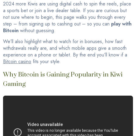
2024 more Kiwis are using digital cash to spin the reels, place
a sports bet or join a live dealer table. If you are curious but
not sure where to begin, this page walks you through every
step – from signing up to cashing out – so you can
play with
Bitcoin
without guessing.
We’ll also highlight what to watch for in bonuses, how fast
withdrawals really are, and which mobile apps give a smooth
experience on a phone or tablet. By the end you’ll know if a
Bitcoin casino
fits your style.
Why Bitcoin is Gaining Popularity in Kiwi
Gaming