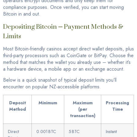
operators encrypt documents and only keep them for
compliance purposes. Once verified, you can start moving
Bitcoin in and out.
Depositing Bitcoin – Payment Methods &
Limits
Most Bitcoin‑friendly casinos accept direct wallet deposits, plus
third‑party processors such as CoinGate or BitPay. Choose the
method that matches the wallet you already use – whether it’s
a hardware device, a mobile app or an exchange account.
Below is a quick snapshot of typical deposit limits you’ll
encounter on popular NZ‑accessible platforms.
Deposit
Minimum
Maximum
Processing
Method
(per
Time
transaction)
Direct
0.001 BTC
5 BTC
Instant