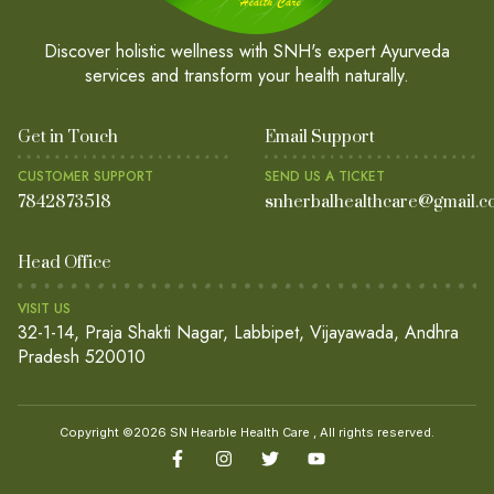
Discover holistic wellness with SNH's expert Ayurveda
services and transform your health naturally.
Get in Touch
Email Support
CUSTOMER SUPPORT
SEND US A TICKET
7842873518
snherbalhealthcare@gmail.c
Head Office
VISIT US
32-1-14, Praja Shakti Nagar, Labbipet, Vijayawada, Andhra
Pradesh 520010
Copyright ©2026 SN Hearble Health Care , All rights reserved.