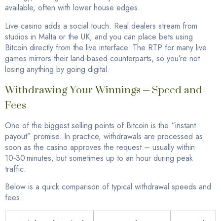
available, often with lower house edges.
Live casino adds a social touch. Real dealers stream from
studios in Malta or the UK, and you can place bets using
Bitcoin directly from the live interface. The RTP for many live
games mirrors their land‑based counterparts, so you’re not
losing anything by going digital.
Withdrawing Your Winnings – Speed and
Fees
One of the biggest selling points of Bitcoin is the “instant
payout” promise. In practice, withdrawals are processed as
soon as the casino approves the request – usually within
10‑30 minutes, but sometimes up to an hour during peak
traffic.
Below is a quick comparison of typical withdrawal speeds and
fees.