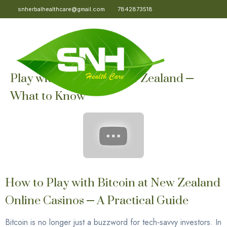
snherbalhealthcare@gmail.com
7842873518
Play with Bitcoin in New Zealand –
What to Know
How to Play with Bitcoin at New Zealand
Online Casinos – A Practical Guide
Bitcoin is no longer just a buzzword for tech‑savvy investors. In