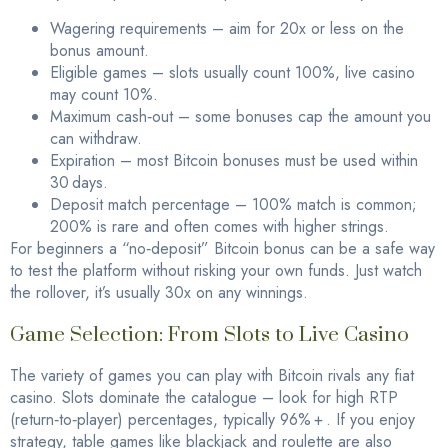
Wagering requirements – aim for 20x or less on the
bonus amount.
Eligible games – slots usually count 100%, live casino
may count 10%.
Maximum cash‑out – some bonuses cap the amount you
can withdraw.
Expiration – most Bitcoin bonuses must be used within
30 days.
Deposit match percentage – 100% match is common;
200% is rare and often comes with higher strings.
For beginners a “no‑deposit” Bitcoin bonus can be a safe way
to test the platform without risking your own funds. Just watch
the rollover, it’s usually 30x on any winnings.
Game Selection: From Slots to Live Casino
The variety of games you can play with Bitcoin rivals any fiat
casino. Slots dominate the catalogue – look for high RTP
(return‑to‑player) percentages, typically 96% + . If you enjoy
strategy, table games like blackjack and roulette are also