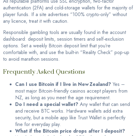
All reputable platforms use SSL encryption, two‑factor
authentication (2FA) and cold‑storage wallets for the majority of
player funds. If a site advertises “100% crypto‑only” without
any licence, treat it with caution.
Responsible gambling tools are usually found in the account
dashboard: deposit limits, session timers and self‑exclusion
options. Set a weekly Bitcoin deposit limit that you’re
comfortable with, and use the built‑in “Reality Check” pop‑up
to avoid marathon sessions.
Frequently Asked Questions
Can I use Bitcoin if I live in New Zealand?
Yes –
most major Bitcoin‑friendly casinos accept players from
NZ, as long as you meet the age requirement.
Do I need a special wallet?
Any wallet that can send
and receive BTC works. Hardware wallets add extra
security, but a mobile app like Trust Wallet is perfectly
fine for everyday play.
What if the Bitcoin price drops after I deposit?