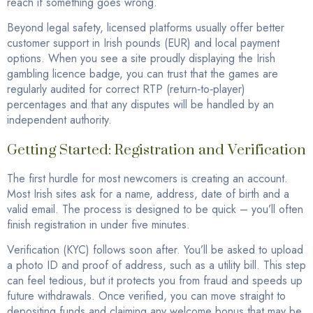
reach if something goes wrong.
Beyond legal safety, licensed platforms usually offer better
customer support in Irish pounds (EUR) and local payment
options. When you see a site proudly displaying the Irish
gambling licence badge, you can trust that the games are
regularly audited for correct RTP (return‑to‑player)
percentages and that any disputes will be handled by an
independent authority.
Getting Started: Registration and Verification
The first hurdle for most newcomers is creating an account.
Most Irish sites ask for a name, address, date of birth and a
valid email. The process is designed to be quick – you’ll often
finish registration in under five minutes.
Verification (KYC) follows soon after. You’ll be asked to upload
a photo ID and proof of address, such as a utility bill. This step
can feel tedious, but it protects you from fraud and speeds up
future withdrawals. Once verified, you can move straight to
depositing funds and claiming any welcome bonus that may be