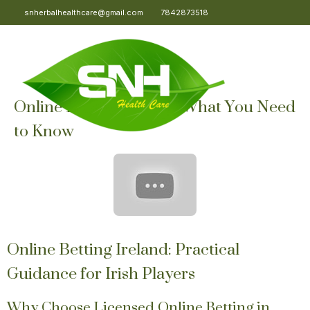
snherbalhealthcare@gmail.com
7842873518
Online Betting Ireland: What You Need
to Know
Online Betting Ireland: Practical
Guidance for Irish Players
Why Choose Licensed Online Betting in