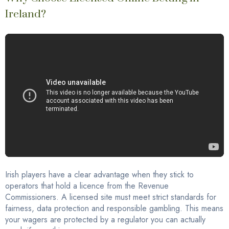
Ireland?
Irish players have a clear advantage when they stick to
operators that hold a licence from the Revenue
Commissioners. A licensed site must meet strict standards for
fairness, data protection and responsible gambling. This means
your wagers are protected by a regulator you can actually