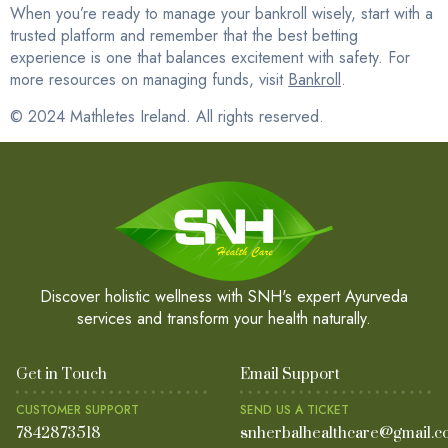
When you’re ready to manage your bankroll wisely, start with a
trusted platform and remember that the best betting
experience is one that balances excitement with safety. For
more resources on managing funds, visit
Bankroll
.
© 2024 Mathletes Ireland. All rights reserved.
Discover holistic wellness with SNH's expert Ayurveda
services and transform your health naturally.
Get in Touch
Email Support
CUSTOMER SUPPORT
SEND US A TICKET
7842873518
snherbalhealthcare@gmail.c