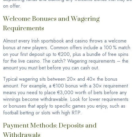
on offer.
Welcome Bonuses and Wagering
Requirements
Almost every Irish sportsbook and casino throws a welcome
bonus at new players. Common offers include a 100 % match
on your first deposit up to €200, plus a bundle of free spins
for the live casino. The catch? Wagering requirements – the
amount you must bet before you can cash out.
Typical wagering sits between 20× and 40× the bonus
amount. For example, a €100 bonus with a 30× requirement
means you need to place €3,000 worth of bets before any
winnings become withdrawable. Look for lower requirements
or bonuses that apply to specific games you enjoy, such as
football betting or slots with high RTP.
Payment Methods: Deposits and
Withdrawals