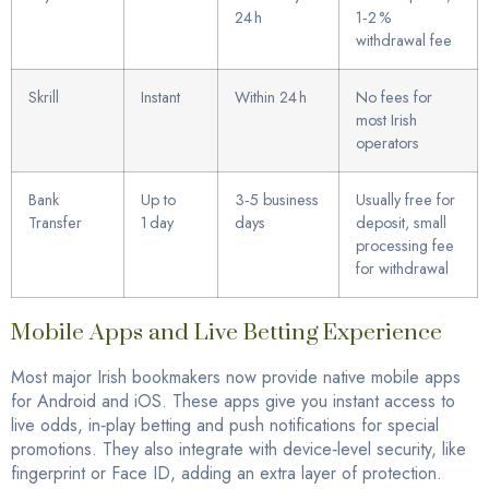
24 h
1‑2 %
withdrawal fee
Skrill
Instant
Within 24 h
No fees for
most Irish
operators
Bank
Up to
3‑5 business
Usually free for
Transfer
1 day
days
deposit, small
processing fee
for withdrawal
Mobile Apps and Live Betting Experience
Most major Irish bookmakers now provide native mobile apps
for Android and iOS. These apps give you instant access to
live odds, in‑play betting and push notifications for special
promotions. They also integrate with device‑level security, like
fingerprint or Face ID, adding an extra layer of protection.