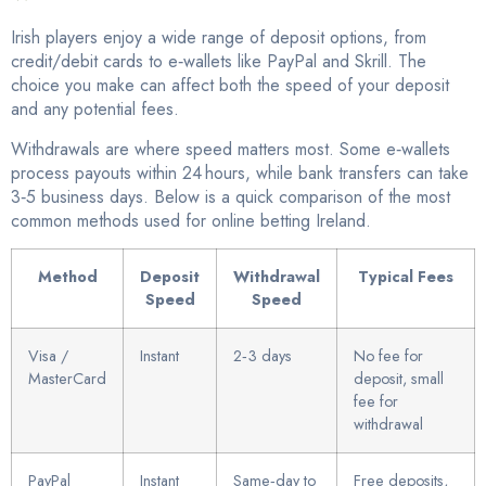
Irish players enjoy a wide range of deposit options, from
credit/debit cards to e‑wallets like PayPal and Skrill. The
choice you make can affect both the speed of your deposit
and any potential fees.
Withdrawals are where speed matters most. Some e‑wallets
process payouts within 24 hours, while bank transfers can take
3‑5 business days. Below is a quick comparison of the most
common methods used for online betting Ireland.
Method
Deposit
Withdrawal
Typical Fees
Speed
Speed
Visa /
Instant
2‑3 days
No fee for
MasterCard
deposit, small
fee for
withdrawal
PayPal
Instant
Same‑day to
Free deposits,