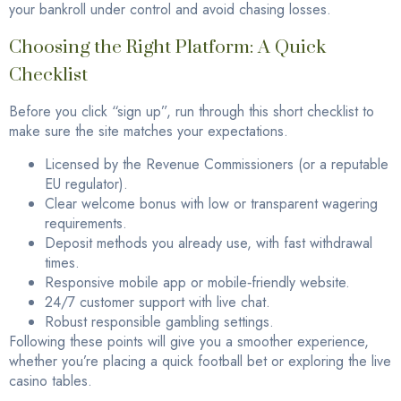
your bankroll under control and avoid chasing losses.
Choosing the Right Platform: A Quick
Checklist
Before you click “sign up”, run through this short checklist to
make sure the site matches your expectations.
Licensed by the Revenue Commissioners (or a reputable
EU regulator).
Clear welcome bonus with low or transparent wagering
requirements.
Deposit methods you already use, with fast withdrawal
times.
Responsive mobile app or mobile‑friendly website.
24/7 customer support with live chat.
Robust responsible gambling settings.
Following these points will give you a smoother experience,
whether you’re placing a quick football bet or exploring the live
casino tables.