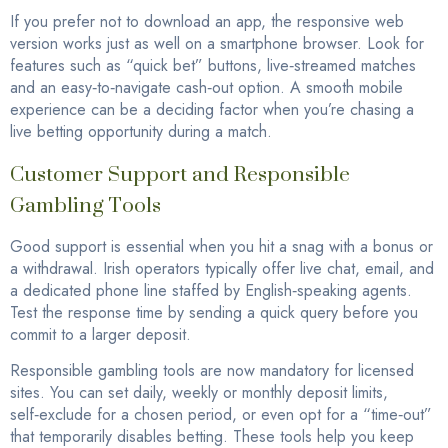
If you prefer not to download an app, the responsive web
version works just as well on a smartphone browser. Look for
features such as “quick bet” buttons, live‑streamed matches
and an easy‑to‑navigate cash‑out option. A smooth mobile
experience can be a deciding factor when you’re chasing a
live betting opportunity during a match.
Customer Support and Responsible
Gambling Tools
Good support is essential when you hit a snag with a bonus or
a withdrawal. Irish operators typically offer live chat, email, and
a dedicated phone line staffed by English‑speaking agents.
Test the response time by sending a quick query before you
commit to a larger deposit.
Responsible gambling tools are now mandatory for licensed
sites. You can set daily, weekly or monthly deposit limits,
self‑exclude for a chosen period, or even opt for a “time‑out”
that temporarily disables betting. These tools help you keep