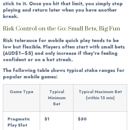
stick to it. Once you hit that limit, you simply stop
playing and return later when you have another
break.
Risk Control on the Go: Small Bets, Big Fun
Risk tolerance for mobile quick play tends to be
low but flexible. Players often start with small bets
(AUD$1–$5) and only increase if they’re feeling
confident or on a hot streak.
The following table shows typical stake ranges for
popular mobile games:
Game Type
Typical
Typical Maximum Bet
Minimum
(within 15 min)
Bet
Pragmatic
$1
$50
Play Slot