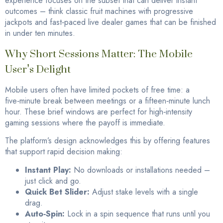
experience focuses on the subset that can deliver instant
outcomes – think classic fruit machines with progressive
jackpots and fast‑paced live dealer games that can be finished
in under ten minutes.
Why Short Sessions Matter: The Mobile
User’s Delight
Mobile users often have limited pockets of free time: a
five‑minute break between meetings or a fifteen‑minute lunch
hour. These brief windows are perfect for high‑intensity
gaming sessions where the payoff is immediate.
The platform’s design acknowledges this by offering features
that support rapid decision making:
Instant Play:
No downloads or installations needed –
just click and go.
Quick Bet Slider:
Adjust stake levels with a single
drag.
Auto‑Spin:
Lock in a spin sequence that runs until you