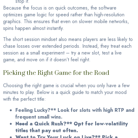
stop it.
Because the focus is on quick outcomes, the software
optimizes game logic for speed rather than high‑resolution
graphics. This ensures that even on slower mobile networks,
spins happen almost instantly.
The short session mindset also means players are less likely to
chase losses over extended periods. Instead, they treat each
session as a small experiment – try a new slot, test a live
game, and move on if it doesn’t feel right.
Picking the Right Game for the Road
Choosing the right game is crucial when you only have a few
minutes to play. Below is a quick guide to match your mood
with the perfect title:
Feeling Lucky?** Look for slots with high RTP and
frequent small wins.
Need a Quick Rush?** Opt for low‑volatility
titles that pay out often.
Want to Try Your Luck on Live?** Pick a