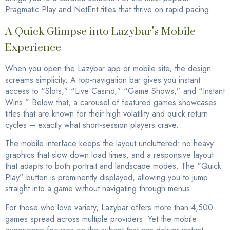
Pragmatic Play and NetEnt titles that thrive on rapid pacing.
A Quick Glimpse into Lazybar’s Mobile
Experience
When you open the Lazybar app or mobile site, the design
screams simplicity. A top‑navigation bar gives you instant
access to “Slots,” “Live Casino,” “Game Shows,” and “Instant
Wins.” Below that, a carousel of featured games showcases
titles that are known for their high volatility and quick return
cycles – exactly what short‑session players crave.
The mobile interface keeps the layout uncluttered: no heavy
graphics that slow down load times, and a responsive layout
that adapts to both portrait and landscape modes. The “Quick
Play” button is prominently displayed, allowing you to jump
straight into a game without navigating through menus.
For those who love variety, Lazybar offers more than 4,500
games spread across multiple providers. Yet the mobile