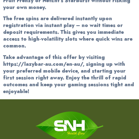
Fruit Frenzy or NetEnt’s Starburst without risking
your own money.
The free spins are delivered instantly upon
registration via instant play – no wait times or
deposit requirements. This gives you immediate
access to high‑volatility slots where quick wins are
common.
Take advantage of this offer by visiting
https://lazybar-au.com/en-au/, signing up with
your preferred mobile device, and starting your
first session right away. Enjoy the thrill of rapid
outcomes and keep your gaming sessions tight and
enjoyable!