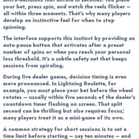
your bet, press spin, and watch the reels flicker –
all within three moments. That’s why many players
develop an instinctive feel for when to stop
spinning.
The interface supports this instinct by providing an
auto‑pause button that activates after a preset
number of spins or when you reach your personal
loss threshold. It’s a subtle safety net that keeps
sessions from spiraling.
During live dealer games, decision timing is even
more pronounced. In Lightning Roulette, for
example, you must place your bet before the wheel
rotates – usually within five seconds of the dealer’s
countdown timer flashing on screen. That split
second can be thrilling but also requires focus;
many players treat it as a mini‑game of its own.
A common strategy for short sessions is to set a
time limit before starting – say ten minutes – and