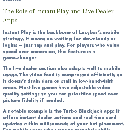
The Role of Instant Play and Live Dealer
Apps
Instant Play is the backbone of Lazybar’s mobile
strategy. It means no waiting for downloads or
logins – just tap and play. For players who value
speed over immersion, this feature is a
game‑changer.
The live dealer section also adapts well to mobile
usage. The video feed is compressed efficiently so
it doesn’t drain data or stall in low‑bandwidth
areas. Most live games have adjustable video
quality settings so you can prioritize speed over
picture fidelity if needed.
A notable example is the Turbo Blackjack app: it
offers instant dealer actions and real‑time card
updates within milliseconds of your bet placement.