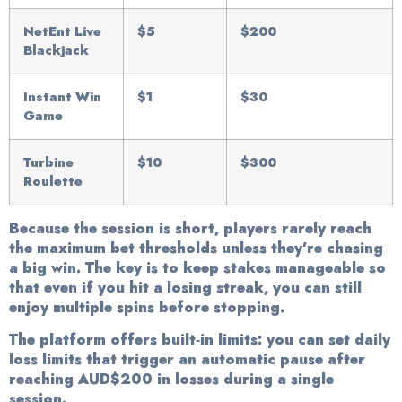
NetEnt Live
$5
$200
Blackjack
Instant Win
$1
$30
Game
Turbine
$10
$300
Roulette
Because the session is short, players rarely reach
the maximum bet thresholds unless they’re chasing
a big win. The key is to keep stakes manageable so
that even if you hit a losing streak, you can still
enjoy multiple spins before stopping.
The platform offers built‑in limits: you can set daily
loss limits that trigger an automatic pause after
reaching AUD$200 in losses during a single
session.