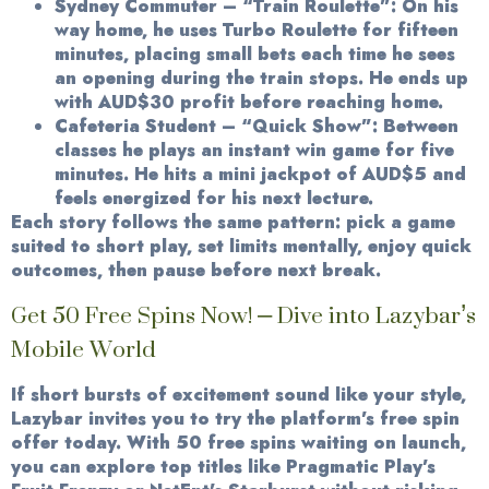
Sydney Commuter – “Train Roulette”
: On his
way home, he uses Turbo Roulette for fifteen
minutes, placing small bets each time he sees
an opening during the train stops. He ends up
with AUD$30 profit before reaching home.
Cafeteria Student – “Quick Show”
: Between
classes he plays an instant win game for five
minutes. He hits a mini jackpot of AUD$5 and
feels energized for his next lecture.
Each story follows the same pattern: pick a game
suited to short play, set limits mentally, enjoy quick
outcomes, then pause before next break.
Get 50 Free Spins Now! – Dive into Lazybar’s
Mobile World
If short bursts of excitement sound like your style,
Lazybar invites you to try the platform’s free spin
offer today. With 50 free spins waiting on launch,
you can explore top titles like Pragmatic Play’s