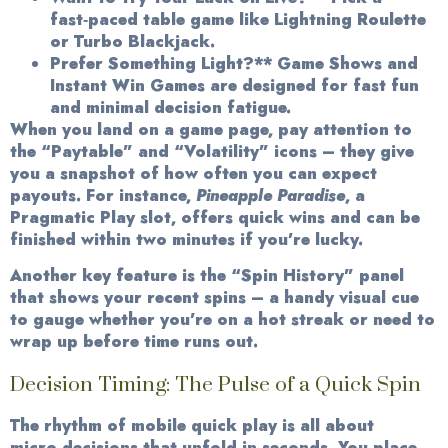
fast‑paced table game like Lightning Roulette
or Turbo Blackjack.
Prefer Something Light?** Game Shows and
Instant Win Games are designed for fast fun
and minimal decision fatigue.
When you land on a game page, pay attention to
the “Paytable” and “Volatility” icons – they give
you a snapshot of how often you can expect
payouts. For instance,
Pineapple Paradise
, a
Pragmatic Play slot, offers quick wins and can be
finished within two minutes if you’re lucky.
Another key feature is the “Spin History” panel
that shows your recent spins – a handy visual cue
to gauge whether you’re on a hot streak or need to
wrap up before time runs out.
Decision Timing: The Pulse of a Quick Spin
The rhythm of mobile quick play is all about
micro‑decisions that unfold in seconds. You place