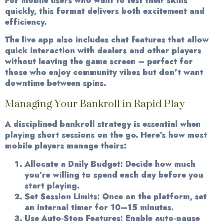
For mobile users who want to test their skills
quickly, this format delivers both excitement and
efficiency.
The live app also includes chat features that allow
quick interaction with dealers and other players
without leaving the game screen – perfect for
those who enjoy community vibes but don’t want
downtime between spins.
Managing Your Bankroll in Rapid Play
A disciplined bankroll strategy is essential when
playing short sessions on the go. Here’s how most
mobile players manage theirs:
Allocate a Daily Budget:
Decide how much
you’re willing to spend each day before you
start playing.
Set Session Limits:
Once on the platform, set
an internal timer for 10–15 minutes.
Use Auto‑Stop Features:
Enable auto‑pause