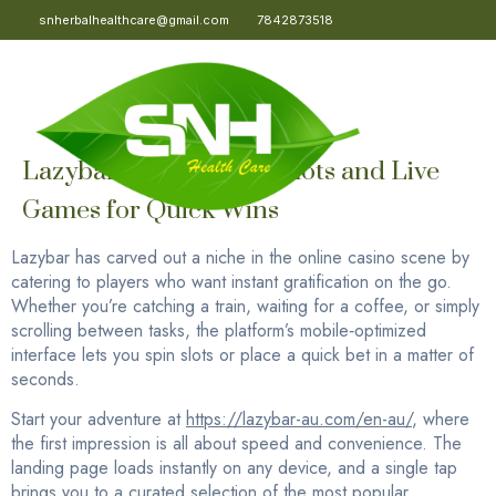
snherbalhealthcare@gmail.com
7842873518
Lazybar: Mobile‑First Slots and Live
Games for Quick Wins
Lazybar has carved out a niche in the online casino scene by
catering to players who want instant gratification on the go.
Whether you’re catching a train, waiting for a coffee, or simply
scrolling between tasks, the platform’s mobile‑optimized
interface lets you spin slots or place a quick bet in a matter of
seconds.
Start your adventure at
https://lazybar-au.com/en-au/
, where
the first impression is all about speed and convenience. The
landing page loads instantly on any device, and a single tap
brings you to a curated selection of the most popular