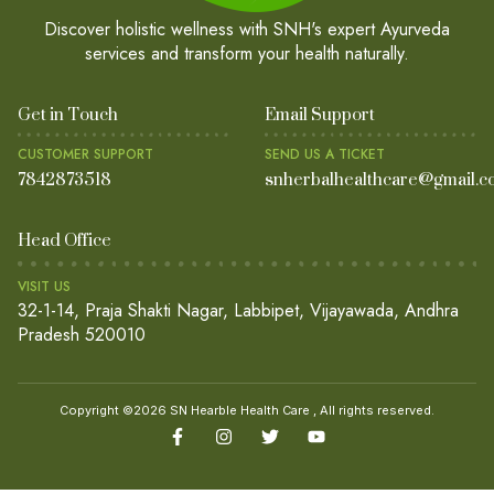
Discover holistic wellness with SNH's expert Ayurveda
services and transform your health naturally.
Get in Touch
Email Support
CUSTOMER SUPPORT
SEND US A TICKET
7842873518
snherbalhealthcare@gmail.c
Head Office
VISIT US
32-1-14, Praja Shakti Nagar, Labbipet, Vijayawada, Andhra
Pradesh 520010
Copyright ©2026 SN Hearble Health Care , All rights reserved.