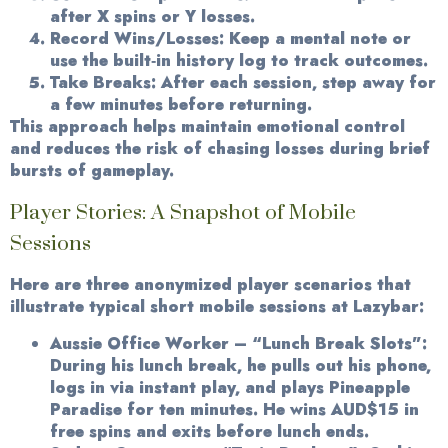
after X spins or Y losses.
Record Wins/Losses:
Keep a mental note or
use the built‑in history log to track outcomes.
Take Breaks:
After each session, step away for
a few minutes before returning.
This approach helps maintain emotional control
and reduces the risk of chasing losses during brief
bursts of gameplay.
Player Stories: A Snapshot of Mobile
Sessions
Here are three anonymized player scenarios that
illustrate typical short mobile sessions at Lazybar:
Aussie Office Worker – “Lunch Break Slots”
:
During his lunch break, he pulls out his phone,
logs in via instant play, and plays Pineapple
Paradise for ten minutes. He wins AUD$15 in
free spins and exits before lunch ends.