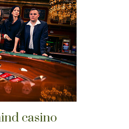
hind casino