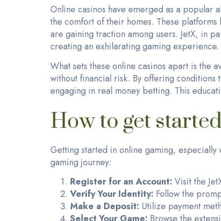
Online casinos have emerged as a popular al
the comfort of their homes. These platforms 
are gaining traction among users. JetX, in par
creating an exhilarating gaming experience.
What sets these online casinos apart is the a
without financial risk. By offering condition
engaging in real money betting. This educat
How to get started
Getting started in online gaming, especially 
gaming journey:
Register for an Account:
Visit the Je
Verify Your Identity:
Follow the prompt
Make a Deposit:
Utilize payment meth
Select Your Game:
Browse the extensi