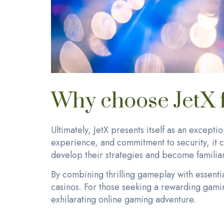
Why choose JetX f
Ultimately, JetX presents itself as an except
experience, and commitment to security, it 
develop their strategies and become familiar
By combining thrilling gameplay with essentia
casinos. For those seeking a rewarding gami
exhilarating online gaming adventure.