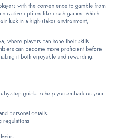
 players with the convenience to gamble from
innovative options like crash games, which
heir luck in a high-stakes environment,
ya, where players can hone their skills
, gamblers can become more proficient before
aking it both enjoyable and rewarding.
step-by-step guide to help you embark on your
and personal details.
 regulations.
laying.