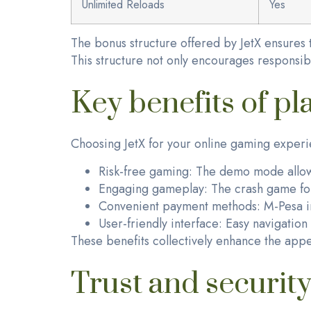
Unlimited Reloads
Yes
The bonus structure offered by JetX ensures t
This structure not only encourages responsib
Key benefits of pl
Choosing JetX for your online gaming experi
Risk-free gaming: The demo mode allows 
Engaging gameplay: The crash game form
Convenient payment methods: M-Pesa int
User-friendly interface: Easy navigation 
These benefits collectively enhance the appe
Trust and security