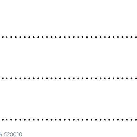
sh 520010