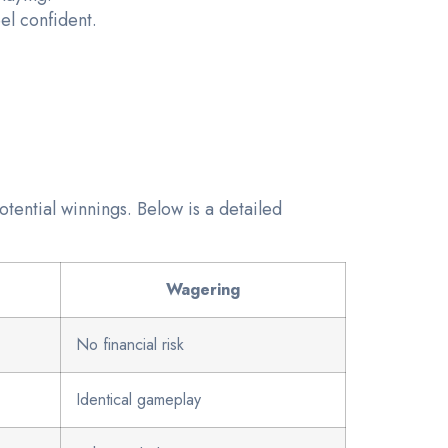
el confident.
ential winnings. Below is a detailed
Wagering
No financial risk
Identical gameplay