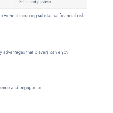
Enhanced playtime
without incurring substantial financial risks.
 advantages that players can enjoy:
erience and engagement.