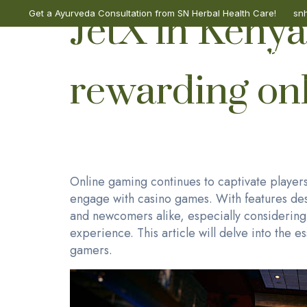
JetX in Kenya
Get a Ayurveda Consultation from SN Herbal Health Care!
sn
rewarding on
Home
About Us
Online gaming continues to captivate players 
engage with casino games. With features des
and newcomers alike, especially considering 
experience. This article will delve into the 
gamers.