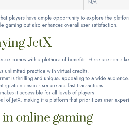
N/A
hat players have ample opportunity to explore the platform 
le gaming but also enhances overall user satisfaction.
aying JetX
ence comes with a plethora of benefits. Here are some key
unlimited practice with virtual credits.
at is thrilling and unique, appealing to a wide audience.
egration ensures secure and fast transactions.
makes it accessible for all levels of players.
al of JetX, making it a platform that prioritizes user exp
 in online gaming