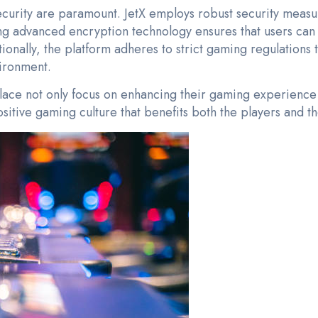
ecurity are paramount. JetX employs robust security measu
izing advanced encryption technology ensures that users can
nally, the platform adheres to strict gaming regulations to
vironment.
place not only focus on enhancing their gaming experience b
 positive gaming culture that benefits both the players and t