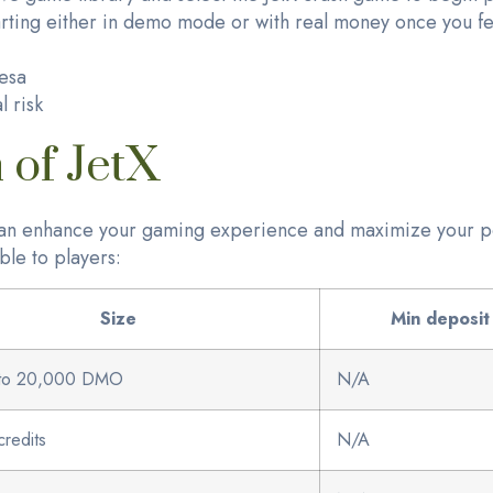
rting either in demo mode or with real money once you fe
esa
l risk
of JetX
an enhance your gaming experience and maximize your pot
le to players:
Size
Min deposit
 to 20,000 DMO
N/A
redits
N/A