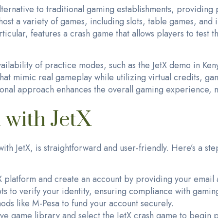
ternative to traditional gaming establishments, providing
host a variety of games, including slots, table games, and 
ticular, features a crash game that allows players to test t
vailability of practice modes, such as the JetX demo in Ken
s that mimic real gameplay while utilizing virtual credits
ional approach enhances the overall gaming experience, m
 with JetX
with JetX, is straightforward and user-friendly. Here’s a 
tX platform and create an account by providing your email 
s to verify your identity, ensuring compliance with gaming
ods like M-Pesa to fund your account securely.
ve game library and select the JetX crash game to begin p