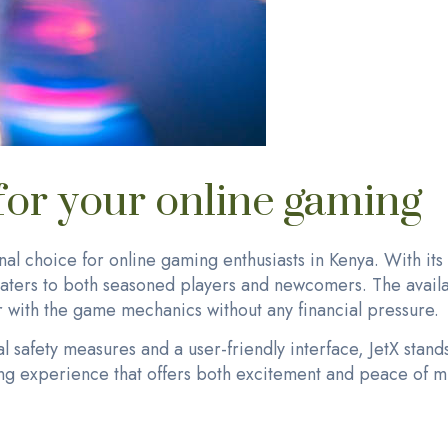
or your online gaming
ional choice for online gaming enthusiasts in Kenya. With 
caters to both seasoned players and newcomers. The availa
 with the game mechanics without any financial pressure.
l safety measures and a user-friendly interface, JetX stand
ng experience that offers both excitement and peace of mi