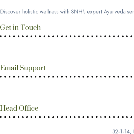
Discover holistic wellness with SNH's expert Ayurveda serv
Get in Touch
Email Support
Head Office
32-1-14,