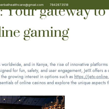
: Your gateway to
herbalhealthcare@gmail.com
7842873518
line gaming
Services
Contact Us
worldwide, and in Kenya, the rise of innovative platforms l
igned for fun, safety, and user engagement, JetX offers a
the growing interest in options such as
https://jetx-onlin
essentials of online casinos and explore the unique aspects