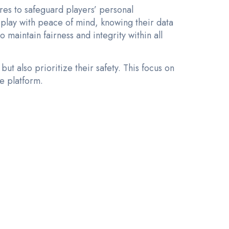
res to safeguard players’ personal
 play with peace of mind, knowing their data
 maintain fairness and integrity within all
ut also prioritize their safety. This focus on
he platform.