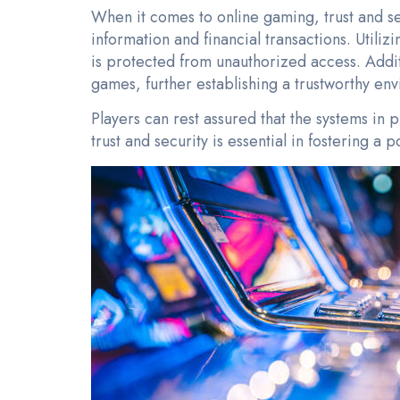
When it comes to online gaming, trust and s
information and financial transactions. Util
is protected from unauthorized access. Additio
games, further establishing a trustworthy en
Players can rest assured that the systems in 
trust and security is essential in fostering a