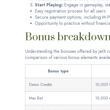
Start Playing:
Engage in gameplay, sta
Easy registration process for all users
Secure payment options, including M-P
Opportunity to practice without financia
Bonus breakdown 
Understanding the bonuses offered by JetX c
comparison of various bonus elements availab
Bonus type
Demo Credits
10,000
Max Bet
10,000 c