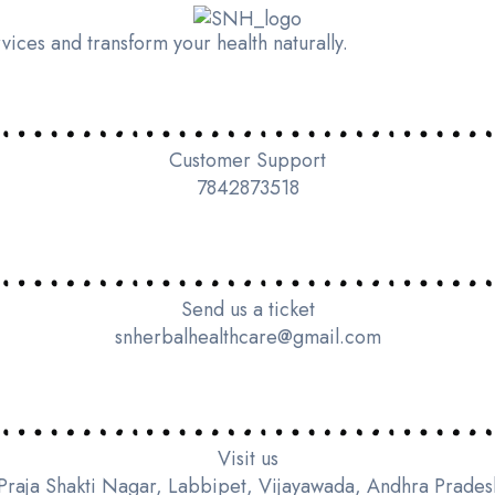
ices and transform your health naturally.
Customer Support
7842873518
Send us a ticket
snherbalhealthcare@gmail.com
Visit us
 Praja Shakti Nagar, Labbipet, Vijayawada, Andhra Prade