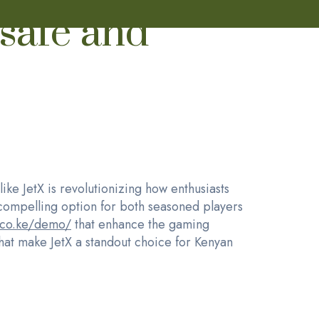
 safe and
ike JetX is revolutionizing how enthusiasts
 compelling option for both seasoned players
e.co.ke/demo/
that enhance the gaming
 that make JetX a standout choice for Kenyan