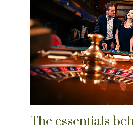
The essentials be