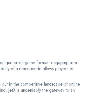
its unique crash game format, engaging user
bility of a demo mode allows players to
s out in the competitive landscape of online
nd, JetX is undeniably the gateway to an