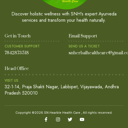
Discover holistic wellness with SNH's expert Ayurveda
services and transform your health naturally.
Get in Touch
Email Support
CUSTOMER SUPPORT
SEND US A TICKET
7842873518
snherbalhealthcare@gmail.c
Head Office
VISIT US
32-1-14, Praja Shakti Nagar, Labbipet, Vijayawada, Andhra
Pradesh 520010
Copyright ©2026 SN Hearble Health Care , All rights reserved.