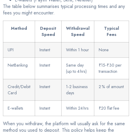
The table below summarises typical processing times and any
fees you might encounter.
Method
Deposit
Withdrawal
Typical
Speed
Speed
Fees
UPI
Instant
Within 1 hour
None
NetBanking
Instant
Same day
₹15‑₹30 per
(up to 4 hrs)
transaction
Credit/Debit
Instant
1‑2 business
2 % of amount
Card
days
E‑wallets
Instant
Within 24 hrs
₹20 flat fee
When you withdraw, the platform will usually ask for the same
method you used to deposit. This policy helps keep the