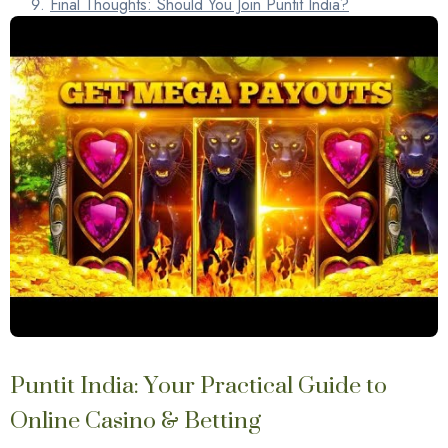
Final Thoughts: Should You Join Puntit India?
Puntit India: Your Practical Guide to
Online Casino & Betting