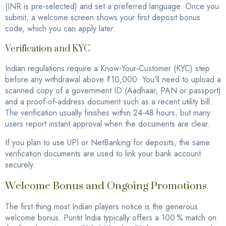
(INR is pre‑selected) and set a preferred language. Once you
submit, a welcome screen shows your first deposit bonus
code, which you can apply later.
Verification and KYC
Indian regulations require a Know‑Your‑Customer (KYC) step
before any withdrawal above ₹10,000. You’ll need to upload a
scanned copy of a government ID (Aadhaar, PAN or passport)
and a proof‑of‑address document such as a recent utility bill.
The verification usually finishes within 24‑48 hours, but many
users report instant approval when the documents are clear.
If you plan to use UPI or NetBanking for deposits, the same
verification documents are used to link your bank account
securely.
Welcome Bonus and Ongoing Promotions
The first thing most Indian players notice is the generous
welcome bonus. Puntit India typically offers a 100 % match on