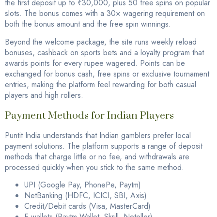
the first deposit up to ₹30,000, plus 50 free spins on popular
slots. The bonus comes with a 30× wagering requirement on
both the bonus amount and the free spin winnings.
Beyond the welcome package, the site runs weekly reload
bonuses, cashback on sports bets and a loyalty program that
awards points for every rupee wagered. Points can be
exchanged for bonus cash, free spins or exclusive tournament
entries, making the platform feel rewarding for both casual
players and high rollers.
Payment Methods for Indian Players
Puntit India understands that Indian gamblers prefer local
payment solutions. The platform supports a range of deposit
methods that charge little or no fee, and withdrawals are
processed quickly when you stick to the same method.
UPI (Google Pay, PhonePe, Paytm)
NetBanking (HDFC, ICICI, SBI, Axis)
Credit/Debit cards (Visa, MasterCard)
E‑wallets (Paytm Wallet, Skrill, Neteller)