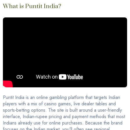
What is Puntit India?
Puntit India is an online gambling platform that targets Indian
players with a mix of casino games, live dealer tables and
sports‑betting options. The site is built around a user‑friendly
interface, Indian‑rupee pricing and payment methods that most
Indians already use for online purchases. Because the brand
focuses on the Indian market, you’ll often see regional