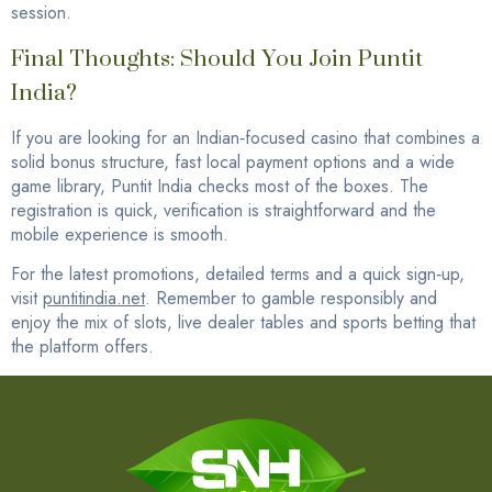
session.
Final Thoughts: Should You Join Puntit
India?
If you are looking for an Indian‑focused casino that combines a
solid bonus structure, fast local payment options and a wide
game library, Puntit India checks most of the boxes. The
registration is quick, verification is straightforward and the
mobile experience is smooth.
For the latest promotions, detailed terms and a quick sign‑up,
visit
puntitindia.net
. Remember to gamble responsibly and
enjoy the mix of slots, live dealer tables and sports betting that
the platform offers.