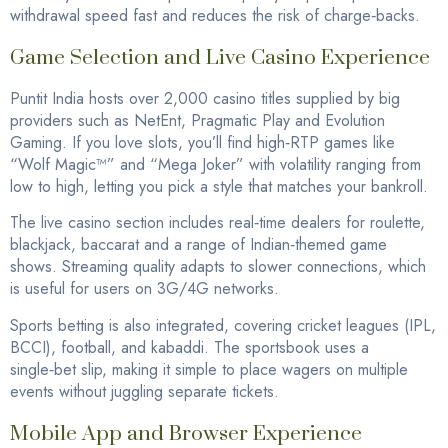
withdrawal speed fast and reduces the risk of charge‑backs.
Game Selection and Live Casino Experience
Puntit India hosts over 2,000 casino titles supplied by big
providers such as NetEnt, Pragmatic Play and Evolution
Gaming. If you love slots, you’ll find high‑RTP games like
“Wolf Magic™” and “Mega Joker” with volatility ranging from
low to high, letting you pick a style that matches your bankroll.
The live casino section includes real‑time dealers for roulette,
blackjack, baccarat and a range of Indian‑themed game
shows. Streaming quality adapts to slower connections, which
is useful for users on 3G/4G networks.
Sports betting is also integrated, covering cricket leagues (IPL,
BCCI), football, and kabaddi. The sportsbook uses a
single‑bet slip, making it simple to place wagers on multiple
events without juggling separate tickets.
Mobile App and Browser Experience