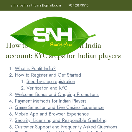
snherbalhealthcare@gmail.com
7842873518
How to verify your Puntit India
account: KYC steps for Indian players
What is Puntit India?
How to Register and Get Started
Step‑by‑step registration
Verification and KYC
Welcome Bonus and Ongoing Promotions
Payment Methods for Indian Players
Game Selection and Live Casino Experience
Mobile App and Browser Experience
Security, Licensing and Responsible Gambling
Customer Support and Frequently Asked Questions