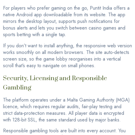
For players who prefer gaming on the go, Puntit India offers a
native Android app downloadable from its website. The app
mirrors the desktop layout, supports push notifications for
bonus alerts and lets you switch between casino games and
sports betting with a single tap.
If you don’t want to install anything, the responsive web version
works smoothly on all modern browsers. The site auto‑detects
screen size, so the game lobby reorganises into a vertical
scroll that’s easy to navigate on small phones.
Security, Licensing and Responsible
Gambling
The platform operates under a Malta Gaming Authority (MGA)
licence, which requires regular audits, fair‑play testing and
strict data‑protection measures. All player data is encrypted
with 128‑bit SSL, the same standard used by major banks.
Responsible gambling tools are built into every account. You