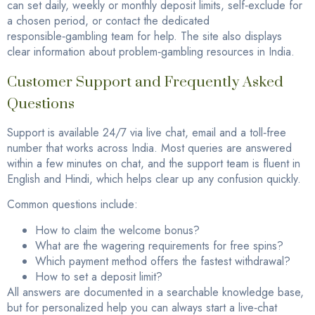
can set daily, weekly or monthly deposit limits, self‑exclude for
a chosen period, or contact the dedicated
responsible‑gambling team for help. The site also displays
clear information about problem‑gambling resources in India.
Customer Support and Frequently Asked
Questions
Support is available 24/7 via live chat, email and a toll‑free
number that works across India. Most queries are answered
within a few minutes on chat, and the support team is fluent in
English and Hindi, which helps clear up any confusion quickly.
Common questions include:
How to claim the welcome bonus?
What are the wagering requirements for free spins?
Which payment method offers the fastest withdrawal?
How to set a deposit limit?
All answers are documented in a searchable knowledge base,
but for personalized help you can always start a live‑chat