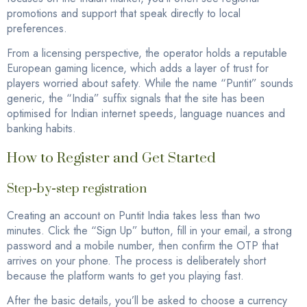
promotions and support that speak directly to local
preferences.
From a licensing perspective, the operator holds a reputable
European gaming licence, which adds a layer of trust for
players worried about safety. While the name “Puntit” sounds
generic, the “India” suffix signals that the site has been
optimised for Indian internet speeds, language nuances and
banking habits.
How to Register and Get Started
Step‑by‑step registration
Creating an account on Puntit India takes less than two
minutes. Click the “Sign Up” button, fill in your email, a strong
password and a mobile number, then confirm the OTP that
arrives on your phone. The process is deliberately short
because the platform wants to get you playing fast.
After the basic details, you’ll be asked to choose a currency