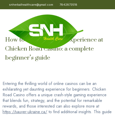
snherbalhealthcare@gmail.com
7842873518
How to maximize your experience at
Chicken Road Casino: a complete
beginner’s guide
Entering the thrilling world of online casinos can be an
exhilarating yet daunting experience for beginners. Chicken
Road Casino offers a unique crash-style gaming experience
that blends fun, strategy, and the potential for remarkable
rewards, and those interested can also explore more at
https://sauver-ukraine.ca/
to find additional insights. This guide