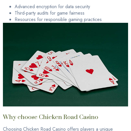
Advanced encryption for data security
Third-party audits for game fairness
Resources for responsible gaming practices
Why choose Chicken Road Casino
Choosing Chicken Road Casino offers players a unique