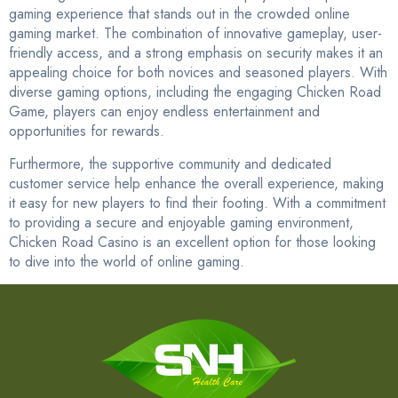
gaming experience that stands out in the crowded online
gaming market. The combination of innovative gameplay, user-
friendly access, and a strong emphasis on security makes it an
appealing choice for both novices and seasoned players. With
diverse gaming options, including the engaging Chicken Road
Game, players can enjoy endless entertainment and
opportunities for rewards.
Furthermore, the supportive community and dedicated
customer service help enhance the overall experience, making
it easy for new players to find their footing. With a commitment
to providing a secure and enjoyable gaming environment,
Chicken Road Casino is an excellent option for those looking
to dive into the world of online gaming.