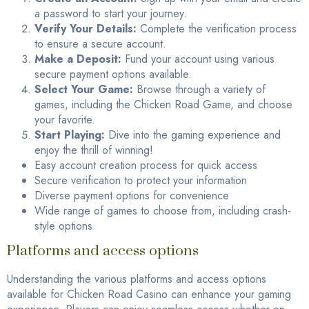
a password to start your journey.
Verify Your Details:
Complete the verification process
to ensure a secure account.
Make a Deposit:
Fund your account using various
secure payment options available.
Select Your Game:
Browse through a variety of
games, including the Chicken Road Game, and choose
your favorite.
Start Playing:
Dive into the gaming experience and
enjoy the thrill of winning!
Easy account creation process for quick access
Secure verification to protect your information
Diverse payment options for convenience
Wide range of games to choose from, including crash-
style options
Platforms and access options
Understanding the various platforms and access options
available for Chicken Road Casino can enhance your gaming