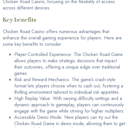
Chicken Road Casino, focusing on the flexibility of access
across different devices.
Key benefits
Chicken Road Casino offers numerous advantages that
enhance the overall gaming experience for players. Here are
some key benefits to consider:
Player-Controlled Experience: The Chicken Road Game
allows players to make strategic decisions that impact
their outcomes, offering a unique edge over traditional
games.
Risk and Reward Mechanics: The game’s crash-style
format lets players choose when to cash out, fostering a
thrilling environment tailored to individual risk appetites.
High Replay Value: With varying difficulty settings and a
dynamic approach to gameplay, players can continuously
engage with the game while striving for higher multipliers.
Accessible Demo Mode: New players can try out the
Chicken Road Game in demo mode, allowing them to get