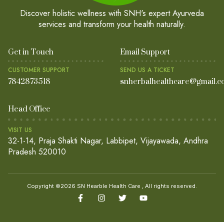
Discover holistic wellness with SNH's expert Ayurveda
services and transform your health naturally.
Get in Touch
Email Support
CUSTOMER SUPPORT
SEND US A TICKET
7842873518
snherbalhealthcare@gmail.c
Head Office
VISIT US
32-1-14, Praja Shakti Nagar, Labbipet, Vijayawada, Andhra
Pradesh 520010
Copyright ©2026 SN Hearble Health Care , All rights reserved.