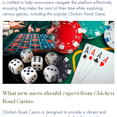
is crafted to help newcomers navigate the platform effectively,
ensuring they make the most of their time while exploring
various games, including the popular Chicken Road Game.
What new users should expect from Chicken
Road Casino
Chicken Road Casino is designed to provide a vibrant and