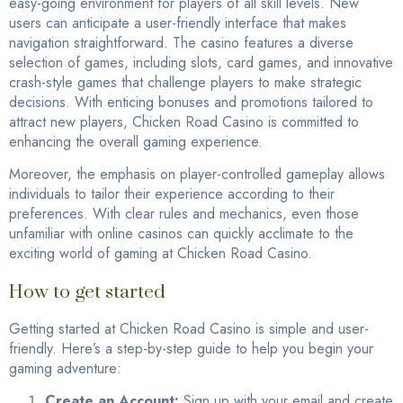
easy-going environment for players of all skill levels. New
users can anticipate a user-friendly interface that makes
navigation straightforward. The casino features a diverse
selection of games, including slots, card games, and innovative
crash-style games that challenge players to make strategic
decisions. With enticing bonuses and promotions tailored to
attract new players, Chicken Road Casino is committed to
enhancing the overall gaming experience.
Moreover, the emphasis on player-controlled gameplay allows
individuals to tailor their experience according to their
preferences. With clear rules and mechanics, even those
unfamiliar with online casinos can quickly acclimate to the
exciting world of gaming at Chicken Road Casino.
How to get started
Getting started at Chicken Road Casino is simple and user-
friendly. Here’s a step-by-step guide to help you begin your
gaming adventure:
Create an Account:
Sign up with your email and create