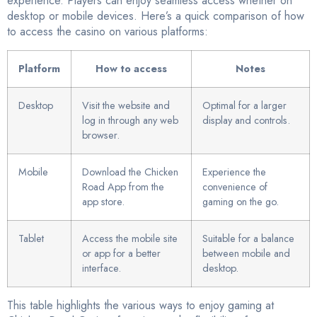
experience. Players can enjoy seamless access whether on
desktop or mobile devices. Here’s a quick comparison of how
to access the casino on various platforms:
Platform
How to access
Notes
Desktop
Visit the website and
Optimal for a larger
log in through any web
display and controls.
browser.
Mobile
Download the Chicken
Experience the
Road App from the
convenience of
app store.
gaming on the go.
Tablet
Access the mobile site
Suitable for a balance
or app for a better
between mobile and
interface.
desktop.
This table highlights the various ways to enjoy gaming at