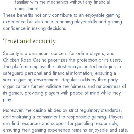
familiar with the mechanics without any financial
commitment.
These benefits not only contribute to an enjoyable gaming
experience but also help in honing player skills and gaining
confidence in making decisions.
Trust and security
Security is a paramount concern for online players, and
Chicken Road Casino prioritizes the protection of its users.
The platform employs the latest encryption technologies to
safeguard personal and financial information, ensuring a
secure gaming environment. Regular audits by third-party
organizations further validate the fairness and randomness of
its games, providing players with peace of mind while they
play.
Moreover, the casino abides by strict regulatory standards,
demonstrating a commitment to responsible gaming. Players
can find resources and support for gambling responsibly,
ensuring their gaming experience remains enjoyable and safe.