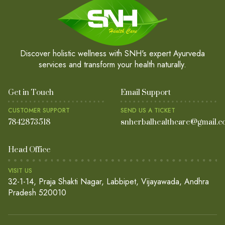
Discover holistic wellness with SNH's expert Ayurveda
services and transform your health naturally.
Get in Touch
Email Support
CUSTOMER SUPPORT
SEND US A TICKET
7842873518
snherbalhealthcare@gmail.c
Head Office
VISIT US
32-1-14, Praja Shakti Nagar, Labbipet, Vijayawada, Andhra
Pradesh 520010