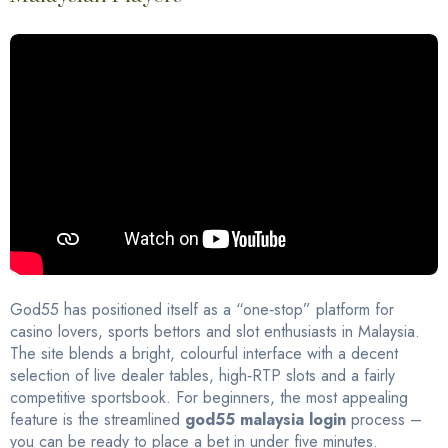
God55 has positioned itself as a “one‑stop” platform for
casino lovers, sports bettors and slot enthusiasts in Malaysia.
The site blends a bright, colourful interface with a decent
selection of live dealer tables, high‑RTP slots and a fairly
competitive sportsbook. For beginners, the most appealing
feature is the streamlined
god55 malaysia login
process –
you can be ready to place a bet in under five minutes.