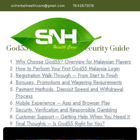
snherbalhealthcare@gmail.com
7842873518
God55 Malaysia Login Security Guide
Why Choose God55? Overview for Malaysian Players
How to Perform Your First God55 Malaysia Login
Registration Walk‑Through – From Start to Finish
Bonuses, Promotions and Wagering Requirements
Payment Methods, Deposit Speed and Withdrawal
Process
Mobile Experience – App and Browser Play
Security, Verification and Responsible Gambling
Customer Support – Getting Help When You Need It
Final Thoughts – Is God55 Right for You?