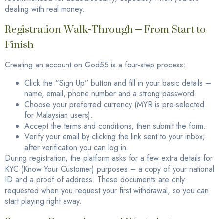
dealing with real money.
Registration Walk‑Through – From Start to
Finish
Creating an account on God55 is a four‑step process:
Click the “Sign Up” button and fill in your basic details –
name, email, phone number and a strong password.
Choose your preferred currency (MYR is pre‑selected
for Malaysian users).
Accept the terms and conditions, then submit the form.
Verify your email by clicking the link sent to your inbox;
after verification you can log in.
During registration, the platform asks for a few extra details for
KYC (Know Your Customer) purposes – a copy of your national
ID and a proof of address. These documents are only
requested when you request your first withdrawal, so you can
start playing right away.