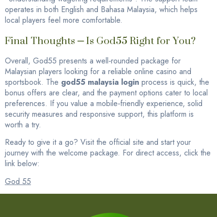
operates in both English and Bahasa Malaysia, which helps
local players feel more comfortable.
Final Thoughts – Is God55 Right for You?
Overall, God55 presents a well‑rounded package for
Malaysian players looking for a reliable online casino and
sportsbook. The
god55 malaysia login
process is quick, the
bonus offers are clear, and the payment options cater to local
preferences. If you value a mobile‑friendly experience, solid
security measures and responsive support, this platform is
worth a try.
Ready to give it a go? Visit the official site and start your
journey with the welcome package. For direct access, click the
link below:
God 55