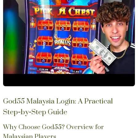
God55 Malaysia Login: A Practical
Step‑by‑Step Guide
Why Choose God55? Overview for
Malaysian Players