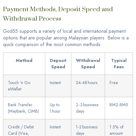
Payment Methods, Deposit Speed and
Withdrawal Process
God55 supports a variety of local and international payment
options that are popular among Malaysian players. Below is a
quick comparison of the most common methods.
Method
Deposit
Withdrawal
Typical
Speed
Speed
Fees
Touch ‘n Go
Instant
24‑48 hours
Free
eWallet
Bank Transfer
Up to
2‑3 business
RM2‑RM5
(Maybank, CIMB)
1 hour
days
Credit / Debit
Instant
1‑2 business
1.5% of
Card (Visa,
days
amount