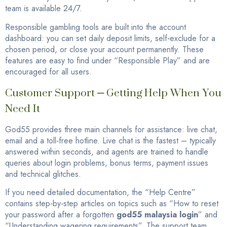
team is available 24/7.
Responsible gambling tools are built into the account
dashboard: you can set daily deposit limits, self‑exclude for a
chosen period, or close your account permanently. These
features are easy to find under “Responsible Play” and are
encouraged for all users.
Customer Support – Getting Help When You
Need It
God55 provides three main channels for assistance: live chat,
email and a toll‑free hotline. Live chat is the fastest – typically
answered within seconds, and agents are trained to handle
queries about login problems, bonus terms, payment issues
and technical glitches.
If you need detailed documentation, the “Help Centre”
contains step‑by‑step articles on topics such as “How to reset
your password after a forgotten
god55 malaysia login
” and
“Understanding wagering requirements”. The support team