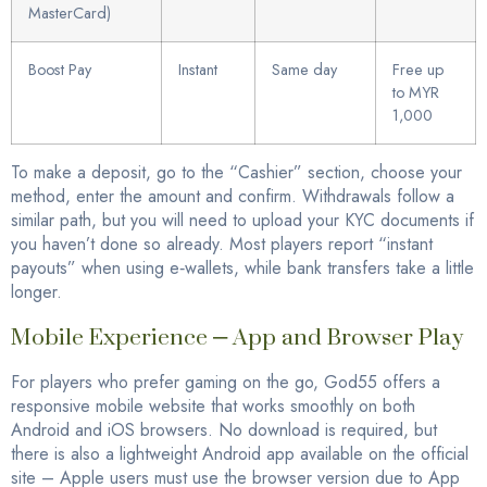
MasterCard)
Boost Pay
Instant
Same day
Free up
to MYR
1,000
To make a deposit, go to the “Cashier” section, choose your
method, enter the amount and confirm. Withdrawals follow a
similar path, but you will need to upload your KYC documents if
you haven’t done so already. Most players report “instant
payouts” when using e‑wallets, while bank transfers take a little
longer.
Mobile Experience – App and Browser Play
For players who prefer gaming on the go, God55 offers a
responsive mobile website that works smoothly on both
Android and iOS browsers. No download is required, but
there is also a lightweight Android app available on the official
site – Apple users must use the browser version due to App