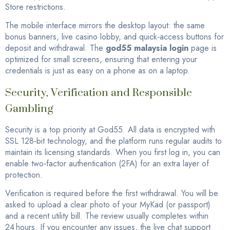
Store restrictions.
The mobile interface mirrors the desktop layout: the same
bonus banners, live casino lobby, and quick‑access buttons for
deposit and withdrawal. The
god55 malaysia login
page is
optimized for small screens, ensuring that entering your
credentials is just as easy on a phone as on a laptop.
Security, Verification and Responsible
Gambling
Security is a top priority at God55. All data is encrypted with
SSL 128‑bit technology, and the platform runs regular audits to
maintain its licensing standards. When you first log in, you can
enable two‑factor authentication (2FA) for an extra layer of
protection.
Verification is required before the first withdrawal. You will be
asked to upload a clear photo of your MyKad (or passport)
and a recent utility bill. The review usually completes within
24 hours. If you encounter any issues, the live chat support