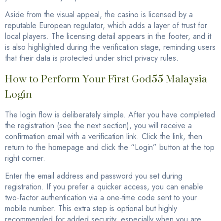
Aside from the visual appeal, the casino is licensed by a
reputable European regulator, which adds a layer of trust for
local players. The licensing detail appears in the footer, and it
is also highlighted during the verification stage, reminding users
that their data is protected under strict privacy rules.
How to Perform Your First God55 Malaysia
Login
The login flow is deliberately simple. After you have completed
the registration (see the next section), you will receive a
confirmation email with a verification link. Click the link, then
return to the homepage and click the “Login” button at the top
right corner.
Enter the email address and password you set during
registration. If you prefer a quicker access, you can enable
two‑factor authentication via a one‑time code sent to your
mobile number. This extra step is optional but highly
recommended for added security, especially when you are