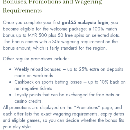
Bonuses, Promotions and Wagering
Requirements
Once you complete your first
god55 malaysia login
, you
become eligible for the welcome package: a 100% match
bonus up to MYR 500 plus 50 free spins on selected slots.
The bonus comes with a 30x wagering requirement on the
bonus amount, which is fairly standard for the region.
Other regular promotions include:
Weekly reload bonuses – up to 25% extra on deposits
made on weekends.
Cashback on sports betting losses – up to 10% back on
net negative tickets.
Loyalty points that can be exchanged for free bets or
casino credits.
All promotions are displayed on the “Promotions” page, and
each offer lists the exact wagering requirements, expiry dates
and eligible games, so you can decide whether the bonus fits
your play style.