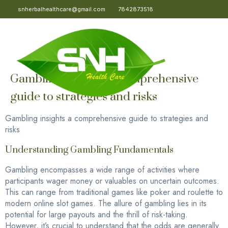
snherbalhealthcare@gmail.com
7842873518
Gambling insights a comprehensive
guide to strategies and risks
Gambling insights a comprehensive guide to strategies and
risks
Understanding Gambling Fundamentals
Gambling encompasses a wide range of activities where
participants wager money or valuables on uncertain outcomes.
This can range from traditional games like poker and roulette to
modern online slot games. The allure of gambling lies in its
potential for large payouts and the thrill of risk-taking.
However, it’s crucial to understand that the odds are generally