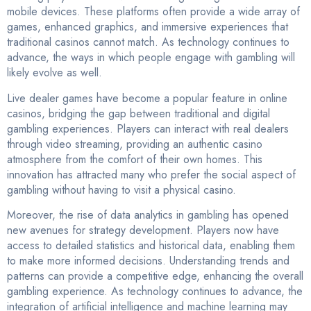
mobile devices. These platforms often provide a wide array of
games, enhanced graphics, and immersive experiences that
traditional casinos cannot match. As technology continues to
advance, the ways in which people engage with gambling will
likely evolve as well.
Live dealer games have become a popular feature in online
casinos, bridging the gap between traditional and digital
gambling experiences. Players can interact with real dealers
through video streaming, providing an authentic casino
atmosphere from the comfort of their own homes. This
innovation has attracted many who prefer the social aspect of
gambling without having to visit a physical casino.
Moreover, the rise of data analytics in gambling has opened
new avenues for strategy development. Players now have
access to detailed statistics and historical data, enabling them
to make more informed decisions. Understanding trends and
patterns can provide a competitive edge, enhancing the overall
gambling experience. As technology continues to advance, the
integration of artificial intelligence and machine learning may