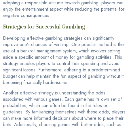
adopting a responsible attitude towards gambling, players can
enjoy the entertainment aspect while reducing the potential for
negative consequences.
Strategies for Successful Gambling
Developing effective gambling strategies can significantly
improve one’s chances of winning. One popular method is the
use of a bankroll management system, which involves setting
aside a specific amount of money for gambling activities. This
strategy enables players to control their spending and avoid
significant losses. Furthermore, adhering to a predetermined
budget can help maintain the fun aspect of gambling without it
becoming financially burdensome.
Another effective strategy is understanding the odds
associated with various games. Each game has its own set of
probabilities, which can often be found in the rules or
guidelines. By familiarizing themselves with these odds, players
can make more informed decisions about where to place their
bets. Additionally, choosing games with better odds, such as