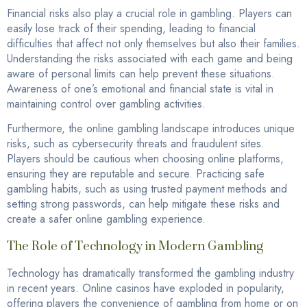
Financial risks also play a crucial role in gambling. Players can
easily lose track of their spending, leading to financial
difficulties that affect not only themselves but also their families.
Understanding the risks associated with each game and being
aware of personal limits can help prevent these situations.
Awareness of one’s emotional and financial state is vital in
maintaining control over gambling activities.
Furthermore, the online gambling landscape introduces unique
risks, such as cybersecurity threats and fraudulent sites.
Players should be cautious when choosing online platforms,
ensuring they are reputable and secure. Practicing safe
gambling habits, such as using trusted payment methods and
setting strong passwords, can help mitigate these risks and
create a safer online gambling experience.
The Role of Technology in Modern Gambling
Technology has dramatically transformed the gambling industry
in recent years. Online casinos have exploded in popularity,
offering players the convenience of gambling from home or on