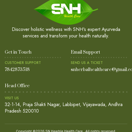
Discover holistic wellness with SNH's expert Ayurveda
services and transform your health naturally.
Get in Touch
Email Support
CUSTOMER SUPPORT
SEND US A TICKET
7842873518
snherbalhealthcare@gmail.c
Head Office
VISIT US
32-1-14, Praja Shakti Nagar, Labbipet, Vijayawada, Andhra
Pradesh 520010
Copyright ©2026 SN Hearble Health Care , All rights reserved.