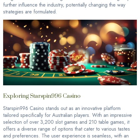
further influence the industry, potentially changing the way
strategies are formulated.
Exploring Starspin996 Casino
Starspin996 Casino stands out as an innovative platform
tailored specifically for Australian players. With an impressive
selection of over 3,200 slot games and 210 table games, it
offers a diverse range of options that cater to various tastes
and preferences. The user experience is seamless, with an