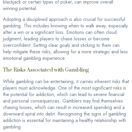
blackjack or certain types of poker, can improve overall
winning potential.
Adopting a disciplined approach is also crucial for successful
gambling. This includes knowing when to walk away, especially
after a win or a significant loss. Emotions can often cloud
judgment, leading players to chase losses or become
overconfident. Setting clear goals and sticking to them can
help mitigate these risks, allowing for a more strategic and less
emotional gambling experience.
The Risks Associated with Gambling
While gambling can be entertaining, it carries inherent risks that
players must acknowledge. One of the most significant risks is
the potential for addiction, which can lead to severe financial
and personal consequences. Gamblers may find themselves
chasing losses, which can result in increased spending and a
downward spiral into debt. Recognizing the signs of gambling
addiction is essential for maintaining a healthy relationship with
gambling.