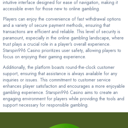
intuitive interface designed for ease of navigation, making it
accessible even for those new to online gambling.
Players can enjoy the convenience of fast withdrawal options
and a variety of secure payment methods, ensuring that
transactions are efficient and reliable. This level of security is
paramount, especially in the online gambling landscape, where
trust plays a crucial role in a player’s overall experience.
Starspin996 Casino prioritizes user safety, allowing players to
focus on enjoying their gaming experience.
Additionally, the platform boasts round-the-clock customer
support, ensuring that assistance is always available for any
inquiries or issues. This commitment to customer service
enhances player satisfaction and encourages a more enjoyable
gambling experience. Starspin996 Casino aims to create an
engaging environment for players while providing the tools and
support necessary for responsible gambling.