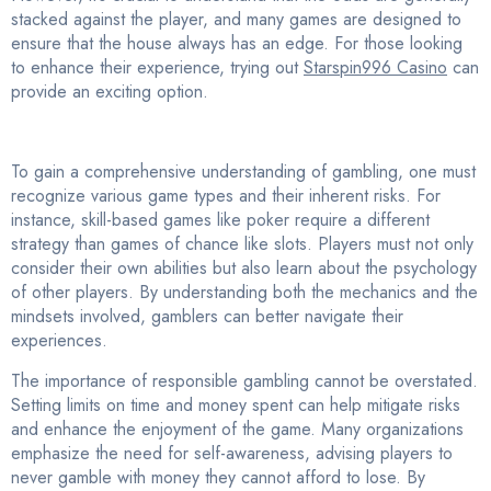
stacked against the player, and many games are designed to
ensure that the house always has an edge. For those looking
to enhance their experience, trying out
Starspin996 Casino
can
provide an exciting option.
To gain a comprehensive understanding of gambling, one must
recognize various game types and their inherent risks. For
instance, skill-based games like poker require a different
strategy than games of chance like slots. Players must not only
consider their own abilities but also learn about the psychology
of other players. By understanding both the mechanics and the
mindsets involved, gamblers can better navigate their
experiences.
The importance of responsible gambling cannot be overstated.
Setting limits on time and money spent can help mitigate risks
and enhance the enjoyment of the game. Many organizations
emphasize the need for self-awareness, advising players to
never gamble with money they cannot afford to lose. By