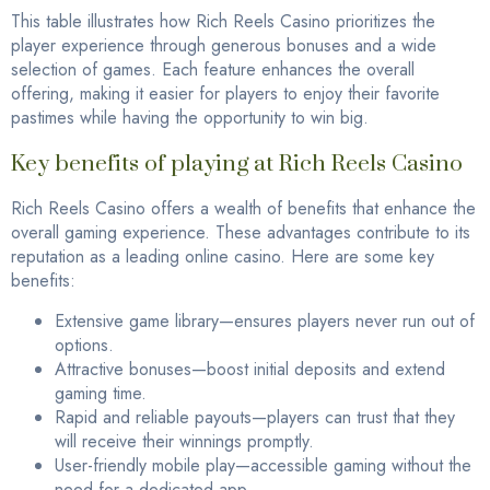
This table illustrates how Rich Reels Casino prioritizes the
player experience through generous bonuses and a wide
selection of games. Each feature enhances the overall
offering, making it easier for players to enjoy their favorite
pastimes while having the opportunity to win big.
Key benefits of playing at Rich Reels Casino
Rich Reels Casino offers a wealth of benefits that enhance the
overall gaming experience. These advantages contribute to its
reputation as a leading online casino. Here are some key
benefits:
Extensive game library—ensures players never run out of
options.
Attractive bonuses—boost initial deposits and extend
gaming time.
Rapid and reliable payouts—players can trust that they
will receive their winnings promptly.
User-friendly mobile play—accessible gaming without the
need for a dedicated app.