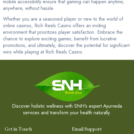
mobile accessibility ensure that gaming can happen anytime,
anywhere, without hassle.
Whether you are a seasoned player or new to the world of
online casinos, Rich Reels Casino offers an inviting
environment that prioritizes player satisfaction. Embrace the
chance to explore exciting games, benefit from lucrative
promotions, and ultimately, discover the potential for significant
wins while playing at Rich Reels Casino.
Discover holistic wellness with SNH's expert Ayurveda
services and transform your health naturally.
Get in Touch
Email Support