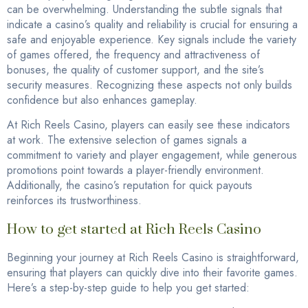
can be overwhelming. Understanding the subtle signals that
indicate a casino’s quality and reliability is crucial for ensuring a
safe and enjoyable experience. Key signals include the variety
of games offered, the frequency and attractiveness of
bonuses, the quality of customer support, and the site’s
security measures. Recognizing these aspects not only builds
confidence but also enhances gameplay.
At Rich Reels Casino, players can easily see these indicators
at work. The extensive selection of games signals a
commitment to variety and player engagement, while generous
promotions point towards a player-friendly environment.
Additionally, the casino’s reputation for quick payouts
reinforces its trustworthiness.
How to get started at Rich Reels Casino
Beginning your journey at Rich Reels Casino is straightforward,
ensuring that players can quickly dive into their favorite games.
Here’s a step-by-step guide to help you get started: