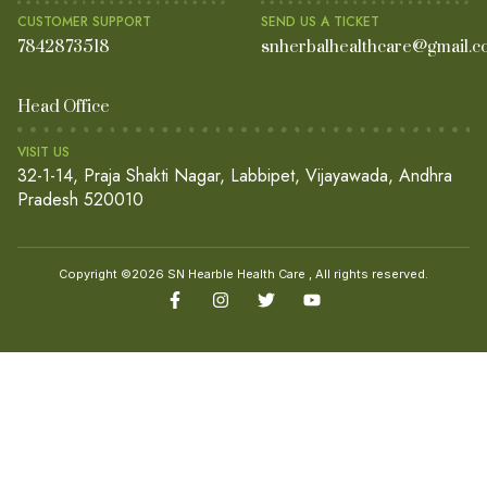
CUSTOMER SUPPORT
SEND US A TICKET
7842873518
snherbalhealthcare@gmail.c
Head Office
VISIT US
32-1-14, Praja Shakti Nagar, Labbipet, Vijayawada, Andhra
Pradesh 520010
Copyright ©2026 SN Hearble Health Care , All rights reserved.