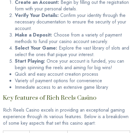
Create an Account:
Begin by filling out the registration
form with your personal details.
Verify Your Details:
Confirm your identity through the
necessary documentation to ensure the security of your
account.
Make a Deposit:
Choose from a variety of payment
methods to fund your casino account securely.
Select Your Game:
Explore the vast library of slots and
select the ones that pique your interest.
Start Playing:
Once your account is funded, you can
begin spinning the reels and aiming for big wins!
Quick and easy account creation process
Variety of payment options for convenience
Immediate access to an extensive game library
Key features of Rich Reels Casino
Rich Reels Casino excels in providing an exceptional gaming
experience through its various features. Below is a breakdown
of some key aspects that set this casino apart: