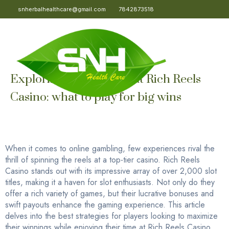
snherbalhealthcare@gmail.com
7842873518
Exploring the top slots at Rich Reels
Casino: what to play for big wins
When it comes to online gambling, few experiences rival the
thrill of spinning the reels at a top-tier casino. Rich Reels
Casino stands out with its impressive array of over 2,000 slot
titles, making it a haven for slot enthusiasts. Not only do they
offer a rich variety of games, but their lucrative bonuses and
swift payouts enhance the gaming experience. This article
delves into the best strategies for players looking to maximize
their winnings while enjoying their time at
Rich Reels
Casino