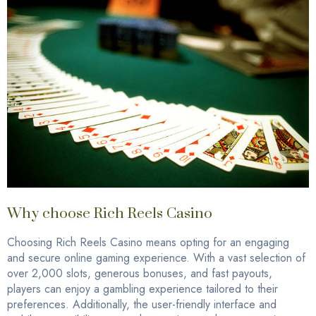
Why choose Rich Reels Casino
Choosing Rich Reels Casino means opting for an engaging
and secure online gaming experience. With a vast selection of
over 2,000 slots, generous bonuses, and fast payouts,
players can enjoy a gambling experience tailored to their
preferences. Additionally, the user-friendly interface and