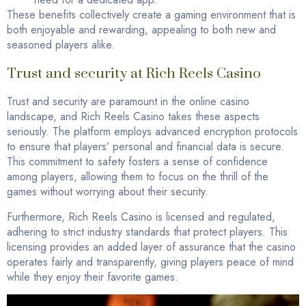
These benefits collectively create a gaming environment that is
both enjoyable and rewarding, appealing to both new and
seasoned players alike.
Trust and security at Rich Reels Casino
Trust and security are paramount in the online casino
landscape, and Rich Reels Casino takes these aspects
seriously. The platform employs advanced encryption protocols
to ensure that players’ personal and financial data is secure.
This commitment to safety fosters a sense of confidence
among players, allowing them to focus on the thrill of the
games without worrying about their security.
Furthermore, Rich Reels Casino is licensed and regulated,
adhering to strict industry standards that protect players. This
licensing provides an added layer of assurance that the casino
operates fairly and transparently, giving players peace of mind
while they enjoy their favorite games.