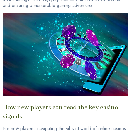
and ensuring a memorable gaming adventure.
How new players can read the key casino
signals
For new players, navigating the vibrant world of online casinos