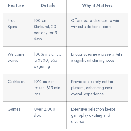
Feature
Details
Why it Matters
Free
100 on
Offers extra chances to win
Spins
Starburst, 20
without additional costs.
per day for 5
days
Welcome
100% match up
Encourages new players with
Bonus
to $300, 35x
a significant starting boost.
wagering
Cashback
10% on net
Provides a safety net for
losses, $15 min
players, enhancing their
loss
overall experience.
Games
Over 2,000
Extensive selection keeps
slots
gameplay exciting and
diverse.