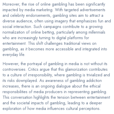
Moreover, the rise of online gambling has been significantly
impacted by media marketing. With targeted advertisements
and celebrity endorsements, gambling sites aim to attract a
diverse audience, often using imagery that emphasizes fun and
social interaction. Such campaigns contribute to a growing
normalization of online betting, particularly among millennials
who are increasingly turning to digital platforms for
entertainment. This shift challenges traditional views on
gambling, as it becomes more accessible and integrated into
everyday life.
However, the portrayal of gambling in media is not without its
controversies. Critics argue that this glamorization contributes
to a culture of irresponsibility, where gambling is trivialized and
its risks downplayed. As awareness of gambling addiction
increases, there is an ongoing dialogue about the ethical
responsibilities of media producers in representing gambling.
This conversation highlights the tension between entertainment
and the societal impacts of gambling, leading to a deeper
exploration of how media influences cultural perceptions.