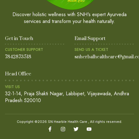
Discover holistic wellness with SNH's expert Ayurveda
services and transform your health naturally.
Get in Touch
Email Support
CUSTOMER SUPPORT
SEND US A TICKET
7842873518
snherbalhealthcare@gmail.c
Head Office
VISIT US
32-1-14, Praja Shakti Nagar, Labbipet, Vijayawada, Andhra
Pradesh 520010
Copyright ©2026 SN Hearble Health Care , All rights reserved.