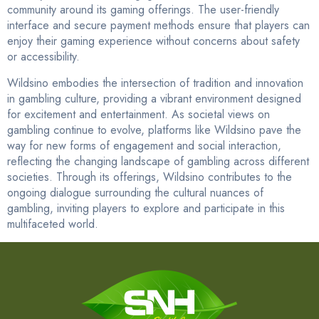
community around its gaming offerings. The user-friendly
interface and secure payment methods ensure that players can
enjoy their gaming experience without concerns about safety
or accessibility.
Wildsino embodies the intersection of tradition and innovation
in gambling culture, providing a vibrant environment designed
for excitement and entertainment. As societal views on
gambling continue to evolve, platforms like Wildsino pave the
way for new forms of engagement and social interaction,
reflecting the changing landscape of gambling across different
societies. Through its offerings, Wildsino contributes to the
ongoing dialogue surrounding the cultural nuances of
gambling, inviting players to explore and participate in this
multifaceted world.