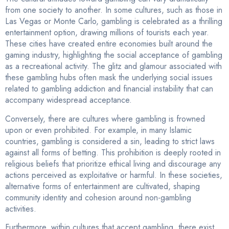
from one society to another. In some cultures, such as those in
Las Vegas or Monte Carlo, gambling is celebrated as a thrilling
entertainment option, drawing millions of tourists each year.
These cities have created entire economies built around the
gaming industry, highlighting the social acceptance of gambling
as a recreational activity. The glitz and glamour associated with
these gambling hubs often mask the underlying social issues
related to gambling addiction and financial instability that can
accompany widespread acceptance.
Conversely, there are cultures where gambling is frowned
upon or even prohibited. For example, in many Islamic
countries, gambling is considered a sin, leading to strict laws
against all forms of betting. This prohibition is deeply rooted in
religious beliefs that prioritize ethical living and discourage any
actions perceived as exploitative or harmful. In these societies,
alternative forms of entertainment are cultivated, shaping
community identity and cohesion around non-gambling
activities.
Furthermore, within cultures that accept gambling, there exist