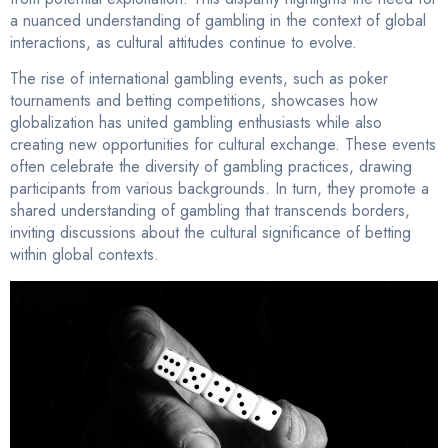
a nuanced understanding of gambling in the context of global
interactions, as cultural attitudes continue to evolve.
The rise of international gambling events, such as poker
tournaments and betting competitions, showcases how
globalization has united gambling enthusiasts while also
creating new opportunities for cultural exchange. These events
often celebrate the diversity of gambling practices, drawing
participants from various backgrounds. In turn, they promote a
shared understanding of gambling that transcends borders,
inviting discussions about the cultural significance of betting
within global contexts.