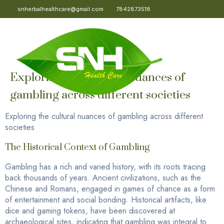
snherbalhealthcare@gmail.com
7842873518
Exploring the cultural nuances of
gambling across different societies
Exploring the cultural nuances of gambling across different
societies
The Historical Context of Gambling
Gambling has a rich and varied history, with its roots tracing
back thousands of years. Ancient civilizations, such as the
Chinese and Romans, engaged in games of chance as a form
of entertainment and social bonding. Historical artifacts, like
dice and gaming tokens, have been discovered at
archaeological sites, indicating that gambling was integral to