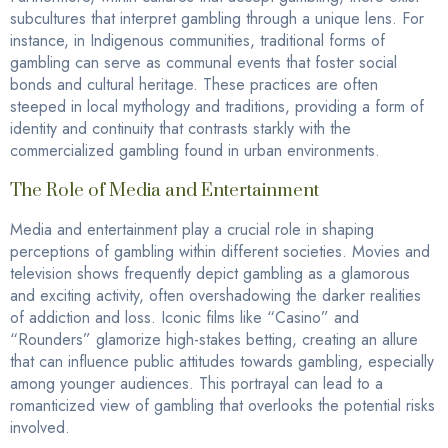
subcultures that interpret gambling through a unique lens. For
instance, in Indigenous communities, traditional forms of
gambling can serve as communal events that foster social
bonds and cultural heritage. These practices are often
steeped in local mythology and traditions, providing a form of
identity and continuity that contrasts starkly with the
commercialized gambling found in urban environments.
The Role of Media and Entertainment
Media and entertainment play a crucial role in shaping
perceptions of gambling within different societies. Movies and
television shows frequently depict gambling as a glamorous
and exciting activity, often overshadowing the darker realities
of addiction and loss. Iconic films like “Casino” and
“Rounders” glamorize high-stakes betting, creating an allure
that can influence public attitudes towards gambling, especially
among younger audiences. This portrayal can lead to a
romanticized view of gambling that overlooks the potential risks
involved.