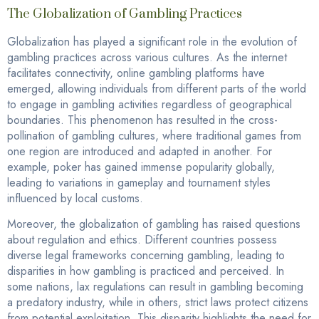
The Globalization of Gambling Practices
Globalization has played a significant role in the evolution of
gambling practices across various cultures. As the internet
facilitates connectivity, online gambling platforms have
emerged, allowing individuals from different parts of the world
to engage in gambling activities regardless of geographical
boundaries. This phenomenon has resulted in the cross-
pollination of gambling cultures, where traditional games from
one region are introduced and adapted in another. For
example, poker has gained immense popularity globally,
leading to variations in gameplay and tournament styles
influenced by local customs.
Moreover, the globalization of gambling has raised questions
about regulation and ethics. Different countries possess
diverse legal frameworks concerning gambling, leading to
disparities in how gambling is practiced and perceived. In
some nations, lax regulations can result in gambling becoming
a predatory industry, while in others, strict laws protect citizens
from potential exploitation. This disparity highlights the need for