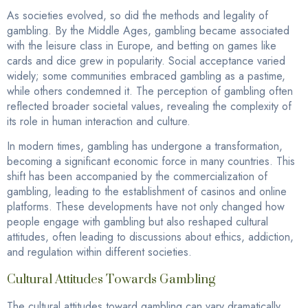
As societies evolved, so did the methods and legality of
gambling. By the Middle Ages, gambling became associated
with the leisure class in Europe, and betting on games like
cards and dice grew in popularity. Social acceptance varied
widely; some communities embraced gambling as a pastime,
while others condemned it. The perception of gambling often
reflected broader societal values, revealing the complexity of
its role in human interaction and culture.
In modern times, gambling has undergone a transformation,
becoming a significant economic force in many countries. This
shift has been accompanied by the commercialization of
gambling, leading to the establishment of casinos and online
platforms. These developments have not only changed how
people engage with gambling but also reshaped cultural
attitudes, often leading to discussions about ethics, addiction,
and regulation within different societies.
Cultural Attitudes Towards Gambling
The cultural attitudes toward gambling can vary dramatically