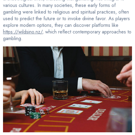
various cultures. In many societies, these early forms of
gambling were linked to religious and spiritual practices, often
used to predict the future or to invoke divine favor. As players
explore modern options, they can discover platforms like
https://wildsino.nz/
, which reflect contemporary approaches to
gambling.