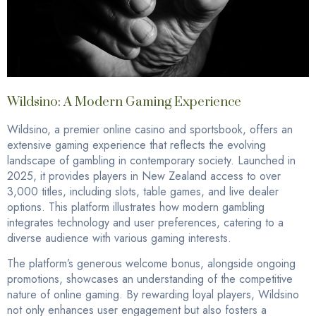
Wildsino: A Modern Gaming Experience
Wildsino, a premier online casino and sportsbook, offers an
extensive gaming experience that reflects the evolving
landscape of gambling in contemporary society. Launched in
2025, it provides players in New Zealand access to over
3,000 titles, including slots, table games, and live dealer
options. This platform illustrates how modern gambling
integrates technology and user preferences, catering to a
diverse audience with various gaming interests.
The platform’s generous welcome bonus, alongside ongoing
promotions, showcases an understanding of the competitive
nature of online gaming. By rewarding loyal players, Wildsino
not only enhances user engagement but also fosters a