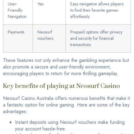
User-
Yes
Easy navigation allows players
Friendly
to find their favorite games
Navigation
effortlessly.
Payments
Neosurf
Prepaid options offer privacy
vouchers
and security for financial
transactions.
These features not only enhance the gambling experience but
also promote a secure and user-friendly environment,
encouraging players to return for more thrilling gameplay.
Key benefits of playing at Neosurf Casino
Neosurf Casino Australia offers numerous benefits that make it
a fantastic option for online gaming. Here are some of the key
advantages:
Instant deposits using Neosurf vouchers make funding
your account hassle-free.