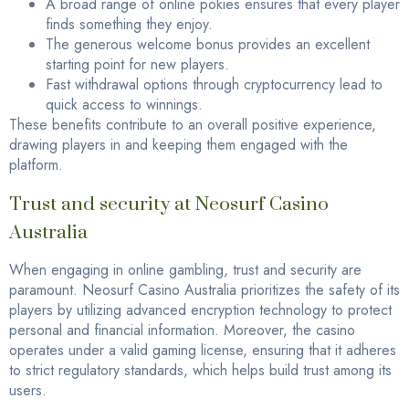
A broad range of online pokies ensures that every player
finds something they enjoy.
The generous welcome bonus provides an excellent
starting point for new players.
Fast withdrawal options through cryptocurrency lead to
quick access to winnings.
These benefits contribute to an overall positive experience,
drawing players in and keeping them engaged with the
platform.
Trust and security at Neosurf Casino
Australia
When engaging in online gambling, trust and security are
paramount. Neosurf Casino Australia prioritizes the safety of its
players by utilizing advanced encryption technology to protect
personal and financial information. Moreover, the casino
operates under a valid gaming license, ensuring that it adheres
to strict regulatory standards, which helps build trust among its
users.