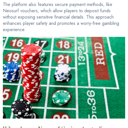
The platform also features secure payment methods, like
Neosurf vouchers, which allow players to deposit funds
without exposing sensitive financial details. This approach
enhances player safety and promotes a worry-free gambling
experience.