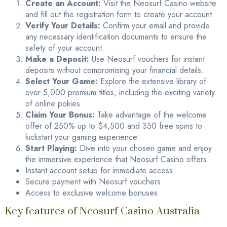
Create an Account:
Visit the Neosurf Casino website
and fill out the registration form to create your account.
Verify Your Details:
Confirm your email and provide
any necessary identification documents to ensure the
safety of your account.
Make a Deposit:
Use Neosurf vouchers for instant
deposits without compromising your financial details.
Select Your Game:
Explore the extensive library of
over 5,000 premium titles, including the exciting variety
of online pokies.
Claim Your Bonus:
Take advantage of the welcome
offer of 250% up to $4,500 and 350 free spins to
kickstart your gaming experience.
Start Playing:
Dive into your chosen game and enjoy
the immersive experience that Neosurf Casino offers.
Instant account setup for immediate access
Secure payment with Neosurf vouchers
Access to exclusive welcome bonuses
Key features of Neosurf Casino Australia