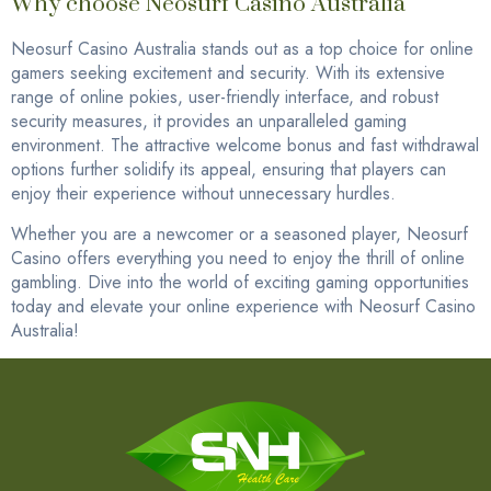
Why choose Neosurf Casino Australia
Neosurf Casino Australia stands out as a top choice for online
gamers seeking excitement and security. With its extensive
range of online pokies, user-friendly interface, and robust
security measures, it provides an unparalleled gaming
environment. The attractive welcome bonus and fast withdrawal
options further solidify its appeal, ensuring that players can
enjoy their experience without unnecessary hurdles.
Whether you are a newcomer or a seasoned player, Neosurf
Casino offers everything you need to enjoy the thrill of online
gambling. Dive into the world of exciting gaming opportunities
today and elevate your online experience with Neosurf Casino
Australia!