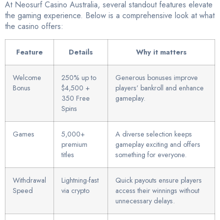
At Neosurf Casino Australia, several standout features elevate
the gaming experience. Below is a comprehensive look at what
the casino offers:
Feature
Details
Why it matters
Welcome
250% up to
Generous bonuses improve
Bonus
$4,500 +
players’ bankroll and enhance
350 Free
gameplay.
Spins
Games
5,000+
A diverse selection keeps
premium
gameplay exciting and offers
titles
something for everyone.
Withdrawal
Lightning-fast
Quick payouts ensure players
Speed
via crypto
access their winnings without
unnecessary delays.