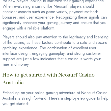
for new players looking to maximize their gaming experience.
When evaluating a casino like Neosurf, players should
consider aspects such as game variety, payment methods,
bonuses, and user experience. Recognizing these signals can
significantly enhance your gaming journey and ensure that you
engage with a reliable platform.
Players should also pay attention to the legitimacy and licensing
of the casino, as these factors contribute to a safe and secure
gambling experience. The combination of excellent user
interface design, engaging gameplay, and strong customer
support are just a few indicators that a casino is worth your
time and money.
How to get started with Neosurf Casino
Australia
Embarking on your online gaming adventure at Neosurf Casino
Australia is straightforward. Here’s a step-by-step guide to help
you get started: