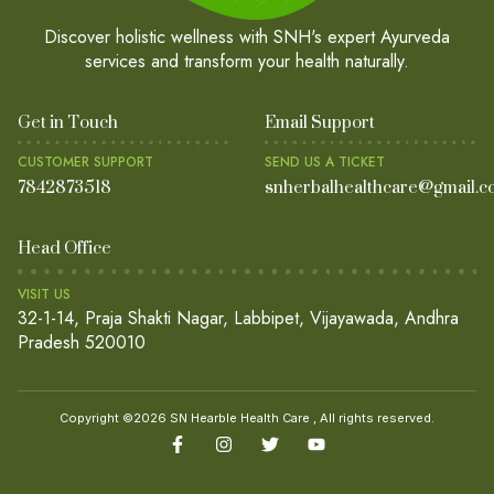
Discover holistic wellness with SNH's expert Ayurveda
services and transform your health naturally.
Get in Touch
Email Support
CUSTOMER SUPPORT
SEND US A TICKET
7842873518
snherbalhealthcare@gmail.c
Head Office
VISIT US
32-1-14, Praja Shakti Nagar, Labbipet, Vijayawada, Andhra
Pradesh 520010
Copyright ©2026 SN Hearble Health Care , All rights reserved.