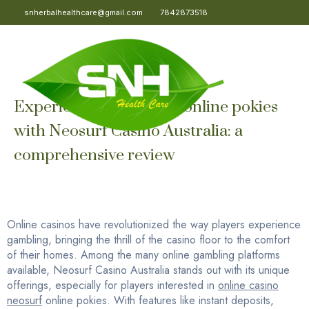
snherbalhealthcare@gmail.com
7842873518
Experience the thrill of online pokies
with Neosurf Casino Australia: a
comprehensive review
Online casinos have revolutionized the way players experience
gambling, bringing the thrill of the casino floor to the comfort
of their homes. Among the many online gambling platforms
available, Neosurf Casino Australia stands out with its unique
offerings, especially for players interested in
online casino
neosurf
online pokies. With features like instant deposits,