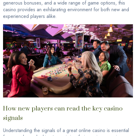
generous bonuses, and a wide range of game options, this
casino provides an exhilarating environment for both new and
experienced players alike.
How new players can read the key casino
signals
Understanding the signals of a great online casino is essential