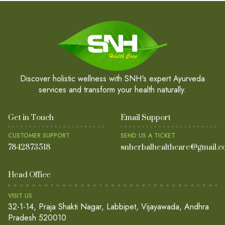
Discover holistic wellness with SNH's expert Ayurveda
services and transform your health naturally.
Get in Touch
Email Support
CUSTOMER SUPPORT
SEND US A TICKET
7842873518
snherbalhealthcare@gmail.c
Head Office
VISIT US
32-1-14, Praja Shakti Nagar, Labbipet, Vijayawada, Andhra
Pradesh 520010