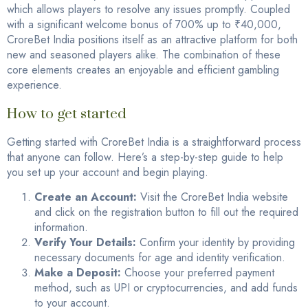
which allows players to resolve any issues promptly. Coupled
with a significant welcome bonus of 700% up to ₹40,000,
CroreBet India positions itself as an attractive platform for both
new and seasoned players alike. The combination of these
core elements creates an enjoyable and efficient gambling
experience.
How to get started
Getting started with CroreBet India is a straightforward process
that anyone can follow. Here’s a step-by-step guide to help
you set up your account and begin playing.
Create an Account:
Visit the CroreBet India website
and click on the registration button to fill out the required
information.
Verify Your Details:
Confirm your identity by providing
necessary documents for age and identity verification.
Make a Deposit:
Choose your preferred payment
method, such as UPI or cryptocurrencies, and add funds
to your account.