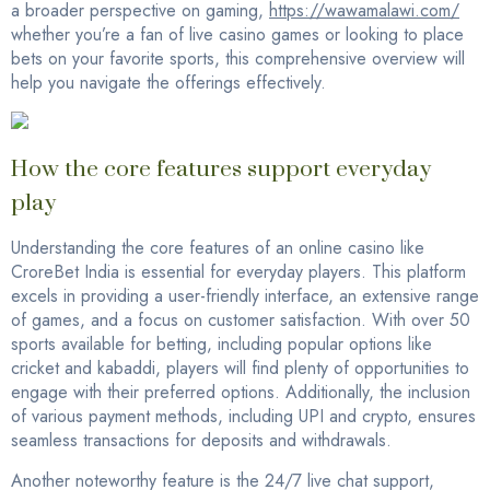
a broader perspective on gaming,
https://wawamalawi.com/
whether you’re a fan of live casino games or looking to place
bets on your favorite sports, this comprehensive overview will
help you navigate the offerings effectively.
How the core features support everyday
play
Understanding the core features of an online casino like
CroreBet India is essential for everyday players. This platform
excels in providing a user-friendly interface, an extensive range
of games, and a focus on customer satisfaction. With over 50
sports available for betting, including popular options like
cricket and kabaddi, players will find plenty of opportunities to
engage with their preferred options. Additionally, the inclusion
of various payment methods, including UPI and crypto, ensures
seamless transactions for deposits and withdrawals.
Another noteworthy feature is the 24/7 live chat support,