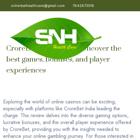
snherbalhealthcare@gmail.com
7842873518
CroreBet India review: Uncover the
best games, bonuses, and player
experiences
Exploring the world of online casinos can be exciting,
especially with platforms like CroreBet India leading the
charge. This review delves into the diverse gaming options,
lucrative bonuses, and the overall player experience offered
by CroreBet, providing you with the insights needed to
enhance your online gambling journey. For those interested in