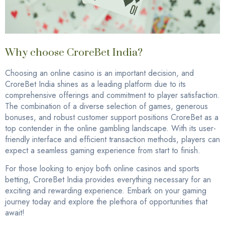
Why choose CroreBet India?
Choosing an online casino is an important decision, and
CroreBet India shines as a leading platform due to its
comprehensive offerings and commitment to player satisfaction.
The combination of a diverse selection of games, generous
bonuses, and robust customer support positions CroreBet as a
top contender in the online gambling landscape. With its user-
friendly interface and efficient transaction methods, players can
expect a seamless gaming experience from start to finish.
For those looking to enjoy both online casinos and sports
betting, CroreBet India provides everything necessary for an
exciting and rewarding experience. Embark on your gaming
journey today and explore the plethora of opportunities that
await!