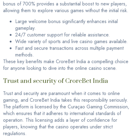
bonus of 700% provides a substantial boost to new players,
allowing them to explore various games without the initial risk.
Large welcome bonus significantly enhances initial
gameplay.
24/7 customer support for reliable assistance.
Wide variety of sports and live casino games available.
Fast and secure transactions across multiple payment
methods.
These key benefits make CroreBet India a compelling choice
for anyone looking to dive into the online casino scene.
Trust and security of CroreBet India
Trust and security are paramount when it comes to online
gaming, and CroreBet India takes this responsibility seriously.
The platform is licensed by the Curaçao Gaming Commission,
which ensures that it adheres to international standards of
operation. This licensing adds a layer of confidence for
players, knowing that the casino operates under strict
regulations.