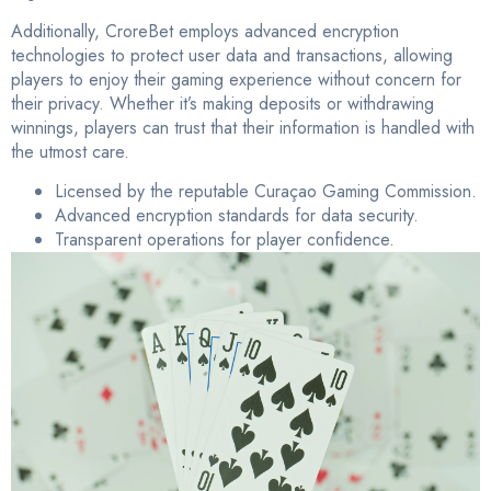
Additionally, CroreBet employs advanced encryption
technologies to protect user data and transactions, allowing
players to enjoy their gaming experience without concern for
their privacy. Whether it’s making deposits or withdrawing
winnings, players can trust that their information is handled with
the utmost care.
Licensed by the reputable Curaçao Gaming Commission.
Advanced encryption standards for data security.
Transparent operations for player confidence.