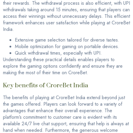
their rewards. The withdrawal process is also efficient, with UPI
withdrawals taking around 15 minutes, ensuring that players can
access their winnings without unnecessary delays. This efficient
framework enhances user satisfaction while playing at CroreBet
India.
Extensive game selection tailored for diverse tastes.
Mobile optimization for gaming on portable devices.
Quick withdrawal times, especially with UPI.
Understanding these practical details enables players to
explore the gaming options confidently and ensure they are
making the most of their time on CroreBet.
Key benefits of CroreBet India
The benefits of playing at CroreBet India extend beyond just
the games offered. Players can look forward to a variety of
advantages that enhance their overall experience. The
platform’s commitment to customer care is evident with its
available 24/7 live chat support, ensuring that help is always at
hand when needed. Furthermore, the generous welcome