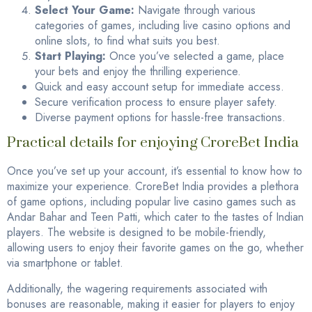
Select Your Game:
Navigate through various
categories of games, including live casino options and
online slots, to find what suits you best.
Start Playing:
Once you’ve selected a game, place
your bets and enjoy the thrilling experience.
Quick and easy account setup for immediate access.
Secure verification process to ensure player safety.
Diverse payment options for hassle-free transactions.
Practical details for enjoying CroreBet India
Once you’ve set up your account, it’s essential to know how to
maximize your experience. CroreBet India provides a plethora
of game options, including popular live casino games such as
Andar Bahar and Teen Patti, which cater to the tastes of Indian
players. The website is designed to be mobile-friendly,
allowing users to enjoy their favorite games on the go, whether
via smartphone or tablet.
Additionally, the wagering requirements associated with
bonuses are reasonable, making it easier for players to enjoy