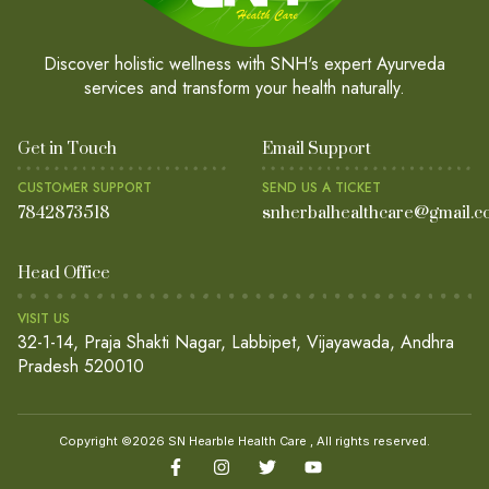
Discover holistic wellness with SNH's expert Ayurveda
services and transform your health naturally.
Get in Touch
Email Support
CUSTOMER SUPPORT
SEND US A TICKET
7842873518
snherbalhealthcare@gmail.c
Head Office
VISIT US
32-1-14, Praja Shakti Nagar, Labbipet, Vijayawada, Andhra
Pradesh 520010
Copyright ©2026 SN Hearble Health Care , All rights reserved.