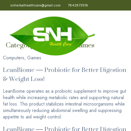
snherbalhealthcare@gmail.com
7842873518
Category:
Computers, Games
Computers, Games
LeanBiome — Probiotic for Better Digestion
& Weight Loss!
LeanBiome operates as a probiotic supplement to improve gut
health while increasing metabolic rates and supporting natural
fat loss. This product stabilizes intestinal microorganisms while
simultaneously reducing abdominal swelling and suppressing
appetite to aid weight control.
LeanBiome — Probiotic for Better Digestion