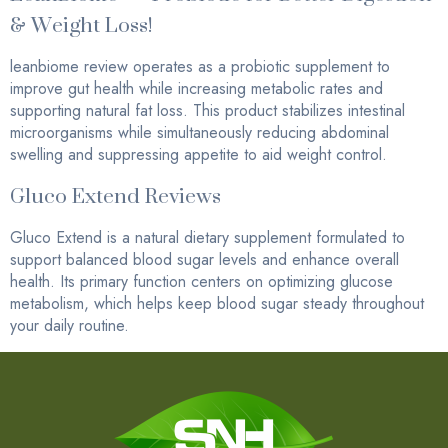
& Weight Loss!
leanbiome review operates as a probiotic supplement to
improve gut health while increasing metabolic rates and
supporting natural fat loss. This product stabilizes intestinal
microorganisms while simultaneously reducing abdominal
swelling and suppressing appetite to aid weight control.
Gluco Extend Reviews
Gluco Extend is a natural dietary supplement formulated to
support balanced blood sugar levels and enhance overall
health. Its primary function centers on optimizing glucose
metabolism, which helps keep blood sugar steady throughout
your daily routine.