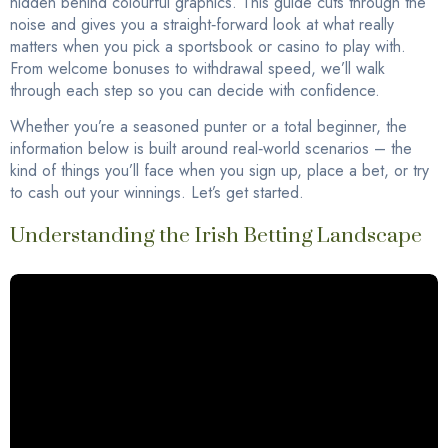
hidden behind colourful graphics. This guide cuts through the
noise and gives you a straight‑forward look at what really
matters when you pick a sportsbook or casino to play with.
From welcome bonuses to withdrawal speed, we’ll walk
through each step so you can decide with confidence.
Whether you’re a seasoned punter or a total beginner, the
information below is built around real‑world scenarios – the
kind of things you’ll face when you sign up, place a bet, or try
to cash out your winnings. Let’s get started.
Understanding the Irish Betting Landscape