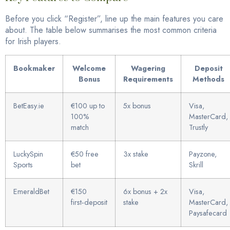
Before you click “Register”, line up the main features you care
about. The table below summarises the most common criteria
for Irish players.
Bookmaker
Welcome
Wagering
Deposit
Bonus
Requirements
Methods
BetEasy.ie
€100 up to
5x bonus
Visa,
100%
MasterCard,
match
Trustly
LuckySpin
€50 free
3x stake
Payzone,
Sports
bet
Skrill
EmeraldBet
€150
6x bonus + 2x
Visa,
first‑deposit
stake
MasterCard,
Paysafecard