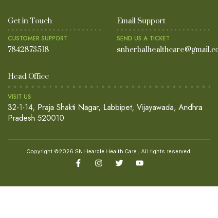
Get in Touch
Email Support
CUSTOMER SUPPORT
SEND US A TICKET
7842873518
snherbalhealthcare@gmail.c
Head Office
VISIT US
32-1-14, Praja Shakti Nagar, Labbipet, Vijayawada, Andhra
Pradesh 520010
Copyright ©2026 SN Hearble Health Care , All rights reserved.