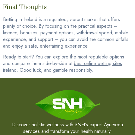
Final Thoughts
Betting in Ireland is a regulated, vibrant market that offers
plenty of choice. By focusing on the practical aspects –
licence, bonuses, payment options, withdrawal speed, mobile
experience, and support – you can avoid the common pitfalls
and enjoy a safe, entertaining experience.
Ready to start? You can explore the most reputable options
and compare them side‑by‑side at
best online betting sites
ireland
. Good luck, and gamble responsibly.
Discover holistic wellness with SNH's expert Ayurveda
services and transform your health naturally.