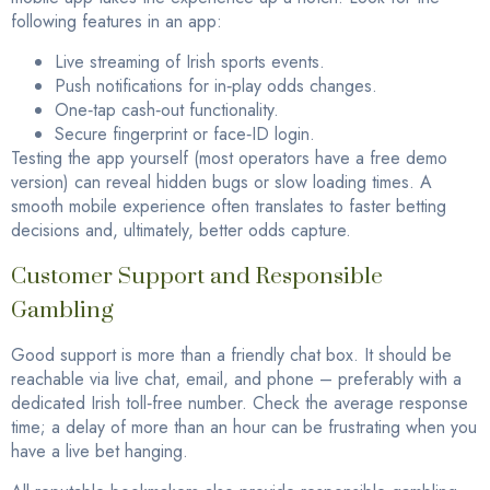
following features in an app:
Live streaming of Irish sports events.
Push notifications for in‑play odds changes.
One‑tap cash‑out functionality.
Secure fingerprint or face‑ID login.
Testing the app yourself (most operators have a free demo
version) can reveal hidden bugs or slow loading times. A
smooth mobile experience often translates to faster betting
decisions and, ultimately, better odds capture.
Customer Support and Responsible
Gambling
Good support is more than a friendly chat box. It should be
reachable via live chat, email, and phone – preferably with a
dedicated Irish toll‑free number. Check the average response
time; a delay of more than an hour can be frustrating when you
have a live bet hanging.