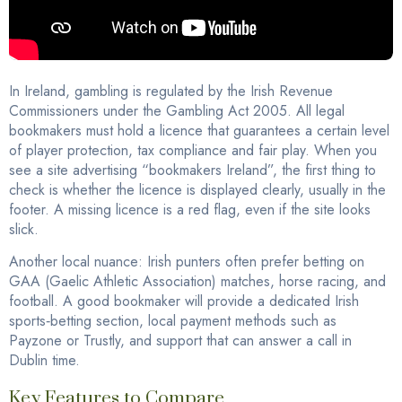
In Ireland, gambling is regulated by the Irish Revenue
Commissioners under the Gambling Act 2005. All legal
bookmakers must hold a licence that guarantees a certain level
of player protection, tax compliance and fair play. When you
see a site advertising “bookmakers Ireland”, the first thing to
check is whether the licence is displayed clearly, usually in the
footer. A missing licence is a red flag, even if the site looks
slick.
Another local nuance: Irish punters often prefer betting on
GAA (Gaelic Athletic Association) matches, horse racing, and
football. A good bookmaker will provide a dedicated Irish
sports‑betting section, local payment methods such as
Payzone or Trustly, and support that can answer a call in
Dublin time.
Key Features to Compare