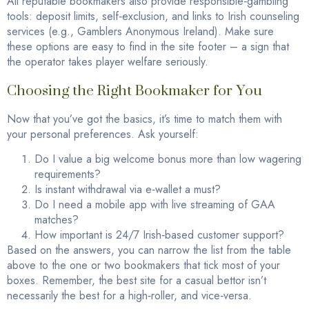
All reputable bookmakers also provide responsible‑gambling
tools: deposit limits, self‑exclusion, and links to Irish counseling
services (e.g., Gamblers Anonymous Ireland). Make sure
these options are easy to find in the site footer – a sign that
the operator takes player welfare seriously.
Choosing the Right Bookmaker for You
Now that you’ve got the basics, it’s time to match them with
your personal preferences. Ask yourself:
Do I value a big welcome bonus more than low wagering
requirements?
Is instant withdrawal via e‑wallet a must?
Do I need a mobile app with live streaming of GAA
matches?
How important is 24/7 Irish‑based customer support?
Based on the answers, you can narrow the list from the table
above to the one or two bookmakers that tick most of your
boxes. Remember, the best site for a casual bettor isn’t
necessarily the best for a high‑roller, and vice‑versa.