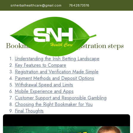
snherbalhealthcare@gmail.com
7842873518
Bookmakers Ireland registration steps
Understanding the Irish Betting Landscape
Key Features to Compare
Registration and Verification Made Simple
Payment Methods and Deposit Options
Withdrawal Speed and Limits
Mobile Experience and Apps
Customer Support and Responsible Gambling
Choosing the Right Bookmaker for You
Final Thoughts