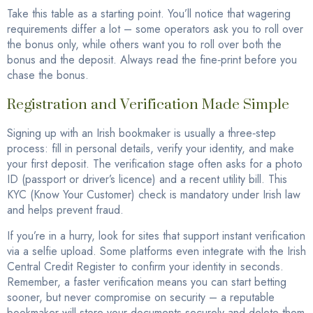
Take this table as a starting point. You’ll notice that wagering
requirements differ a lot – some operators ask you to roll over
the bonus only, while others want you to roll over both the
bonus and the deposit. Always read the fine‑print before you
chase the bonus.
Registration and Verification Made Simple
Signing up with an Irish bookmaker is usually a three‑step
process: fill in personal details, verify your identity, and make
your first deposit. The verification stage often asks for a photo
ID (passport or driver’s licence) and a recent utility bill. This
KYC (Know Your Customer) check is mandatory under Irish law
and helps prevent fraud.
If you’re in a hurry, look for sites that support instant verification
via a selfie upload. Some platforms even integrate with the Irish
Central Credit Register to confirm your identity in seconds.
Remember, a faster verification means you can start betting
sooner, but never compromise on security – a reputable
bookmaker will store your documents securely and delete them