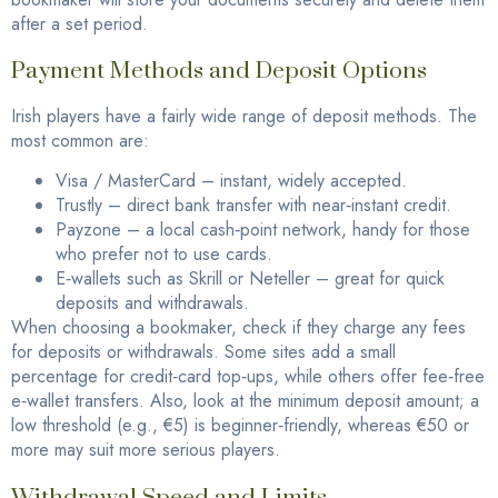
after a set period.
Payment Methods and Deposit Options
Irish players have a fairly wide range of deposit methods. The
most common are:
Visa / MasterCard – instant, widely accepted.
Trustly – direct bank transfer with near‑instant credit.
Payzone – a local cash‑point network, handy for those
who prefer not to use cards.
E‑wallets such as Skrill or Neteller – great for quick
deposits and withdrawals.
When choosing a bookmaker, check if they charge any fees
for deposits or withdrawals. Some sites add a small
percentage for credit‑card top‑ups, while others offer fee‑free
e‑wallet transfers. Also, look at the minimum deposit amount; a
low threshold (e.g., €5) is beginner‑friendly, whereas €50 or
more may suit more serious players.
Withdrawal Speed and Limits