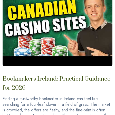
Bookmakers Ireland: Practical Guidance
for 2026
Finding a trustworthy bookmaker in Ireland can feel like
searching for a four‑leaf clover in a field of grass. The market
is crowded, the offers are flashy, and the fine‑print is often