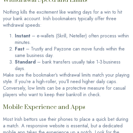
Nothing kills the excitement like waiting days for a win to hit
your bank account. Irish bookmakers typically offer three
withdrawal speeds:
Instant
– e‑wallets (Skrill, Neteller) often process within
minutes.
Fast
– Trustly and Payzone can move funds within the
same business day.
Standard
– bank transfers usually take 1‑3 business
days.
Make sure the bookmaker’s withdrawal limits match your playing
style. If you’re a high‑roller, you’ll need higher daily caps.
Conversely, low limits can be a protective measure for casual
players who want to keep their bankroll in check.
Mobile Experience and Apps
Most Irish bettors use their phones to place a quick bet during
a match. A responsive website is essential, but a dedicated
mobile app takes the experience up a notch. Look for the