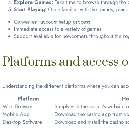
Explore Games:
Take time to browse through the ca
Start Playing:
Once familiar with the games, place 
Convenient account setup process.
Immediate access to a variety of games.
Support available for newcomers throughout the reg
Platforms and access o
Understanding the different platforms where you can acces
Platform
Ho
Web Browser
Simply visit the casino’s website 
Mobile App
Download the casino app from you
Desktop Software
Download and install the casino 