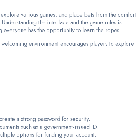
, explore various games, and place bets from the comfort
. Understanding the interface and the game rules is
ng everyone has the opportunity to learn the ropes.
his welcoming environment encourages players to explore
create a strong password for security.
documents such as a government-issued ID.
tiple options for funding your account.