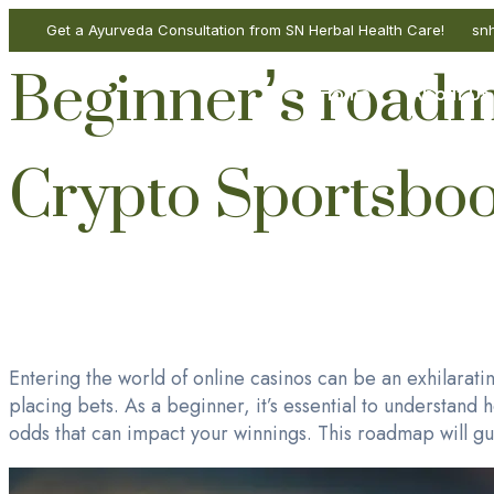
Beginner’s roadm
Get a Ayurveda Consultation from SN Herbal Health Care!
sn
Home
About Us
Crypto Sportsboo
Entering the world of online casinos can be an exhilarat
placing bets. As a beginner, it’s essential to understan
odds that can impact your winnings. This roadmap will gu