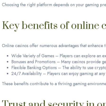
Choosing the right platform depends on your gaming prefe
Key benefits of online 
Online casinos offer numerous advantages that enhance t
Wide Variety of Games – Players can explore an exte
Bonuses and Promotions – Many casinos provide ge
Flexible Banking Options – The ability to use crypt
24/7 Availability – Players can enjoy gaming at any 
These benefits contribute to a thriving gaming environmen
Trust and security in o