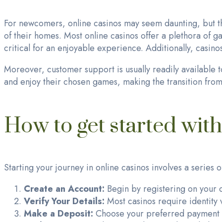
For newcomers, online casinos may seem daunting, but th
of their homes. Most online casinos offer a plethora of g
critical for an enjoyable experience. Additionally, casin
Moreover, customer support is usually readily available 
and enjoy their chosen games, making the transition from
How to get started with
Starting your journey in online casinos involves a series
Create an Account:
Begin by registering on your c
Verify Your Details:
Most casinos require identity 
Make a Deposit:
Choose your preferred payment me