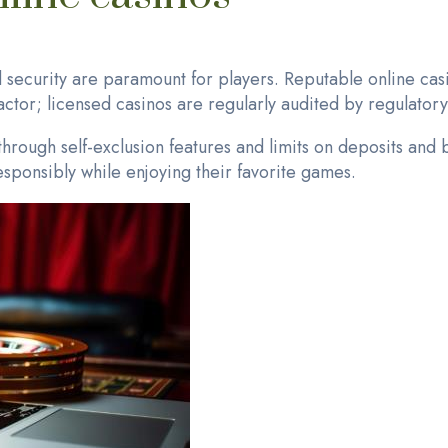
d security are paramount for players. Reputable online c
 factor; licensed casinos are regularly audited by regulator
rough self-exclusion features and limits on deposits and 
ponsibly while enjoying their favorite games.