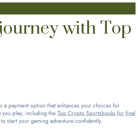
 journey with Top
 as a payment option that enhances your choices for
 you play, including the
Top Crypto Sportsbooks for final
to start your gaming adventure confidently.