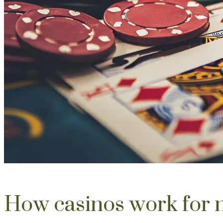
How casinos work for 