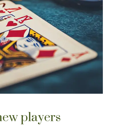
new players