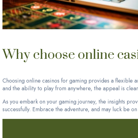
Why choose online cas
Choosing online casinos for gaming provides a flexible 
and the ability to play from anywhere, the appeal is cle
As you embark on your gaming journey, the insights provi
successfully. Embrace the adventure, and may luck be on 