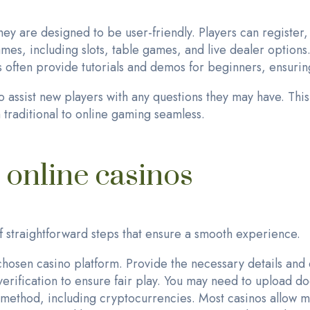
ey are designed to be user-friendly. Players can register
ames, including slots, table games, and live dealer options
os often provide tutorials and demos for beginners, ensuri
to assist new players with any questions they may have. T
 traditional to online gaming seamless.
 online casinos
 of straightforward steps that ensure a smooth experience.
hosen casino platform. Provide the necessary details and 
verification to ensure fair play. You may need to upload 
thod, including cryptocurrencies. Most casinos allow mul