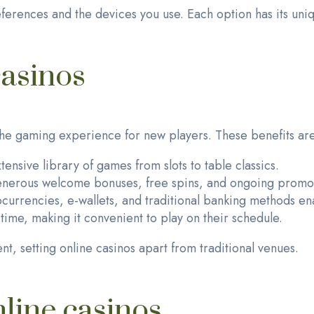
rences and the devices you use. Each option has its uniqu
casinos
he gaming experience for new players. These benefits are 
nsive library of games from slots to table classics.
nerous welcome bonuses, free spins, and ongoing promot
ocurrencies, e-wallets, and traditional banking methods ena
time, making it convenient to play on their schedule.
t, setting online casinos apart from traditional venues.
nline casinos