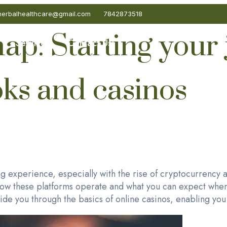
ap: Starting your
herbalhealthcare@gmail.com
7842873518
Services
Contact Us
ks and casinos
ing experience, especially with the rise of cryptocurrency
d how these platforms operate and what you can expect when
ide you through the basics of online casinos, enabling you 