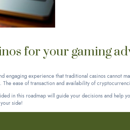
inos for your gaming ad
and engaging experience that traditional casinos cannot m
ar. The ease of transaction and availability of cryptocurre
ded in this roadmap will guide your decisions and help you
your side!