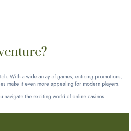
venture?
atch. With a wide array of games, enticing promotions,
ncies make it even more appealing for modern players.
 navigate the exciting world of online casinos