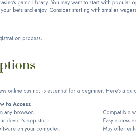
sino’s game library. You may want to start with popular opt
your bets and enjoy. Consider starting with smaller wagers
istration process.
ptions
s online casinos is essential for a beginner. Here’s a qui
w to Access
on any browser.
Compatible wi
r device’s app store.
Easy access a
software on your computer.
May offer enh