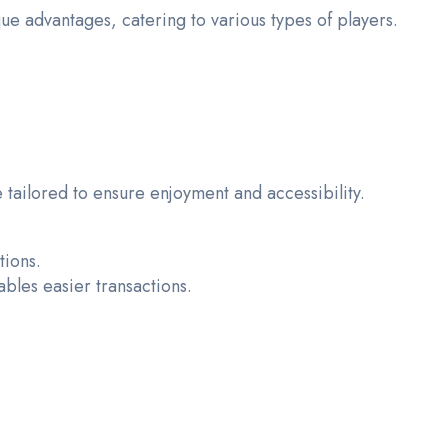
e advantages, catering to various types of players.
tailored to ensure enjoyment and accessibility.
ions.
bles easier transactions.