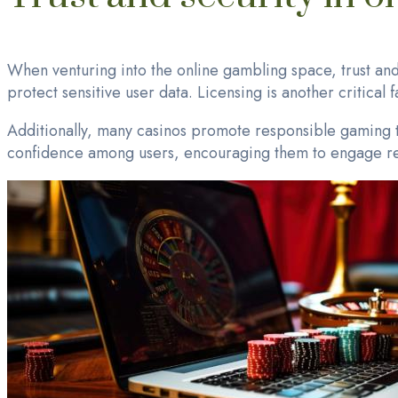
When venturing into the online gambling space, trust an
protect sensitive user data. Licensing is another critical
Additionally, many casinos promote responsible gaming th
confidence among users, encouraging them to engage res