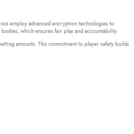
asinos employ advanced encryption technologies to
y bodies, which ensures fair play and accountability.
betting amounts. This commitment to player safety builds