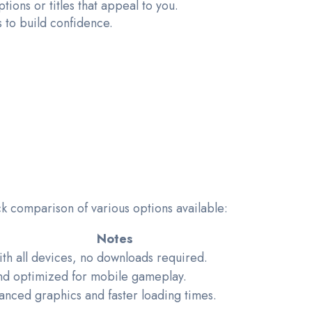
ions or titles that appeal to you.
 to build confidence.
ck comparison of various options available:
Notes
th all devices, no downloads required.
nd optimized for mobile gameplay.
anced graphics and faster loading times.